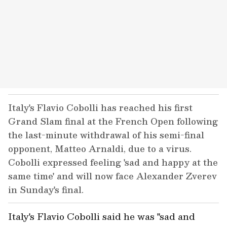
Italy's Flavio Cobolli has reached his first
Grand Slam final at the French Open following
the last-minute withdrawal of his semi-final
opponent, Matteo Arnaldi, due to a virus.
Cobolli expressed feeling 'sad and happy at the
same time' and will now face Alexander Zverev
in Sunday's final.
Italy's Flavio Cobolli said he was "sad and