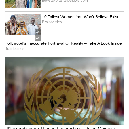
Despite his best efforts, his state worsened
throughout the day.
"I tried to get ready and tried to stay as much
as I could here and tried to see if I could go on
court, but every time I get up, I feel dizzy,"
Arnaldi said.
"It's a virus I think, because I was feeling
pretty cold. I think I had a fever, like, during