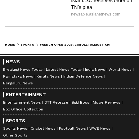
"He's, I think, the best person outside the
court for how his match preparation, focus,
cool-down. He's one of the best on the tour, for
sure."
HOME
SPORTS
FRENCH OPEN 2026: COBOLLI 'ALMOST CRIED' AFTER FRIEND ARNALDI’S HEARTBREAKING SEMIFINAL WITHDRAWAL
After the conference, Cobolli took to the
centre court to have a hit watched on by a
NEWS
decent smattering of spectators that had come
Breaking News Today
Latest News Today
India News
World News
Karnataka News
Kerala News
Indian Defence News
for the match but stayed to see the world
Bengaluru News
number 14 keep his eye in.
ENTERTAINMENT
Entertainment News
OTT Release
Bigg Boss
Movie Reviews
Box Office Collection
Also Read:
French Open 2026: Why Was
Adolfo Daniel Vellejo Fined $65,000?
SPORTS
Reason Explained
Sports News
Cricket News
Football News
WWE News
Other Sports