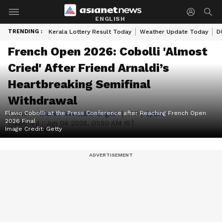
ENGLISH
TRENDING :
Kerala Lottery Result Today
Weather Update Today
D
French Open 2026: Cobolli 'Almost
Cried' After Friend Arnaldi’s
Heartbreaking Semifinal
Withdrawal
Flavio Cobolli at the Press Conference after Reaching French Open
Author :
Asianet Newsable English
|
AFP
|
Sports
2026 Final
Published :
Jun 06 2026, 01:50 AM IST
Image Credit:
Getty