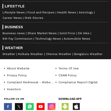
LIFESTYLE
A Plenty of Rest before Final vs Zverev
Lifestyle News
Food and Recipes
Health News
Astrology
After his quarter-final victory over Canadian
Career News
Web Stories
fourth seed Felix Auger-Aliassime on
BUSINESS
Wednesday, Cobolli will go into the weekend's
Business news
Share Market News
Gold Price
DA Hike
final with plenty of rest.
8th Pay Commission
Technology News
Automobile News
WEATHER
Weather
Kolkata Weather
Chennai Weather
Bengaluru Weather
"Maybe having almost four days off is a lot, so
you lose the rhythm," he said.
About Website
Terms Of Use
Privacy Policy
CSAM Policy
"Now I got practice again. I think I will be
Complaint Redressal - Website
Compliance Report Digital
ready, for sure, for the final, but I also know
Investors
that I will be fresh, for sure.
FOLLOW US ON
DOWNLOAD APP