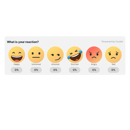
Cerundolo? Argentine Star Stuns
Jannik Sinner in 2nd Round at French
Open 2026
Stay on top of all the latest
Sports News
,
including
Cricket News
,
Football News
,
WWE News
, and updates from
Other Sports
around the world. Get live scores, match
highlights, player stats, and expert analysis
of every major tournament. Download the
Asianet News Official App
from the
Android
Play Store
and
iPhone App Store
to never
miss a sporting moment and stay connected