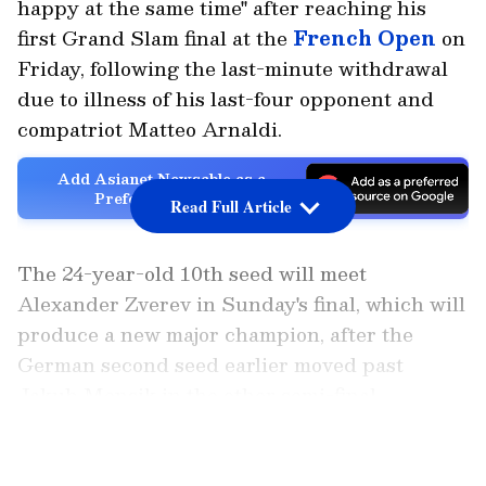
happy at the same time" after reaching his
first Grand Slam final at the
French Open
on
Friday, following the last-minute withdrawal
due to illness of his last-four opponent and
compatriot Matteo Arnaldi.
Add Asianet Newsable as a
Preferred Source
Read Full Article
The 24-year-old 10th seed will meet
Alexander Zverev in Sunday's final, which will
produce a new major champion, after the
German second seed earlier moved past
Jakub Mensik in the other semi-final.
LATEST VIDEOS
Also Read: Who Is Juan Manuel