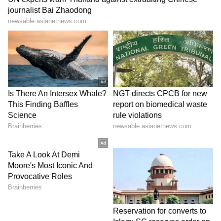
the day. I don't know, to be honest.
"I just know that I can't move, and I can't eat,
and I can't drink. So, there was really no way
that I will be able to play."
‘Best on the Tour’
Cobolli paid tribute to a tearful Arnaldi.
"Matteo is a big inspiration for all of us. He's
an amazing player and amazing professional,"
Cobolli said.