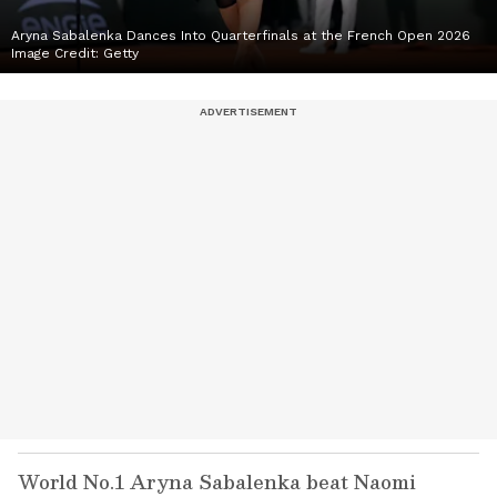
Aryna Sabalenka Dances Into Quarterfinals at the French Open 2026
Image Credit:
Getty
World No.1 Aryna Sabalenka beat Naomi