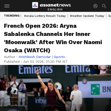
ENGLISH
TRENDING :
Kerala Lottery Result Today
Weather Update Today
G
French Open 2026: Aryna
Sabalenka Channels Her Inner
'Moonwalk’ After Win Over Naomi
Osaka (WATCH)
Author :
Hrishikesh Damodar
|
Sports
Published :
Jun 02 2026, 01:30 PM IST