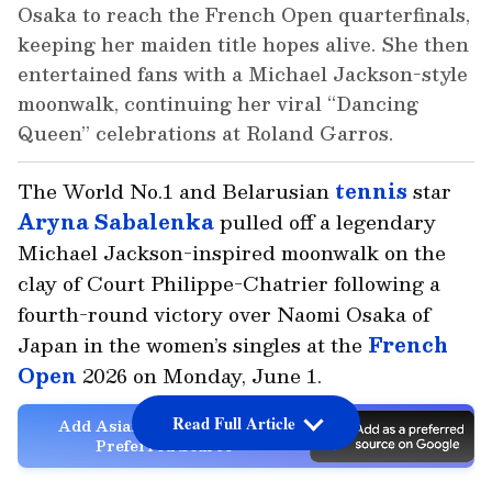
Osaka to reach the French Open quarterfinals,
keeping her maiden title hopes alive. She then
entertained fans with a Michael Jackson-style
moonwalk, continuing her viral “Dancing
Queen” celebrations at Roland Garros.
The World No.1 and Belarusian
tennis
star
Aryna Sabalenka
pulled off a legendary
Michael Jackson-inspired moonwalk on the
clay of Court Philippe-Chatrier following a
fourth-round victory over Naomi Osaka of
Japan in the women’s singles at the
French
Open
2026 on Monday, June 1.
Read Full Article
Add Asianet Newsable as a
Preferred Source