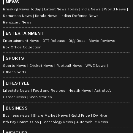
NEWS
Breaking News Today
Latest News Today
India News
World News
Karnataka News
Kerala News
Indian Defence News
Bengaluru News
ENTERTAINMENT
Entertainment News
OTT Release
Bigg Boss
Movie Reviews
Box Office Collection
SPORTS
Sports News
Cricket News
Football News
WWE News
Other Sports
LIFESTYLE
Lifestyle News
Food and Recipes
Health News
Astrology
Career News
Web Stories
BUSINESS
Business news
Share Market News
Gold Price
DA Hike
8th Pay Commission
Technology News
Automobile News