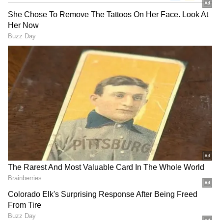
Related Articles
Inside LSG Captain Rishabh Pant’s ₹1
Crore Roorkee Home That Reflects Roots
& Modern Comfort
Sanju Samson Leaves CSK Fans
Speechless After Quickfire Stumping Off
Noor Ahmad’s Googly (WATCH)
For SRH fans, it was a moment of pride, while
for CSK supporters, it was a reminder of the
unpredictability of the sport.