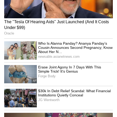
team’s resilience. With emotions running high,
the franchise now looks ahead to the next
stage, carrying momentum and belief.
RECOMMENDED STORIES
Sarfaraz Khan set to
World U20 C'ships: Basant
replace injured Sai
Kumar Meghwal clinches
Sudharsan for SL Test
high jump silver
series