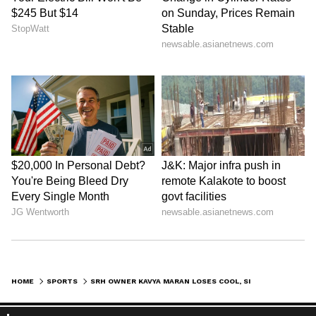
Zuckerberg | India News
HOME
SPORTS
SRH OWNER KAVYA MARAN LOSES COOL, SILENCES CHEPAUK CROWD WITH PASSIONATE REACTION AFTER IPL WIN (WATCH)