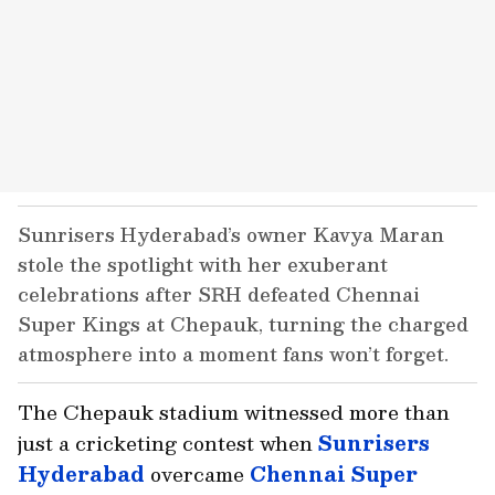
Sunrisers Hyderabad’s owner Kavya Maran
stole the spotlight with her exuberant
celebrations after SRH defeated Chennai
Super Kings at Chepauk, turning the charged
atmosphere into a moment fans won’t forget.
The Chepauk stadium witnessed more than
just a cricketing contest when
Sunrisers
Hyderabad
overcame
Chennai Super