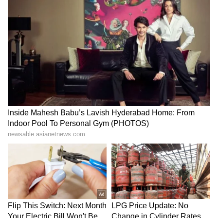
Ashmita Chaliha wins
Assam Premier League:
maiden BWF World Tour
Saahil Jain stars in
title at Korea Masters
Warriors' win over Stallions
LATEST VIDEOS
SpaceX First Earnings Report
Explained | Elon Musk's Biggest
Business Test After Historic IPO
Kangana Ranaut Reacts to Meta's
Admission | Takes Sharp Aim at