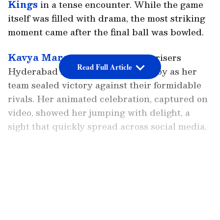
Kings
in a tense encounter. While the game
itself was filled with drama, the most striking
moment came after the final ball was bowled.
Kavya Maran
, owner of the Sunrisers
Read Full Article
Hyderabad franchise, erupted in joy as her
team sealed victory against their formidable
rivals. Her animated celebration, captured on
video, showed her jumping with delight, a
sight that quickly spread across social media.
Kavya Maran’s Moment Of Joy
The charged atmosphere of Chepauk, often
LATEST VIDEOS
considered CSK’s fortress, was momentarily
silenced by Maran’s exuberance. Fans online
remarked that while Ishan Kishan’s