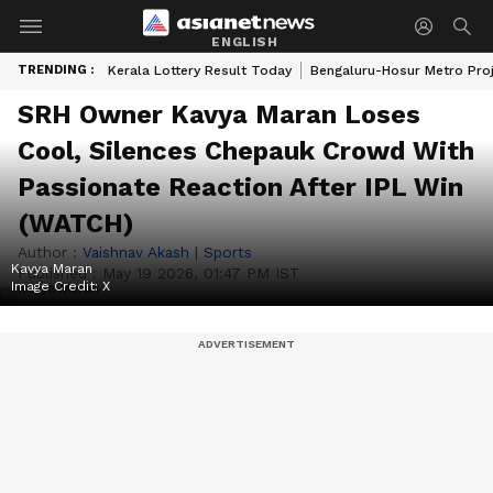
ENGLISH
TRENDING :
Kerala Lottery Result Today
Bengaluru-Hosur Metro Pro
SRH Owner Kavya Maran Loses
Cool, Silences Chepauk Crowd With
Passionate Reaction After IPL Win
(WATCH)
Author :
Vaishnav Akash
|
Sports
Kavya Maran
Published :
May 19 2026, 01:47 PM IST
Image Credit:
X