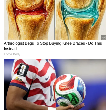
Following the
Knicks
trade with the Pistons,
Adrian Wojranowski said, “The New York
Knicks traded center Nerlens Noel and guard
Alec Burks to the Detroit Pistons -- clearing
$19 million in additional salary-cap space --
and they are now able to make an
overwhelming contract offer in the
neighbourhood of $110 million to free-agent
guard
Jalen Brunson
.”
“The Knicks included two future second-
round picks and $6 million to incentivize the
trade, and they now have approximately $30