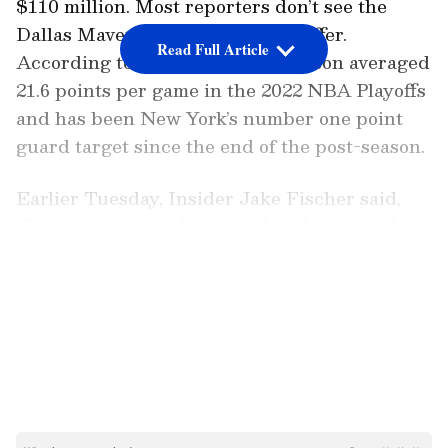
$110 million. Most reporters don’t see the
Dallas Mavericks matching this offer.
Read Full Article
According to many reports, Brunson averaged
21.6 points per game in the 2022 NBA Playoffs
and has been New York’s number one point
guard target since the end of the post-season.
Earlier Tuesday, Insider Jake Fischer said,
“From everything I’ve heard, it does sound
like things have shifted, and he is more likely
LATEST VIDEOS
than not to become a member of the Knicks as
opposed to the Dallas Mavericks.”
ALSO READ:
NBA - Utah Jazz set to
appoint Boston Celtics assistant Will
Hardy as new head coach