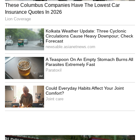
‘Choose to Improve, Not
Argentine FA supports
Seek Sympathy’: Ajinkya
Gianni Infantino's
Rahane Recalls Gruelling
leadership ahead of
Journey to India Test Debut
election
LATEST VIDEOS
SpaceX First Earnings Report
Explained | Elon Musk's Biggest
Business Test After Historic IPO
Kangana Ranaut Reacts to Meta's
Admission | Takes Sharp Aim at
Zuckerberg | India News