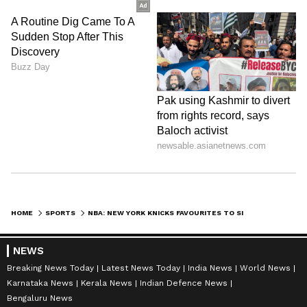
HOME
SPORTS
NBA: NEW YORK KNICKS FAVOURITES TO SIGN JALEN BRUNSON AFTER RECENT TRADE
NEWS
Breaking News Today
Latest News Today
India News
World News
Karnataka News
Kerala News
Indian Defence News
Bengaluru News