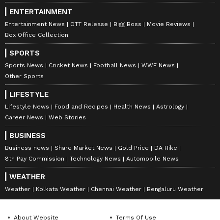
ENTERTAINMENT
Entertainment News
OTT Release
Bigg Boss
Movie Reviews
Box Office Collection
SPORTS
Sports News
Cricket News
Football News
WWE News
Other Sports
LIFESTYLE
Lifestyle News
Food and Recipes
Health News
Astrology
Career News
Web Stories
BUSINESS
Business news
Share Market News
Gold Price
DA Hike
8th Pay Commission
Technology News
Automobile News
WEATHER
Weather
Kolkata Weather
Chennai Weather
Bengaluru Weather
About Website
Terms Of Use