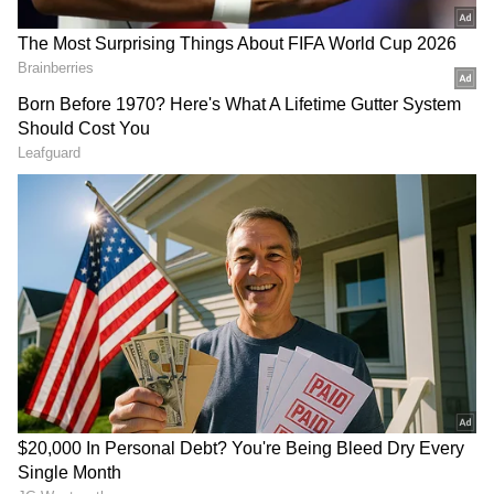
million in cap space to make a massive four-
year offer to Brunson. The offloading of
players and assets to create the space reflects
the Knicks’ confidence they can reach an
agreement with Brunson sometime after the
opening of free agency,” concluded
Wojranowski.
DOWNLOAD APP
Stay on top of all the latest
Sports News
,
including
Cricket News
,
Football News
,
WWE News
, and updates from
Other Sports
around the world. Get live scores, match
highlights, player stats, and expert analysis
of every major tournament. Download the
Asianet News Official App
from the
Android