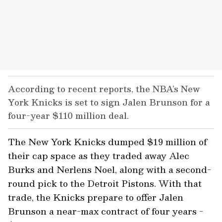
According to recent reports, the NBA’s New
York Knicks is set to sign Jalen Brunson for a
four-year $110 million deal.
The New York Knicks dumped $19 million of
their cap space as they traded away Alec
Burks and Nerlens Noel, along with a second-
round pick to the Detroit Pistons. With that
trade, the Knicks prepare to offer Jalen
Brunson a near-max contract of four years -