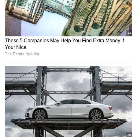
RECOMMENDED STORIES
SA adds three T20Is to
Mehidy Hasan Miraz's
India series for Champions
century gives him
Trophy preparation
confidence for Australia
tour