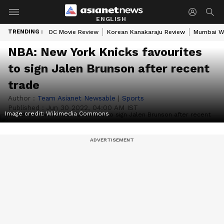
ENGLISH
TRENDING :
DC Movie Review
Korean Kanakaraju Review
Mumbai W
NBA: New York Knicks favourites
to sign Jalen Brunson after recent
trade
Author :
Team Asianet Newsable
|
Sports
Published :
Jun 30 2022, 04:00 AM IST
Image credit: Wikimedia Commons