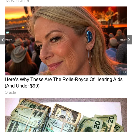
Play Store
and
iPhone App Store
to never
miss a sporting moment and stay connected
to the action anytime, anywhere.
PREV
NEXT