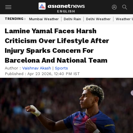
ENGLISH
TRENDING :
Mumbai Weather
Delhi Rain
Delhi Weather
Weather 
Lamine Yamal Faces Harsh
Criticism Over Lifestyle After
Injury Sparks Concern For
Barcelona And National Team
Author :
Vaishnav Akash
|
Sports
Published :
Apr 23 2026, 12:40 PM IST