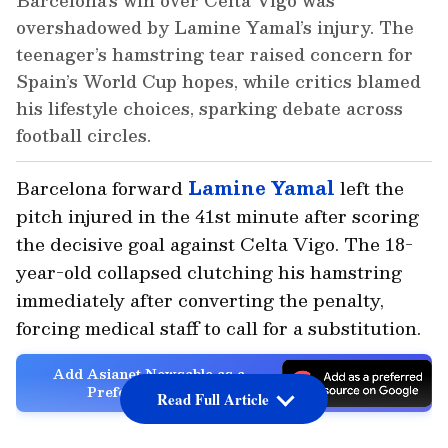
Barcelona’s win over Celta Vigo was
overshadowed by Lamine Yamal’s injury. The
teenager’s hamstring tear raised concern for
Spain’s World Cup hopes, while critics blamed
his lifestyle choices, sparking debate across
football circles.
Barcelona forward
Lamine Yamal
left the
pitch injured in the 41st minute after scoring
the decisive goal against Celta Vigo. The 18-
year-old collapsed clutching his hamstring
immediately after converting the penalty,
forcing medical staff to call for a substitution.
Add Asianet Newsable as a
Preferred Source
Read Full Article