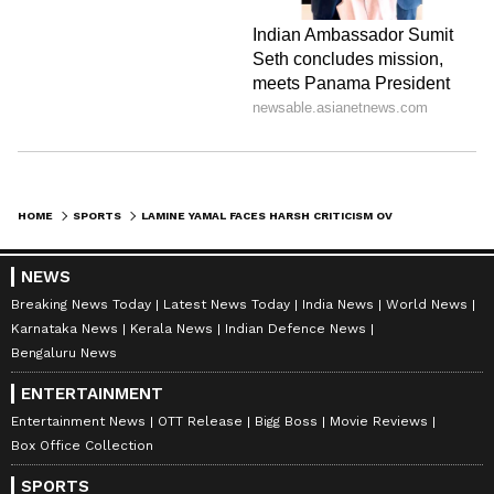
HOME
SPORTS
LAMINE YAMAL FACES HARSH CRITICISM OVER LIFESTYLE AFTER INJURY SPARKS CONCERN FOR BARCELONA AND NATIONAL TEAM
NEWS
Breaking News Today
Latest News Today
India News
World News
Karnataka News
Kerala News
Indian Defence News
Bengaluru News
ENTERTAINMENT
Entertainment News
OTT Release
Bigg Boss
Movie Reviews
Box Office Collection
SPORTS