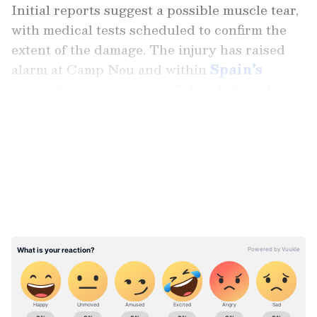
Initial reports suggest a possible muscle tear,
with medical tests scheduled to confirm the
extent of the damage. The injury has raised
alarm at Camp Nou and within
Spain’s
national team camp, just 50 days before the
World Cup.
LATEST VIDEOS
Criticism Over Lifestyle Choices
While concern dominated headlines, some
critics turned the spotlight on Yamal’s
lifestyle. Juan Furlanich, presenter of Futbol
Total en Dsports, argued the injury was no
coincidence. “It’s incredible that Lamine
Yamal was injured today kicking a penalty,” he
said, adding that the player’s recent fast-food
Stay on top of all the latest
Sports News
,