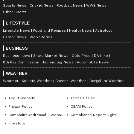
Sports News
Cricket News
Football News
WWE News
Other Sports
LIFESTYLE
Lifestyle News
Food and Recipes
Health News
Astrology
Career News
Web Stories
BUSINESS
Business news
Share Market News
Gold Price
DA Hike
8th Pay Commission
Technology News
Automobile News
WEATHER
Weather
Kolkata Weather
Chennai Weather
Bengaluru Weather
About Website
Terms Of Use
Privacy Policy
CSAM Policy
Complaint Redressal - Website
Compliance Report Digital
Investors