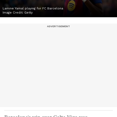
Lamine Yamal playing for FC Barcelona
Image Credit:
Getty