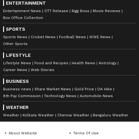
ENTERTAINMENT
Entertainment News
OTT Release
Bigg Boss
Movie Reviews
Box Office Collection
SPORTS
Sports News
Cricket News
Football News
WWE News
Other Sports
LIFESTYLE
Lifestyle News
Food and Recipes
Health News
Astrology
Career News
Web Stories
BUSINESS
Business news
Share Market News
Gold Price
DA Hike
8th Pay Commission
Technology News
Automobile News
WEATHER
Weather
Kolkata Weather
Chennai Weather
Bengaluru Weather
About Website
Terms Of Use