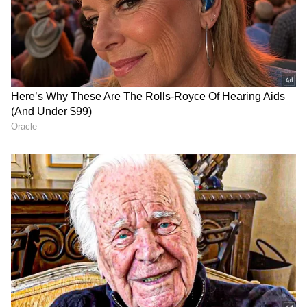
Yajas Sharma's unbeaten 64
Parliamentarians'
powers Outer Delhi
badminton tourney
Warriors to victory
promotes friendship: Kiren
Rijiju
AIFF, Ryan Group launch
FISU World Squash: India's