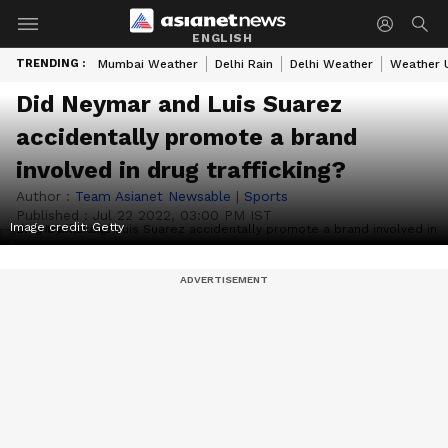
ENGLISH
TRENDING :
Mumbai Weather
Delhi Rain
Delhi Weather
Weather 
Did Neymar and Luis Suarez
accidentally promote a brand
involved in drug trafficking?
Author :
Team Asianet Newsable
|
Sports
Published :
Jul 22 2022, 03:00 PM IST
Image credit: Getty