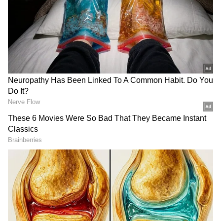
Detective Arno van Leeiwen told
The Sun
,
“When people see players like Neymar and
Suarez in those clothes, they quickly think:
that must be a neat brand. So these football
players are abused through the clothing line,