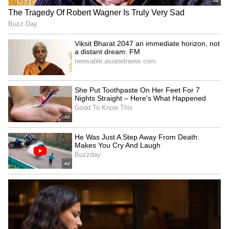
School Grassroots Football
Suraj Kumar Chand claims
Programme in India
men's singles gold
LATEST VIDEOS
SpaceX First Earnings Report
Explained | Elon Musk's Biggest
Business Test After Historic IPO
Kangana Ranaut Reacts to Meta's
Admission | Takes Sharp Aim at
Zuckerberg | India News