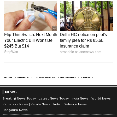
HOME
SPORTS
DID NEYMAR AND LUIS SUAREZ ACCIDENTALLY PROMOTE A BRAND INVOLVED IN DRUG TRAFFICKING?
NEWS
Breaking News Today
Latest News Today
India News
World News
Karnataka News
Kerala News
Indian Defence News
Bengaluru News