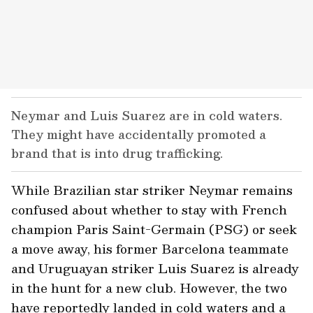
Neymar and Luis Suarez are in cold waters.
They might have accidentally promoted a
brand that is into drug trafficking.
While Brazilian star striker Neymar remains
confused about whether to stay with French
champion Paris Saint-Germain (PSG) or seek
a move away, his former Barcelona teammate
and Uruguayan striker Luis Suarez is already
in the hunt for a new club. However, the two
have reportedly landed in cold waters and a