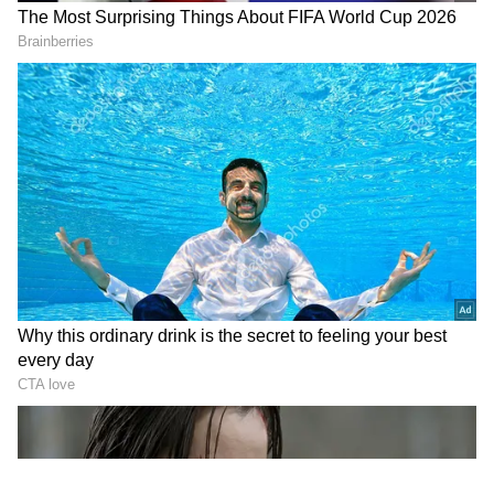
ace batter, who was completely beaten by the
T20 World Cup: Charlie
Cristiano Ronaldo shares
delivery.
Dean to lead England as
'Always united!' message
Sciver-Brunt injured
ahead of World Cup clash
In a video that went viral on social media,
Kohli was seen misjudging the line and length
and being beaten by Bhuvneshwar’s
toe‑crushing delivery. The former RCB
captain was completely floored by his former
Indian teammate’s yorker, which had inhuman
pace and pinpoint accuracy, leaving even a
seasoned batter like Kohli momentarily
beaten.
LATEST VIDEOS
Fresh Floods in Assam! Roads