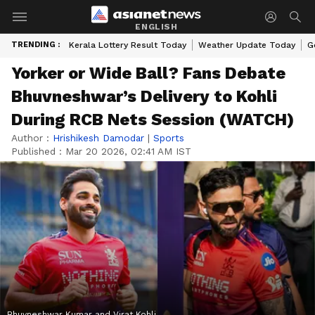
ENGLISH
TRENDING :
Kerala Lottery Result Today
Weather Update Today
G
Yorker or Wide Ball? Fans Debate
Bhuvneshwar’s Delivery to Kohli
During RCB Nets Session (WATCH)
Author :
Hrishikesh Damodar
|
Sports
Published :
Mar 20 2026, 02:41 AM IST
Bhuvneshwar Kumar and Virat Kohli