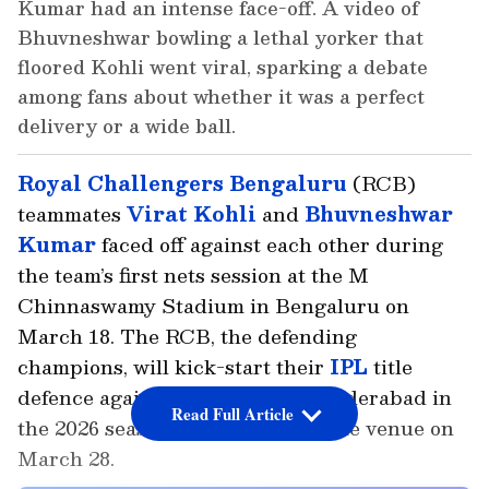
Kumar had an intense face-off. A video of
Bhuvneshwar bowling a lethal yorker that
floored Kohli went viral, sparking a debate
among fans about whether it was a perfect
delivery or a wide ball.
Royal Challengers Bengaluru
(RCB)
teammates
Virat Kohli
and
Bhuvneshwar
Kumar
faced off against each other during
the team’s first nets session at the M
Chinnaswamy Stadium in Bengaluru on
March 18. The RCB, the defending
champions, will kick-start their
IPL
title
defence against the Sunrisers Hyderabad in
Read Full Article
the 2026 season opener at the same venue on
March 28.