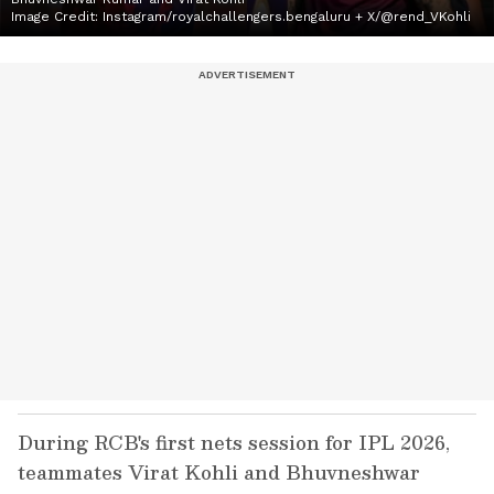
Image Credit:
Instagram/royalchallengers.bengaluru + X/@rend_VKohli
During RCB's first nets session for IPL 2026,
teammates Virat Kohli and Bhuvneshwar