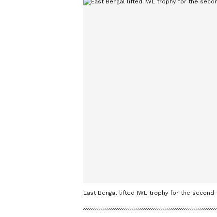
East Bengal lifted IWL trophy for the second 