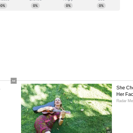
 of the opening half, although Sribhumi's
ed them withstand sustained pressure. The
ingful attack in the 37th minute when Rimpa
ed a shot from the edge of the box, forcing
retched save.
the woodwork before East Bengal eventually
inute. Angamuthu won a penalty after being
Ikwaput calmly converted from the spot to score
on. The Ugandan forward had also become the
dian Women's League history in the previous
 goals, moving past Sabitra Bhandari's mark of 60.
lf on the front foot, with Ikwaput trying her
he restart. The hosts doubled their advantage in
hreaded a precise through ball into the box for
l past the goalkeeper.