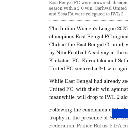
East Bengal FC were crowned champion
season with a 2-0 win. Garhwal United
and Sesa FA were relegated to IWL 2.
The Indian Women's League 2025
champions East Bengal FC signed o
Club at the East Bengal Ground, 
by Nita Football Academy at the s
Kickstart FC, Karnataka and Seth
United FC secured a 3-1 win again
While East Bengal had already sec
United FC, with their win against
meanwhile, will drop to IWL 2 al
Following the conclusion of the f
trophy in the presence of Shri Ka
Federation, Prince Rufus, FIFA R