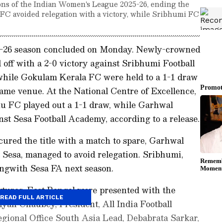
s of the Indian Women's League 2025-26, ending the
 FC avoided relegation with a victory, while Sribhumi FC
-26 season concluded on Monday. Newly-crowned
ff with a 2-0 victory against Sribhumi Football
while Gokulam Kerala FC were held to a 1-1 draw
ame venue. At the National Centre of Excellence,
u FC played out a 1-1 draw, while Garhwal
st Sesa Football Academy, according to a release.
ured the title with a match to spare, Garhwal
 Sesa, managed to avoid relegation. Sribhumi,
ongwith Sesa FA next season.
ixtures, East Bengal were presented with the
READ FULL ARTICLE
lyan Chaubey, President, All India Football
egional Office South Asia Lead, Debabrata Sarkar,