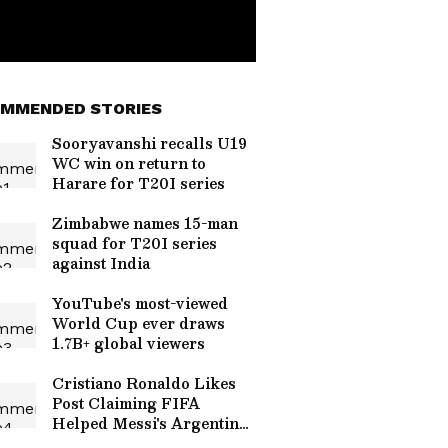
MMENDED STORIES
Sooryavanshi recalls U19
WC win on return to
Harare for T20I series
Zimbabwe names 15-man
squad for T20I series
against India
YouTube's most-viewed
World Cup ever draws
1.7B+ global viewers
Cristiano Ronaldo Likes
Post Claiming FIFA
Helped Messi's Argentina
Reach World Cup Final