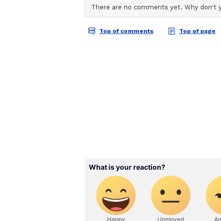
Garhwal United FC was adjudged 
Elangbam of East Bengal FC won 
Final Day Match Highli
Champions East Bengal 
*Sribhumi Football Club - 0 East 
Raul 55')*
East Bengal FC secured a 2-0 vict
Women's League 2025-26 at the Ea
relegation. The Moshal Girls made 
third minute when Resty Nanziri 
Sarangthem Khambi Chanu. The reb
league's leading scorer blazed her 
Soumya Guguloth also came close 
a cross on the left, but failed to