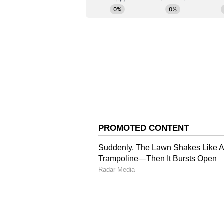
possession and territory for most
disciplined defensive shape help
visitors created their first mean
Haldar surged forward and unleash
Elangbam Panthoi Chanu into a st
Karthika Angamuthu then struck 
broke the deadlock in the 41st m
brought down inside the box, and 
her 20th league goal of the seas
outright highest goalscorer in In
match after taking her tally to 61
East Bengal resumed the second ha
luck from distance shortly after t
the 55th minute when Angamuthu t
Sulanjana Raul, who poked the bal