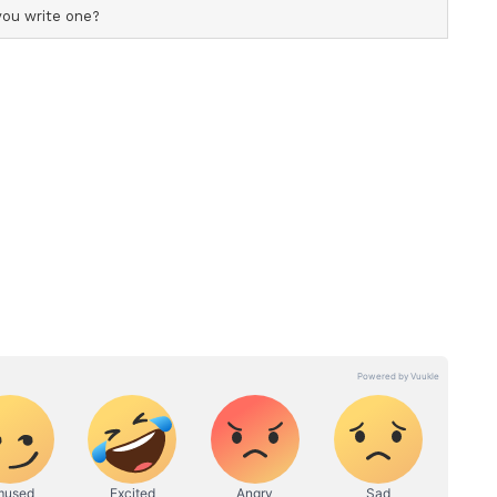
the Best Midfielder, and Panthoi Chanu
the Best Goalkeeper award.
ghts
Finish with a Win
Bengal FC - 2 (Fazila Ikwaput 41' pen, Sulanjala
ory over Sribhumi Football Club in the Indian
st Bengal Ground, thus condemning the latter to
a bright start and nearly took the lead in the
drove into the box and forced a save from
ound fell kindly for Fazila Ikwaput, but the
effort over the crossbar.
in the 11th minute with a glancing header from
 keep her attempt on target. East Bengal dominated