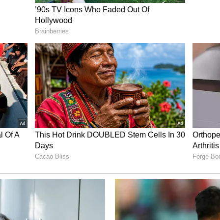
ntrol proceedings and kept Sribhumi pinned back
forced into constant action to deal with East
loth came close to adding a third in the 85th
nside the box rattled the near post, before
oppage time. Despite Sribhumi's defensive
 comfortably saw out the remainder of the contest
e celebrations continued after the final whistle as
inning campaign with the supporters, dancing with
tmosphere at the East Bengal Ground.
a FA Share Spoils
hini 9') Nita FA -1 (Pyari Xaxa 45+3')
it the points after playing out a 1-1 draw in the
t the East Bengal Ground. Nita FA made the more
ulam defence under pressure early on, with