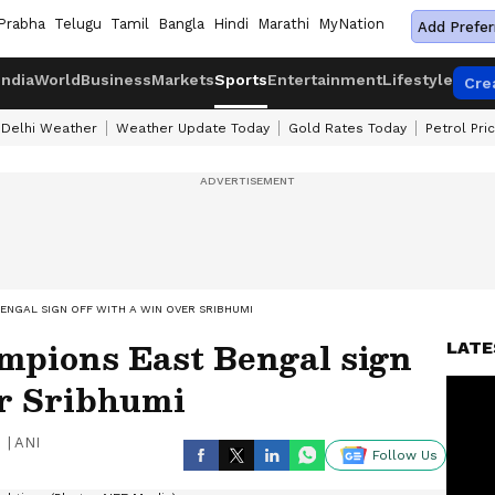
Prabha
Telugu
Tamil
Bangla
Hindi
Marathi
MyNation
Add Prefer
India
World
Business
Markets
Sports
Entertainment
Lifestyle
Cre
Delhi Weather
Weather Update Today
Gold Rates Today
Petrol Pri
BENGAL SIGN OFF WITH A WIN OVER SRIBHUMI
mpions East Bengal sign
LATE
er Sribhumi
|
ANI
Follow Us