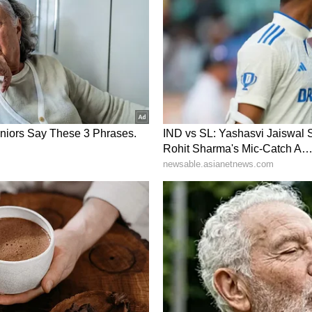
e of dangerous penetrations in the final third.
ck first in the ninth minute. Lourembam
hini's run inside the box with an excellent
, and the forward looped a first-time header over
esponded well after conceding and dictated large
 the attacking third, but struggled to create clear
rom distance in the 19th minute but failed to hit
s direct free-kick effort in the 22nd minute
ngwa Kioko both tested Sowmiya N later in the
 producing important saves to preserve her side's
equaliser in first-half stoppage time when Juli
e right, and Pyari headed the ball beyond Sowmiya
nd to it.