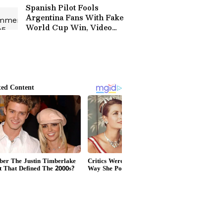
Spanish Pilot Fools
Argentina Fans With Fake
World Cup Win, Video
Goes Viral (WATCH)