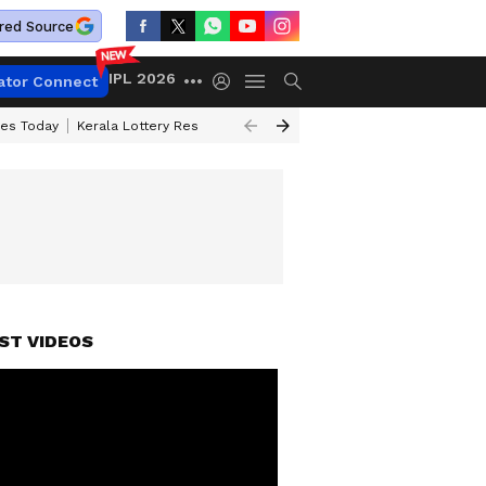
red Source
IPL 2026
ator Connect
ces Today
Kerala Lottery Result Timing Today
Kolkata Weather
Chen
ST VIDEOS