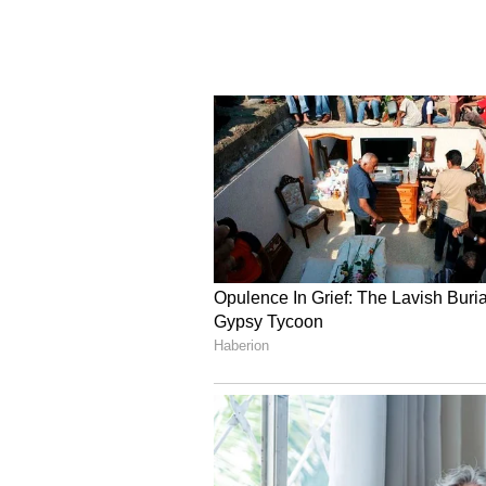
The Kolkata side continued to co
for large spells, with the defence 
Bengal's attacking pressure. Gugu
minute when her low strike from i
missing another opportunity in st
resilience in phases, East Bengal
to register a deserved 2-0 win. Th
the players marked their title-w
the fans while flares lit up the a
Gokulam Kerala and Nit
Gokulam Kerala FC - 1 (Priyadhars
Gokulam Kerala FC and Nita FA spl
Indian Women's League 2025-26 a
aggressive start and put the Gok