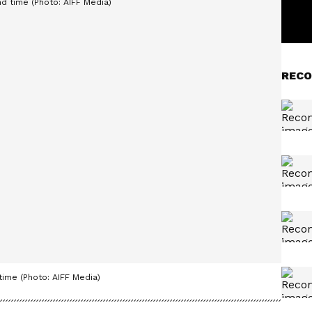
RECO
time (Photo: AIFF Media)