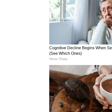
skipper Pyari Xaxa making a coupl
However, it was Gokulam who stru
Menaka Devi picked out Priyadhars
floated cross from the right flank
goalkeeper Adrija Sarkhel. Nita r
phases of possession, especially in
openings. Menaka tried her luck f
the target, before Sussana Konadu'
landed on the roof of the net.
Jasoda Munda and Elizabeth Katu
half, with the Gokulam goalkeeper
advantage. Nita finally found the 
Kishan delivered a cross from th
despite the goalkeeper getting a ha