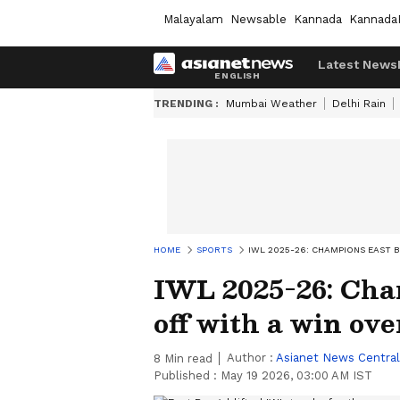
Malayalam
Newsable
Kannada
Kannada
Latest News
TRENDING :
Mumbai Weather
Delhi Rain
HOME
SPORTS
IWL 2025-26: CHAMPIONS EAST 
IWL 2025-26: Cha
off with a win ov
Author :
Asianet News Central
8
Min read
Published :
May 19 2026, 03:00 AM IST