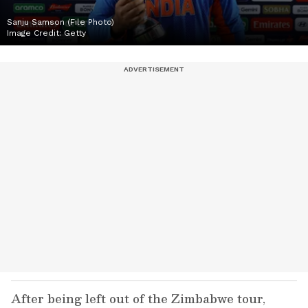
Sanju Samson (File Photo)
Image Credit:
Getty
After being left out of the Zimbabwe tour,