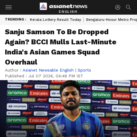
ENGLISH
TRENDING :
Kerala Lottery Result Today
Bengaluru-Hosur Metro Pro
Sanju Samson To Be Dropped
Again? BCCI Mulls Last-Minute
India's Asian Games Squad
Overhaul
Author :
Asianet Newsable English
|
Sports
Published :
Jul 07 2026, 04:48 PM IST