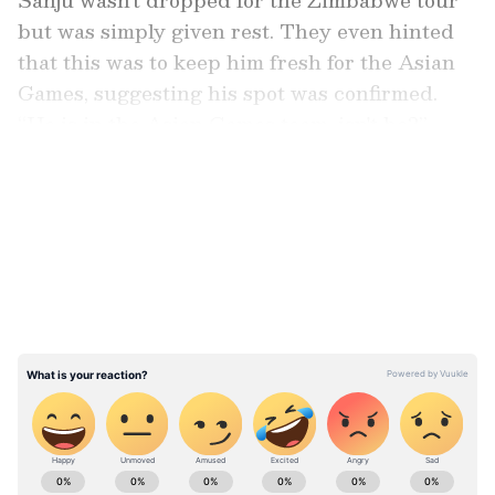
but was simply given rest. They even hinted
that this was to keep him fresh for the Asian
Games, suggesting his spot was confirmed.
“He is in the Asian Games team, isn't he?”
BCCI sources had indicated earlier.
LATEST VIDEOS
But now,
a report in 'The Times of India'
suggests that Sanju might be axed from the
Asian Games squad as well. With the Games
in September just two months away, it seems
the selection committee is planning a big
shake-up.
Stay on top of all the latest
Sports News
,