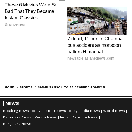
HOME
SPORTS
SANJU SAMSON TO BE DROPPED AGAIN? BCCI MULLS LAST-MINUTE INDIA'S ASIAN GAMES SQUAD OVERHAUL
NEWS
Breaking News Today
Latest News Today
India News
World News
Karnataka News
Kerala News
Indian Defence News
Bengaluru News