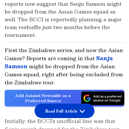
reports now suggest that Sanju Samson might
be dropped from the Asian Games squad as
well. The BCCI is reportedly planning a major
team reshuffle just two months before the
tournament.
First the Zimbabwe series, and now the Asian
Games? Reports are coming in that
Sanju
Samson
might be dropped from the Asian
Games squad, right after being excluded from
the Zimbabwe tour.
Add Asianet Newsable as a
Preferred Source
Read Full Article
Initially, the BCCI's unofficial line was that
Sanju wasn't dropped for the Zimbabwe tour