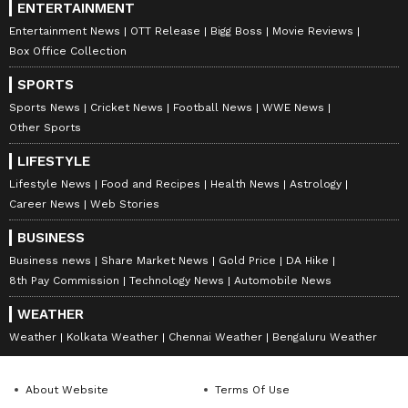
ENTERTAINMENT
Entertainment News
OTT Release
Bigg Boss
Movie Reviews
Box Office Collection
SPORTS
Sports News
Cricket News
Football News
WWE News
Other Sports
LIFESTYLE
Lifestyle News
Food and Recipes
Health News
Astrology
Career News
Web Stories
BUSINESS
Business news
Share Market News
Gold Price
DA Hike
8th Pay Commission
Technology News
Automobile News
WEATHER
Weather
Kolkata Weather
Chennai Weather
Bengaluru Weather
About Website
Terms Of Use