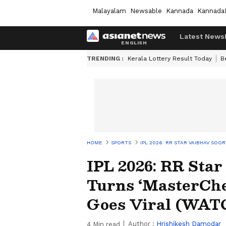
Malayalam
Newsable
Kannada
Kannada
Latest News
TRENDING :
Kerala Lottery Result Today
B
HOME
SPORTS
IPL 2026: RR STAR VAIBHAV SOO
IPL 2026: RR Sta
Turns ‘MasterChef
Goes Viral (WAT
Author :
Hrishikesh Damodar
4
Min read