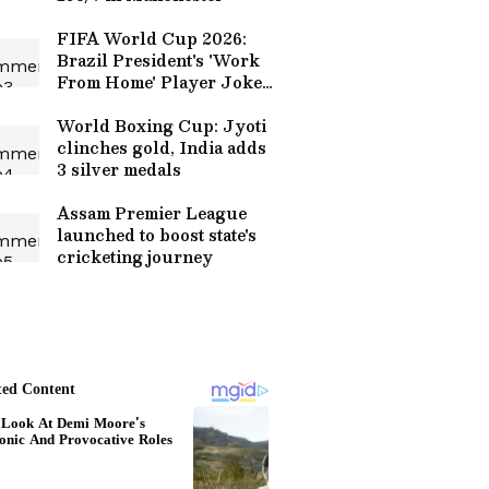
FIFA World Cup 2026:
Brazil President's 'Work
From Home' Player Joke
on Neymar Goes Viral
(WATCH)
World Boxing Cup: Jyoti
clinches gold, India adds
3 silver medals
Assam Premier League
launched to boost state's
cricketing journey