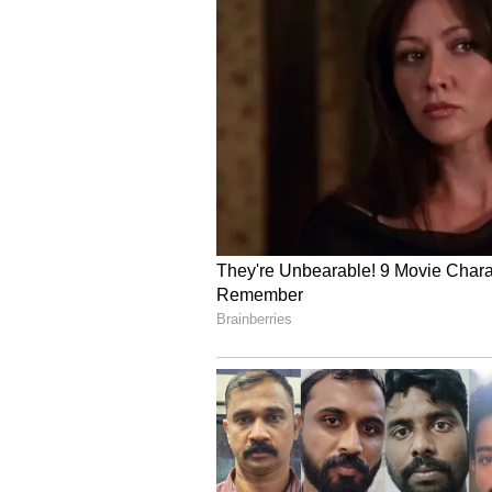
aggregating 440 runs, including a 
strike rate of 236.56 in 11 matches
Also Read: He Should Study’:
Sooryavanshi’s IPL Role Spa