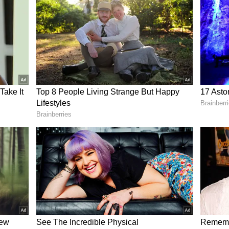
e on its X handle (formerly Twitter), Sooryavanshi
he perfect dough, radiating the same confidence he
bowling. The 15-year-old jokingly said that his
ther’s.’
o showcase his ‘professional’ flipping technique,
 he expected. While toasting the roti, the batting
e floor. Despite the kitchen mishap, he
alled ‘MasterChef Vaibhav.’
ed by the Rajasthan Royals was not just about the
rit and giving their young stars a much-needed
 the IPL points table.
vanshi Perform in IPL 2026?
e of the standout performers with the bat in the