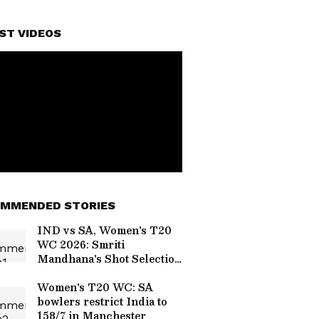
ST VIDEOS
MMENDED STORIES
IND vs SA, Women's T20
WC 2026: Smriti
Mandhana's Shot Selection
Sparks Debate After
Dismissal
Women's T20 WC: SA
bowlers restrict India to
158/7 in Manchester