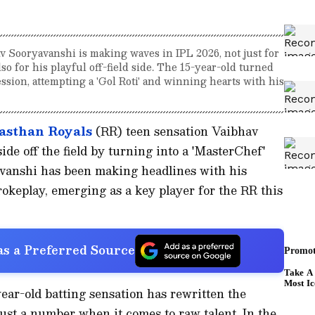
v Sooryavanshi is making waves in IPL 2026, not just for
so for his playful off-field side. The 15-year-old turned
ssion, attempting a 'Gol Roti' and winning hearts with his
asthan Royals
(RR) teen sensation Vaibhav
de off the field by turning into a 'MasterChef'
avanshi has been making headlines with his
rokeplay, emerging as a key player for the RR this
s a Preferred Source
year-old batting sensation has rewritten the
just a number when it comes to raw talent. In the