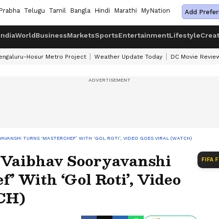
Prabha
Telugu
Tamil
Bangla
Hindi
Marathi
MyNation
Add Prefer
India
World
Business
Markets
Sports
Entertainment
Lifestyle
Crea
engaluru-Hosur Metro Project
Weather Update Today
DC Movie Revie
RYAVANSHI TURNS ‘MASTERCHEF’ WITH ‘GOL ROTI’, VIDEO GOES VIRAL (WATCH)
r Vaibhav Sooryavanshi
FIFA 
’ With ‘Gol Roti’, Video
CH)