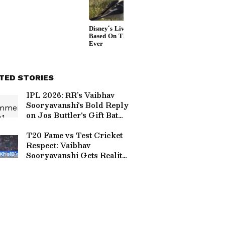
TED STORIES
IPL 2026: RR’s Vaibhav
Sooryavanshi's Bold Reply
on Jos Buttler's Gift Bat
Goes Viral (WATCH)
T20 Fame vs Test Cricket
Respect: Vaibhav
Sooryavanshi Gets Reality
Check from Sanjay
Manjrekar