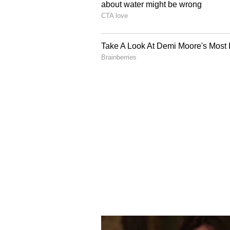
ongoing IPL 2025. After his break
continued to evolve into a formida
level of maturity and power that b
In the first five matches, Sooryavan
aggregating 200 runs at an average
The 15-year-old was instrumental i
their campaign, often giving the t
setting the tone for the middle ord
In the next six matches, the young 
aggregating 240 runs at an average
strike rate has remained unchange
impress, reinforcing his status a
talents in IPL 2026.
Overall, Vaibhav Sooryavanshi is 