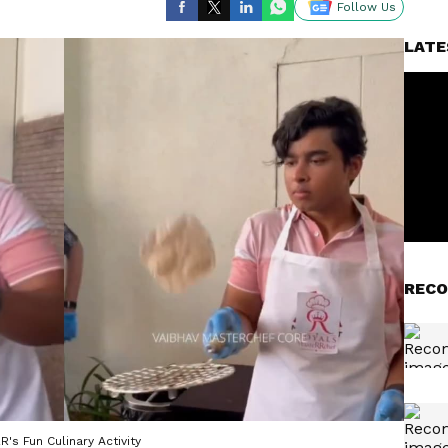
Follow Us
LATE
RECO
's Fun Culinary Activity