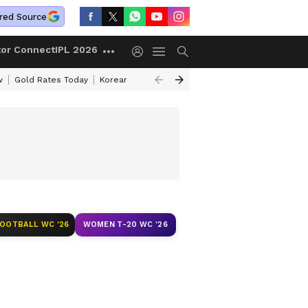
red Source
tor Connect
IPL 2026
w
Gold Rates Today
Korean Kanakaraju Review
Kerala Lottery Resul
FOOTBALL WC '26
WOMEN T-20 WC '26