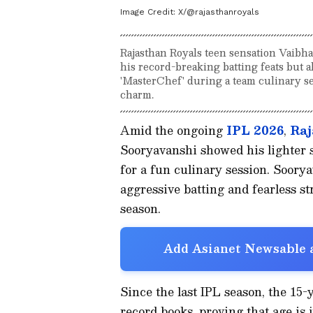
Image Credit:
X/@rajasthanroyals
Rajasthan Royals teen sensation Vaibha
his record-breaking batting feats but al
'MasterChef' during a team culinary se
charm.
Amid the ongoing
IPL 2026
,
Raj
Sooryavanshi showed his lighter si
for a fun culinary session. Soory
aggressive batting and fearless st
season.
Add Asianet Newsable a
Since the last IPL season, the 15-
record books, proving that age is 