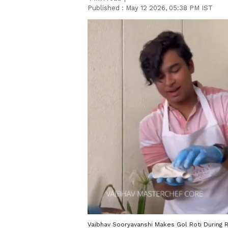
Published :
May 12 2026, 05:38 PM IST
Vaibhav Sooryavanshi Makes Gol Roti During RR