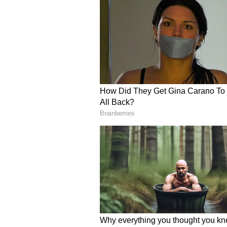
In a video posted by the franchis
was seen attempting to roll out t
displays when facing world-class 
roti was ‘rounder than even his mo
Vaibhav Sooryavanshi even tried t
but the result wasn’t exactly what
star accidentally dropped it on th
lightheartedly insisted on being c
The fun culinary activity organis
food, but about building team spi
break from the intense pressure of
How Did Vaibhav Soorya
Vaibhav Sooryavanshi has been on