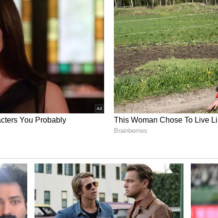
century and two fifties, at an average of 40 and a
.
 FIR Threat Over RR as Vaibhav
rks Child Labour Row