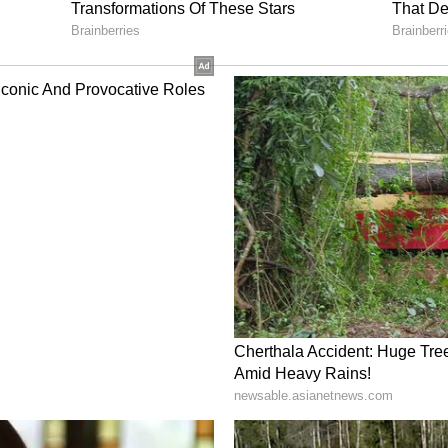
through debut season last year, the RR star has
ble force at the top of the order, showcasing a
elies his age.
shi registered the scores of 52, 31, 39, 78, and 0,
 of 40 and an impressive strike rate of 202.20.
n the RR’s victories in the first four matches of
eam blazing starts at the top of the order and
er to capitalise on.
batter scored 46, 8, 103, 43, 4, and 36,
 of 40.00 and a strike rate of 228.57. Though his
d, his tally and the strike rate have continued to
s one of the most explosive and consistent young
the leading run-getter for the RR in IPL 2026,