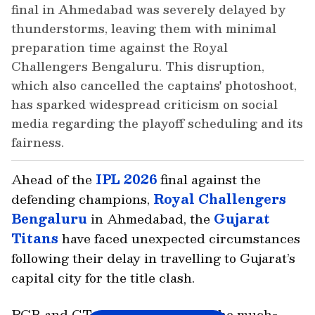
final in Ahmedabad was severely delayed by
thunderstorms, leaving them with minimal
preparation time against the Royal
Challengers Bengaluru. This disruption,
which also cancelled the captains' photoshoot,
has sparked widespread criticism on social
media regarding the playoff scheduling and its
fairness.
Ahead of the
IPL 2026
final against the
defending champions,
Royal Challengers
Bengaluru
in Ahmedabad, the
Gujarat
Titans
have faced unexpected circumstances
following their delay in travelling to Gujarat’s
capital city for the title clash.
RCB and GT will lock horns for the much-