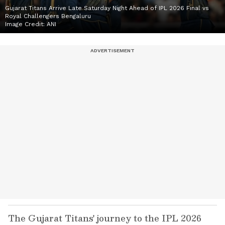
Gujarat Titans Arrive Late Saturday Night Ahead of IPL 2026 Final vs
Royal Challengers Bengaluru
Image Credit:
ANI
The Gujarat Titans' journey to the IPL 2026