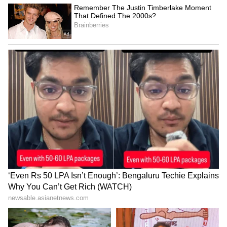
late arrival, calling it unfair to GT, pointing
out limited rest and no practice before the
final, and questioning the scheduling that
gave RCB more recovery time.
Others argued that the delay was unavoidable
due to extreme weather conditions in
Chandigarh, while some still felt GT were at a
disadvantage with less recovery time and no
proper practice ahead of the final.