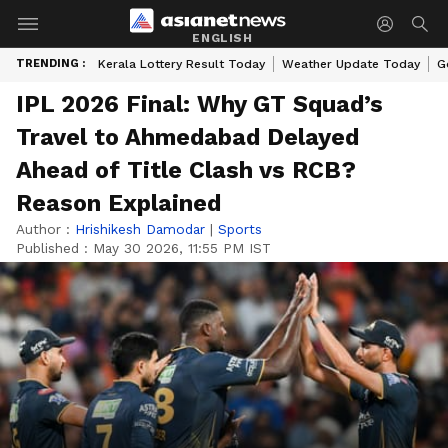
ENGLISH
TRENDING :
Kerala Lottery Result Today
Weather Update Today
G
IPL 2026 Final: Why GT Squad’s
Travel to Ahmedabad Delayed
Ahead of Title Clash vs RCB?
Reason Explained
Author :
Hrishikesh Damodar
|
Sports
Published :
May 30 2026, 11:55 PM IST