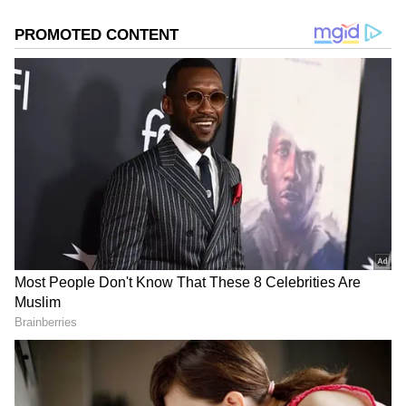
Test Cricket lover and Roger Federer fan, he channels
his passion into offering unique insights and
compelling perspectives that will connect with the
sports audiences.
Related Articles
‘For You, Papa’: CSK’s Urvil Patel’s
Emotional Note After 13-Ball IPL Fifty vs
LSG Goes Viral
IPL 2026: Punjab Kings Admin Deletes
Viral 'Sports Journalists' Post Amid
Social Media Backlash
The tweet by Ashwin quickly went viral,
adding a hilarious layer of mystery to what
was already a monumental day for Tamil
Nadu, as the state witnessed the end of over
five decades of Dravidian dominance, as actor-