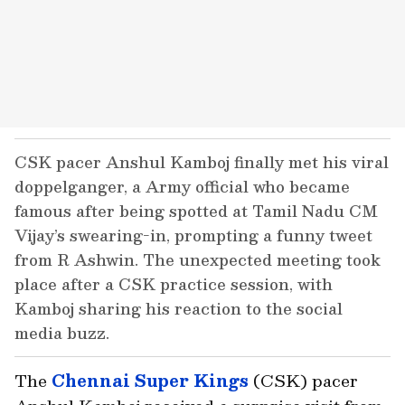
CSK pacer Anshul Kamboj finally met his viral
doppelganger, a Army official who became
famous after being spotted at Tamil Nadu CM
Vijay’s swearing-in, prompting a funny tweet
from R Ashwin. The unexpected meeting took
place after a CSK practice session, with
Kamboj sharing his reaction to the social
media buzz.
The
Chennai Super Kings
(CSK) pacer