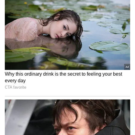
most talked about on social media.
In a video posted by CSK on its X handle
(formerly Twitter), Kamboj, drenched in sweat
after a training session, was seen walking
RECOMMENDED STORIES
back to the dressing room when he was left
surprised by the sight of the security official
waiting for him near the dugout. The two had
a heartwarming exchange before clicking for a
picture together.
‘Hacked or Just Being
Ladakh Marathon
Rishabh Pant?’: India Star’s
announces record Rs 1
Midnight Tweet Tagging
crore prize pool for 13th