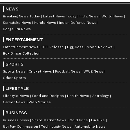
NEWS
"B
ut actually, he's looking a bit like me,
Breaking News Today
Latest News Today
India News
World News
Karnataka News
Kerala News
Indian Defence News
not fully. Maybe when he removes his cap,
Bengaluru News
then I will get to see more," he added.
ENTERTAINMENT
Entertainment News
OTT Release
Bigg Boss
Movie Reviews
Box Office Collection
SPORTS
Sports News
Cricket News
Football News
WWE News
Other Sports
LIFESTYLE
Meanwhile, Anshul Kamboj is the leading
Lifestyle News
Food and Recipes
Health News
Astrology
Career News
Web Stories
wicket-taker for CSK in
IPL 2026
, with 19
wickets at an average of 19.21 and an economy
BUSINESS
rate of 9.20 in 11 matches.
Business news
Share Market News
Gold Price
DA Hike
8th Pay Commission
Technology News
Automobile News