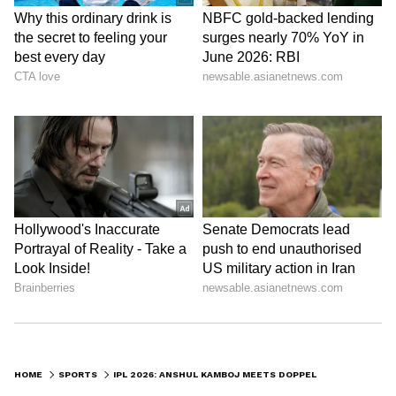
The Haryana pacer stated that almost
everyone he knew had flooded his Instagram
inbox with the viral comparison. The breakout
star of the season was seen laughing as he
recounted the confusion caused by the
striking resemblance.
“A
ctually, almost everyone has sent me
this meme on my Instagram as well, so I
was like, I was, I'm just telling them, no,
I'm not. Everyone is just asking me what
are you doing there, what are you doing
there? I don't know what,” Kamboj said.
HOME
SPORTS
IPL 2026: ANSHUL KAMBOJ MEETS DOPPELGANGER ARMY OFFICIAL FROM CM VIJAY’S OATH CEREMONY (WATCH)