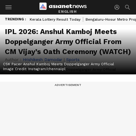
ENGLISH
TRENDING :
Kerala Lottery Result Today
Bengaluru-Hosur Metro Pro
IPL 2026: Anshul Kamboj Meets
Doppelganger Army Official From
CM Vijay’s Oath Ceremony (WATCH)
Author :
Hrishikesh Damodar
|
Sports
CSK Pacer Anshul Kamboj Meets Doppelganger Army Official
Published :
May 13 2026, 04:55 PM IST
Image Credit:
Instagram/chennaiipl