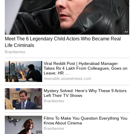
Uttarakhand CM Goes Viral
edition
View post on Instagram
Neeraj Chopra now Co-
Roundglass Hockey's
owner of UBS Athletics Kids
Gursewak Singh in Indian
Cup to inspire kids
squad for Junior Asia Cup
LATEST VIDEOS
SpaceX First Earnings Report
Explained | Elon Musk's Biggest
Business Test After Historic IPO
Anshul Kamboj and an Army official set the
Kangana Ranaut Reacts to Meta's