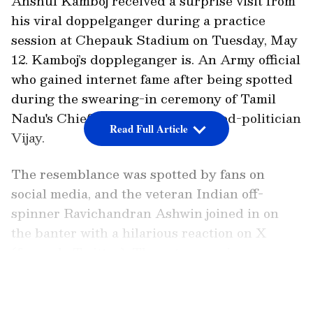
Anshul Kamboj received a surprise visit from
his viral doppelganger during a practice
session at Chepauk Stadium on Tuesday, May
12. Kamboj’s doppleganger is. An Army official
who gained internet fame after being spotted
during the swearing-in ceremony of Tamil
Nadu's Chief Minister, actor-turned-politician
Read Full Article
Vijay.
The resemblance was spotted by fans on
social media, and the veteran Indian off-
spinner Ravichandran Ashwin joined in on
the banter with a hilarious reaction on X
(formerly Twitter). The veteran spinner
jokingly urged his former CSK teammate to
LATEST VIDEOS
‘get a cab and get to Chepauk ASAP.’