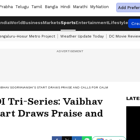
Prabha
Telugu
Tamil
Bangla
Hindi
Marathi
MyNation
Add Prefer
India
World
Business
Markets
Sports
Entertainment
Lifestyle
Cre
engaluru-Hosur Metro Project
Weather Update Today
DC Movie Revie
: VAIBHAV SOORYAVANSHI’S START DRAWS PRAISE AND CALLS FOR CALM
I Tri-Series: Vaibhav
LATE
tart Draws Praise and