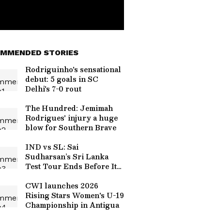
MMENDED STORIES
Rodriguinho's sensational
debut: 5 goals in SC
Delhi's 7-0 rout
The Hundred: Jemimah
Rodrigues' injury a huge
blow for Southern Brave
IND vs SL: Sai
Sudharsan’s Sri Lanka
Test Tour Ends Before It
Begins, Likely
Replacements Revealed
CWI launches 2026
Rising Stars Women's U-19
Championship in Antigua