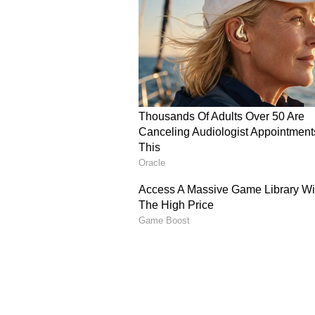
dismantling an attack in a matter 
Fans Split Over High-Oc
Vaibha Sooryavanshi’s short stay at
debut against Sri Lanka has spar
should temper his high-octane, T2
longer 50-over format.
Taking to their X handles (former
mix of admiration and caution for
strokeplay and composure under p
demand for a mix of controlled def
the shortest format
Others, however, cautioned that r
innings could hinder his ability t
talent to balance aggression with 