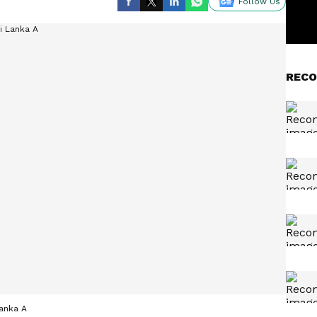
Follow Us
RECO
Lanka A