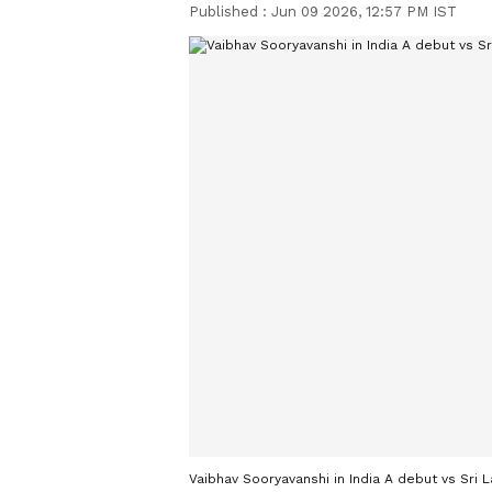
Published :
Jun 09 2026, 12:57 PM IST
Vaibhav Sooryavanshi in India A debut vs Sri 