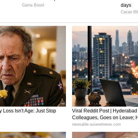
ion in the entire ODI tri-series against Sri Lanka
, as the BCCI hinted at the possibility of