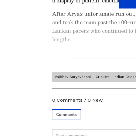
a display of patient, calculated st
After Arya’s unfortunate run out
and took the team past the 100-ru
Lankan pacers who continued to te
lengths.
Vaibhav Suryavanshi
Cricket
Indian Cric
Stay on top of all the latest
S
News
,
WWE News
, and upda
live scores, match highlights, 
0
Comments
/
0
New
major tournament. Download 
Android Play Store
and
iPhon
moment and stay connected to
Related Articles