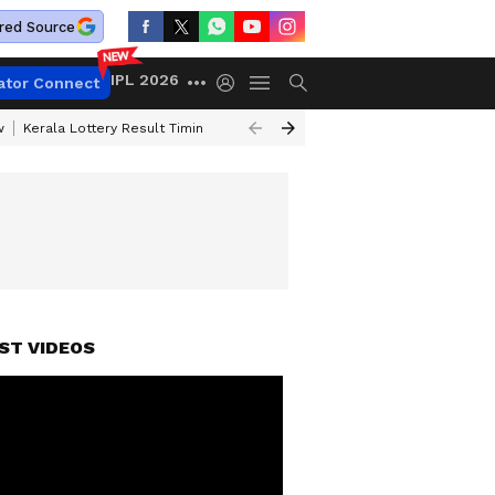
red Source
IPL 2026
ator Connect
w
Kerala Lottery Result Timing Today
Gold Rates Today
Petrol Price
ST VIDEOS