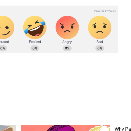
the prodigious talent, capturing every move as he
xperienced playing in high-stakes tournaments
Cup, the pressure was not something that seemed
ebut, Sooryavanshi hit two fours off Sri Lankan
d another four off Chamika Karunaratne in the
nnings. Three fours by the young batter were
sive brand of
cricket
and fearless intent against
hopes of further carrying on his innings ended
 Mohamed Shiraz. His stay at the crease was seen
, and his dismissal sparked celebrations among the
ed the magnitude of removing a batter capable of