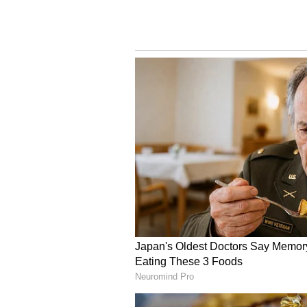
over game.
Vaibhav Sooryavanshi’s participat
and Afghanistan remains uncertain