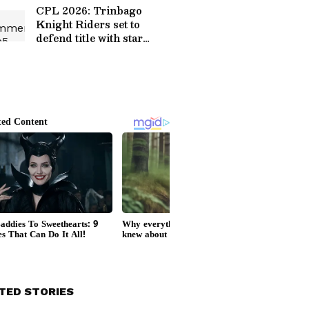
CPL 2026: Trinbago
Knight Riders set to
defend title with star
squad
TED STORIES