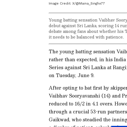
Image Credit:
X/@Maina_Singhx77
Young batting sensation Vaibhav Soorya
debut against Sri Lanka, scoring 14 runs
debate among fans about whether his T2
it needs to be balanced with patience.
The young batting sensation Vaibh
rather than expected, in his India
Series against Sri Lanka at Rang
on Tuesday, June 9.
After opting to bat first by skipp
Vaibhav Sooryavanshi (14) and Pr
reduced to 16/2 in 4.1 overs. How
through a crucial 53-run partner
Gaikwad, who steadied the inning