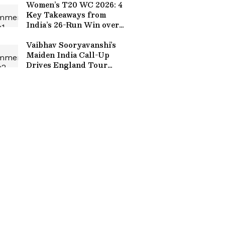
Women’s T20 WC 2026: 4
Key Takeaways from
India’s 26-Run Win over
West Indies in Warm-Up
Match
Vaibhav Sooryavanshi’s
Maiden India Call-Up
Drives England Tour
Anticipation to New
Heights