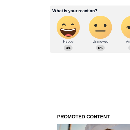
Singh, the cameras were fixed on 
took his guard. Having already e
like the IPL and the U-19 World 
to faze the teenager.
In his first over on his India A d
Mohamed Shiraz, before he score
third over of the Men in Blue’s i
viewed as a glimpse of his aggres
the new ball.
However, Vaibhav Sooryavanshi’s 
shortly after he was dismissed by
as a threat to opposition bowlers
Sri Lankan fielders, who recogniz