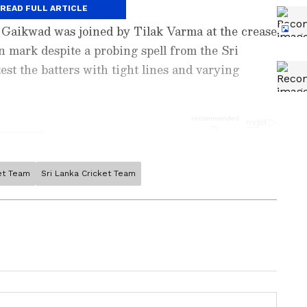
rokeplay.
READ FULL ARTICLE
, Gaikwad was joined by Tilak Varma at the crease
n mark despite a probing spell from the Sri
st the batters with tight lines and varying
ket Team
Sri Lanka Cricket Team
ports News
, including
Cricket News
,
Football
tes from
Other Sports
around the world. Get
player stats, and expert analysis of every
the
Asianet News Official App
from the
e App Store
to never miss a sporting
 the action anytime, anywhere.