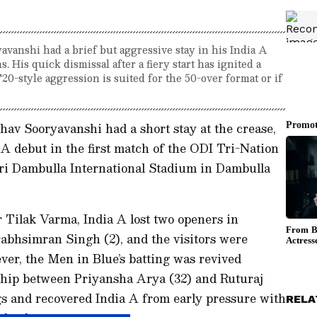
vanshi had a brief but aggressive stay in his India A
. His quick dismissal after a fiery start has ignited a
0-style aggression is suited for the 50-over format or if
av Sooryavanshi had a short stay at the crease,
 A debut in the first match of the ODI Tri-Nation
iri Dambulla International Stadium in Dambulla
er Tilak Varma, India A lost two openers in
abhsimran Singh (2), and the visitors were
ever, the Men in Blue’s batting was revived
ship between Priyansha Arya (32) and Ruturaj
s and recovered India A from early pressure with
RELA