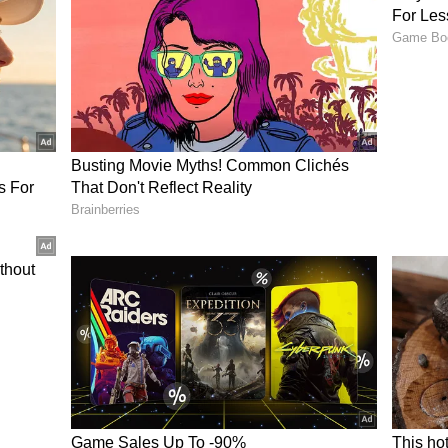
of overs.
tane Intent vs Need for Patience
 the crease after a fiery start in his India A
ked debate over whether the teenage prodigy
0-style aggression when transitioning to the
ly Twitter), fans and cricket enthusiasts shared a
 the 15-year-old. Many praised Vaibhav’s fearless
ressure, especially in an ODI series where the
ense and attacking instinct is far greater than in
ushing towards boundaries early on in the
o build a substantial innings, urging the young
patience as he adapts to the nuances of the 50-