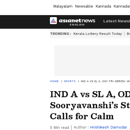
Malayalam
Newsable
Kannada
Kannada
Latest News
TRENDING :
Kerala Lottery Result Today
B
HOME
SPORTS
IND A VS SL A, ODI TRI-SERIES
IND A vs SL A, OD
Sooryavanshi’s S
Calls for Calm
Author :
Hrishikesh Damodar
5
Min read