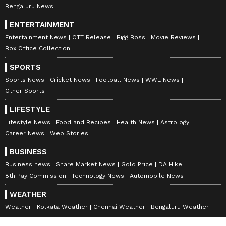
Bengaluru News
any month)
ENTERTAINMENT
Ganesha says you believe in your karma and
Entertainment News
OTT Release
Bigg Boss
Movie Reviews
being your rank minister at this time will
Box Office Collection
shape your destiny. Your whole focus will be
SPORTS
on strengthening economic activities. There
Sports News
Cricket News
Football News
WWE News
will also
Other Sports
be some important plans related to it. Don't
LIFESTYLE
waste time hanging out with friends. This is a
Lifestyle News
Food and Recipes
Health News
Astrology
time of hard work. Expenses are likely to
Career News
Web Stories
exceed the budget which can cause a bit of
BUSINESS
stress.
Business news
Share Market News
Gold Price
DA Hike
Keep your focus fully on the work field. An
8th Pay Commission
Technology News
Automobile News
outsider can ruin a home. There will be
WEATHER
urinary tract infections and inflammation.
Weather
Kolkata Weather
Chennai Weather
Bengaluru Weather