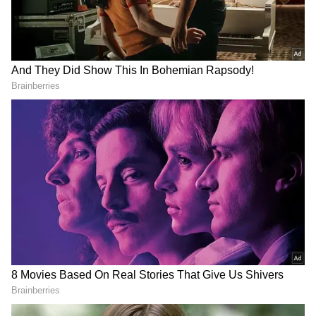
care.
DOWNLOAD APP
Explore the latest
Lifestyle News
covering
fashion, wellness, travel,
Food and Recipes
,
and more. Stay updated with trending
Health
News
, fitness tips, and expert insights to
inspire your daily living. Discover personalized
lifestyle trends that keep you stylish and