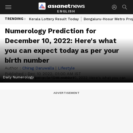
ENGLISH
TRENDING :
Kerala Lottery Result Today
Bengaluru-Hosur Metro Pro
Numerology Prediction for
December 10, 2022: Here's what
you can expect today as per your
birth number
Author :
Chirag Daruwalla
|
Lifestyle
Published :
Dec 10 2022, 01:00 AM IST
Daily Numerology