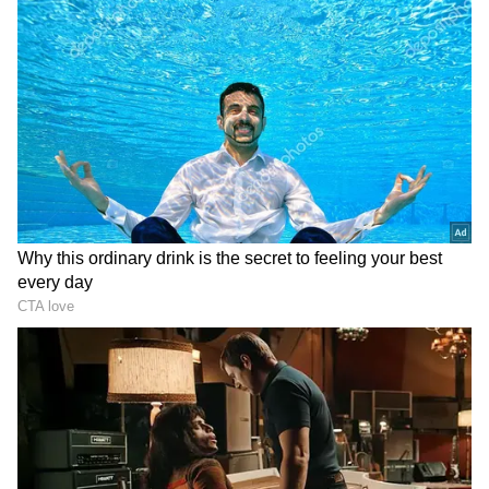
Number 3 (People born on 3, 12, 21, 30 of
any month)
Ganesha says time is running out peacefully
and positively. Your confidence will also
awaken new hopes. Attempts to maintain a
proper arrangement at home can also be
successful. There will also be plans for a
religious event. Avoid interfering too much in
other matters. This is because of the fact that
it can be a source of controversy. Doing any
travel at this time can make the time worse.
You can be more engaged in business today.
Proper coordination between family and
business activities will be maintained. Blood
pressure and diabetic people take special