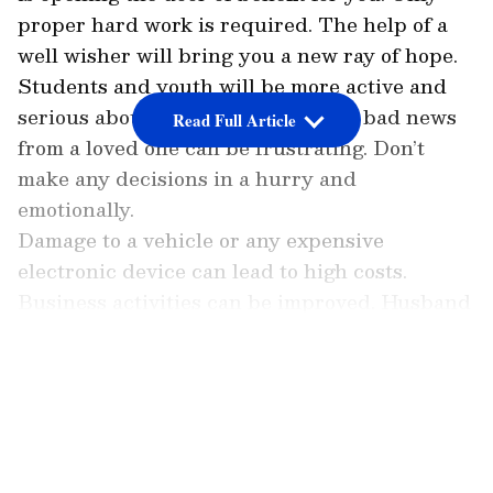
proper hard work is required. The help of a
well wisher will bring you a new ray of hope.
Students and youth will be more active and
serious about their future. Getting bad news
Read Full Article
from a loved one can be frustrating. Don’t
make any decisions in a hurry and
emotionally.
Damage to a vehicle or any expensive
electronic device can lead to high costs.
Business activities can be improved. Husband
and wife cannot give time to each other due to
their
LATEST VIDEOS
busyness. Eating can cause stomach upset.
Number 2 (People born on 2, 11, 20 or 29
of any month)