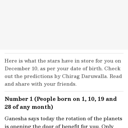
Here is what the stars have in store for you on
December 10, as per your date of birth. Check
out the predictions by Chirag Daruwalla. Read
and share with your friends.
Number 1 (People born on 1, 10, 19 and
28 of any month)
Ganesha says today the rotation of the planets
is opening the door of benefit for you. Only