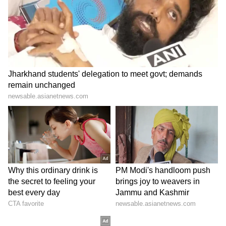
found. You will also have full cooperation in
the work
related to the comforts of home. Time is of the
essence, so respect it. Married persons may be
in a position to have any kind of disagreement
with the in-laws. Being overworked can
lead to irritability. Be aware of the health of
the elders in the home. For some personal
reasons, you may not be able to focus on the
business. There will be sweetness in the
relationship of husband and wife. Fatigue and
stress can lead to physical weakness.
Number 7 (People born on 7, 16, and 25 of
any month)