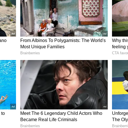
n your favour. Do not involve any outsider in your
ry to think again before making any plan. You may
interruptions in your own work.
on away from wrong activities and focus only on
vourable at this time. With the help of a well-
 fulfilled. A decision taken in haste and emotion
 any confusion, consult the elder members of the
mall things. You may have to face some kind of
ob sectors.
 come up today, but you will solve the problem