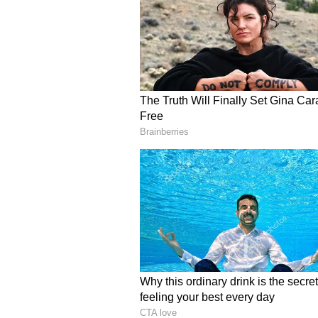
increase. Any dispute
related to the society may come i
personal activities. It is necessa
experience laziness
and carelessness due to frequent 
Libra:
Ganesha says
keep your attenti
important tasks. Conditions are fa
wisher, any of your wishes will be
can prove to be wrong. In case of
household. Don't let stress over s
politics in both the business and j
Scorpio:
Ganesha says
few problems will