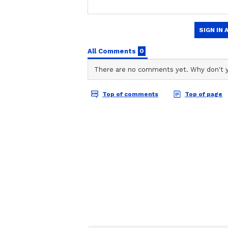
CD
Chirag Daruwalla
Cancer:
Ganesha says
if any political w
complete it. There are chances of
going on for some time
now. Housewives and working women
responsibilities towards their fami
and condemn you, but don't worry
of rush in the financial situation