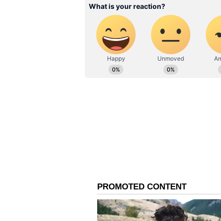
system.
Leo:
Ganesha says
today the planetar
recognize your talents and keep 
with full energy. The
presence of close persons in the
that few people may take wrong ad
solve other people's affairs, you m
can be successful. Spouse and fam
your problems.
Virgo:
Ganesha says
at this time prop
the help of a person connected wi