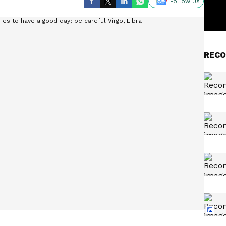
Follow Us
RECO