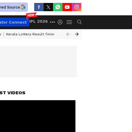
red Source
IPL 2026
ator Connect
w
Kerala Lottery Result Timing Today
Gold Rates Today
Petrol Price
ST VIDEOS