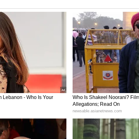
ness. Spending some time with close relatives will
ot interfere in the property of others. The female
hip with the in-law party deteriorate. Any
her you. There will be some business problems
he day. Soon you will take care of privacy in a
ll pick up speed soon.
 in a relaxing and relaxed mood. Happy time will
elatives. There will be happiness in the mind by
may be few disputes in the joint family. This is
patience and wisdom. Time can be profitable from
e can be pleasant. Problems related to mental
rease due to problems.