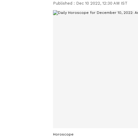
Published :
Dec 10 2022, 12:30 AM IST
Horoscope