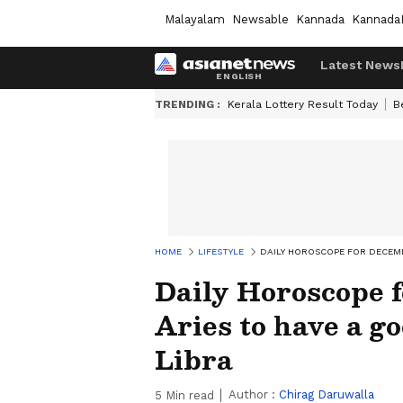
Malayalam
Newsable
Kannada
Kannada
Latest News
TRENDING :
Kerala Lottery Result Today
B
HOME
LIFESTYLE
DAILY HOROSCOPE FOR DECEMBE
Daily Horoscope f
Aries to have a go
Libra
Author :
Chirag Daruwalla
5
Min read