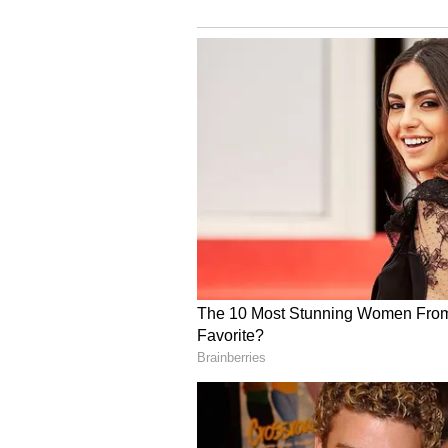
with your intelligence and clever
strengthen the
relationship with each other. Do n
class should not let the relations
stubbornness of children may bot
and troubles at the beginning of t
discreet way. Foreign business wi
Sagittarius:
Ganesha says
today you will be
be spent with close friends and r
doing some important work. There 
the time to find a solution with 
business point of view. Family lif
stress and blood pressure may inc