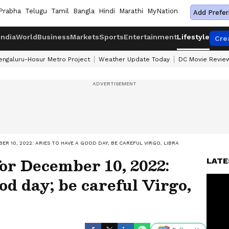
Prabha
Telugu
Tamil
Bangla
Hindi
Marathi
MyNation
Add Prefer
India
World
Business
Markets
Sports
Entertainment
Lifestyle
Cre
engaluru-Hosur Metro Project
Weather Update Today
DC Movie Revie
R 10, 2022: ARIES TO HAVE A GOOD DAY; BE CAREFUL VIRGO, LIBRA
or December 10, 2022:
LATE
od day; be careful Virgo,