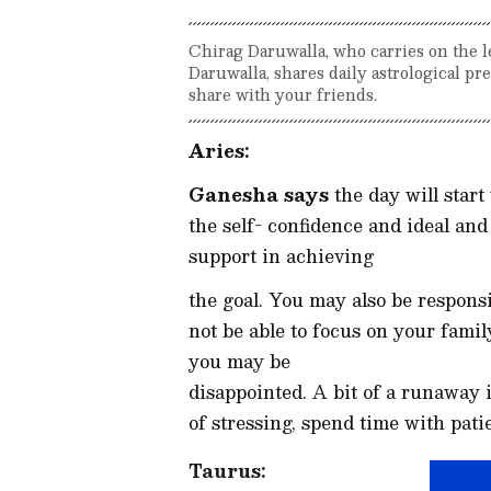
Chirag Daruwalla, who carries on the l
Daruwalla, shares daily astrological p
share with your friends.
Aries:
Ganesha says
the day will start
the self- confidence and ideal and 
support in achieving
the goal. You may also be responsi
not be able to focus on your famil
you may be
disappointed. A bit of a runaway is
of stressing, spend time with pat
Taurus: