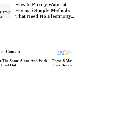
How to Purify Water at
Home: 5 Simple Methods
That Need No Electricity
or Fancy Equipment