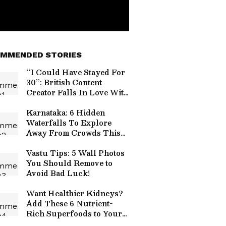
MMENDED STORIES
“I Could Have Stayed For
30”: British Content
Creator Falls In Love With
Ladakh After 7-Day Trip
(WATCH)
Karnataka: 6 Hidden
Waterfalls To Explore
Away From Crowds This
Monsoon
Vastu Tips: 5 Wall Photos
You Should Remove to
Avoid Bad Luck!
Want Healthier Kidneys?
Add These 6 Nutrient-
Rich Superfoods to Your
Diet