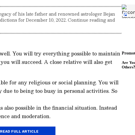
egacy of his late father and renowned astrologer Bejan
redictions for December 10, 2022. Continue reading and
 well. You will try everything possible to maintain
you will succeed. A close relative will also get
ble for any religious or social planning. You will
y due to being too busy in personal activities. So
 also possible in the financial situation. Instead
ience and moderation.
READ FULL ARTICLE