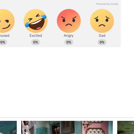
y position is very satisfactory. At this time you
your daily routine and work routine organized
 house can create an upbeat atmosphere. Be aware
vantage of your simple nature. In the rush to
ay lose some profitable opportunities. Present time
ily members will have full support in solving
erty or any other stuck work can be solved with
th politics. Your social boundaries may also