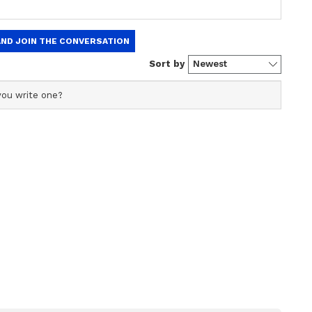
ork is stuck then today is the right opportunity to
 getting success in your efforts which have been
 will be able to properly fulfil their
ly. A few people of negative activity will criticize
 you will not be harmed. There can be some kind
. There will be improvement in the business