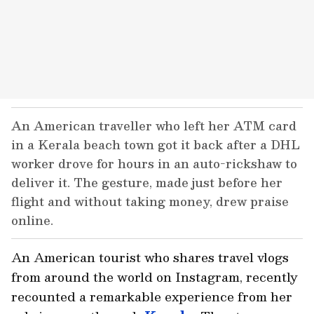
An American traveller who left her ATM card
in a Kerala beach town got it back after a DHL
worker drove for hours in an auto-rickshaw to
deliver it. The gesture, made just before her
flight and without taking money, drew praise
online.
An American tourist who shares travel vlogs
from around the world on Instagram, recently
recounted a remarkable experience from her