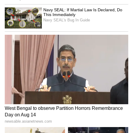
India on a limited budget.
The traveller later revealed that the man's
name was Krishna — a coincidence that
struck many viewers, as Krishna is also the
name of the Hindu deity associated with love,
compassion and protection.
Her heartwarming story quickly spread
across social media, drawing thousands of
reactions from people touched by the selfless
act.
Many users described the gesture as a