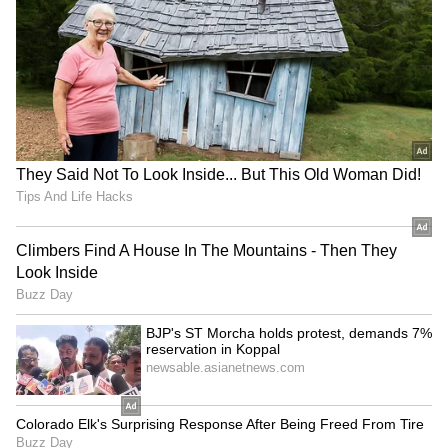
Long Police Hunt | WATCH
call asking her to step outside. Waiting for her
was the DHL employee she had contacted,
accompanied by two friends. The trio had
travelled approximately six hours in an auto-
rickshaw to personally hand over the card.
According to her account, the round trip
lasted nearly 14 hours.
What moved her even more was what
happened next. When she offered money to
compensate him for the effort and travel
expenses, he politely refused. Instead, he
encouraged her to save the money for the rest
of her trip, knowing she was travelling across