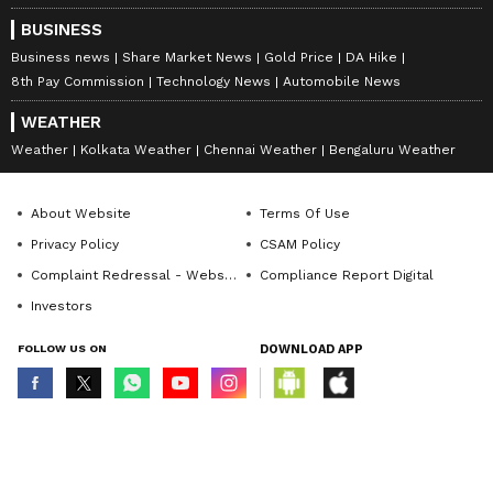
BUSINESS
Business news
Share Market News
Gold Price
DA Hike
8th Pay Commission
Technology News
Automobile News
WEATHER
Weather
Kolkata Weather
Chennai Weather
Bengaluru Weather
About Website
Terms Of Use
Privacy Policy
CSAM Policy
Complaint Redressal - Website
Compliance Report Digital
Investors
FOLLOW US ON
DOWNLOAD APP
© Copyright 2026 Asianxt Digital Technologies Private Limited (Formerly
known as Asianet News Media & Entertainment Private Limited) | All Rights
Reserved