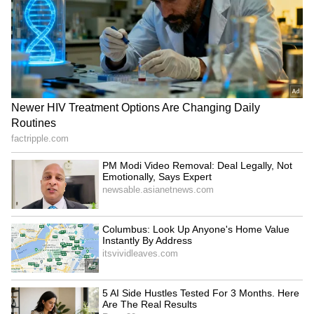
Kerala Shocker: Auto Driver
Nedumangad Shock: Kerala
Spots Snake Wrapped
High Court Seeks Fast
Around Hand While Driving!
Track Chargesheet In
Toddler Murder Case!
LATEST VIDEOS
SpaceX First Earnings Report
Explained | Elon Musk's Biggest
Business Test After Historic IPO
Kajol Birthday Special: Top 20
Iconic Songs | Bollywood
Superhit Songs | Romantic Songs
| Ent.