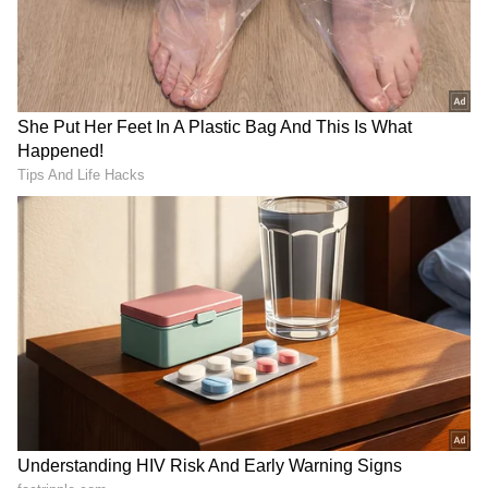
RECOMMENDED STORIES