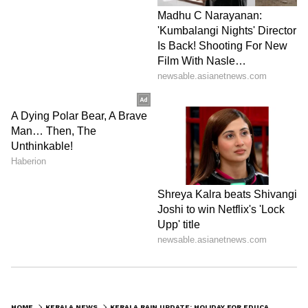
HOME
KERALA NEWS
KERALA RAIN UPDATE: HOLIDAY FOR EDUCATIONAL INSTITUTIONS IN 8 DISTRICTS TODAY; ORANGE ALERT IN 5 DISTRICTS