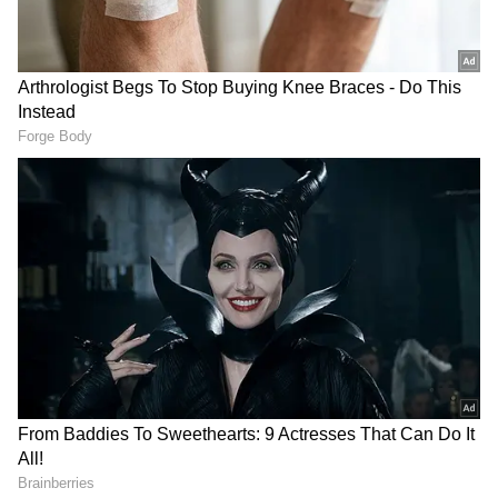
other districts are on yellow alert today.
On Tuesday, heavy rains caused the deaths of
eight people across different districts, with
one person reported missing. In Palakkad's
Wadakkancherry, Sulochana (54) and her son
Ranjith (31) died when a wall in their house
collapsed. K Chandrasekharan (62) drowned
in a waterlogged area in Kannur's Panoor.
Hemavati (50), wife of Gopalagetty, was
electrocuted in Kasaragod's Madhur. Reji (48)
was electrocuted in Pathanamthitta's
Thiruvalla while clearing weeds. Molly (42), a
resident of Vithura, died after an uprooted
banyan tree fell on her car.