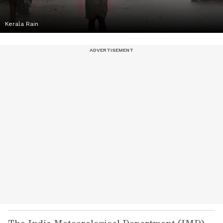
Kerala Rain