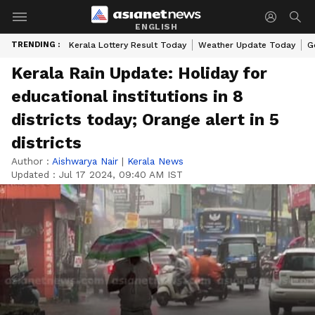
ENGLISH
TRENDING :
Kerala Lottery Result Today
Weather Update Today
G
Kerala Rain Update: Holiday for
educational institutions in 8
districts today; Orange alert in 5
districts
Author :
Aishwarya Nair
|
Kerala News
Updated :
Jul 17 2024, 09:40 AM IST