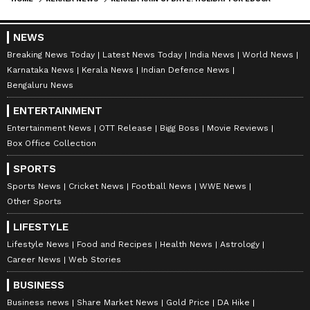
NEWS
Breaking News Today
Latest News Today
India News
World News
Karnataka News
Kerala News
Indian Defence News
Bengaluru News
ENTERTAINMENT
Entertainment News
OTT Release
Bigg Boss
Movie Reviews
Box Office Collection
SPORTS
Sports News
Cricket News
Football News
WWE News
Other Sports
LIFESTYLE
Lifestyle News
Food and Recipes
Health News
Astrology
Career News
Web Stories
BUSINESS
Business news
Share Market News
Gold Price
DA Hike