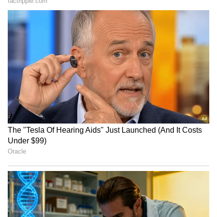
Guruvayur Shock: Disguised
Kerala Crime: Woman With
Man Nabbed In Ex-
Troubled Past Held In Minor
Girlfriend Murder Plot! Read
Assault Case!
Details