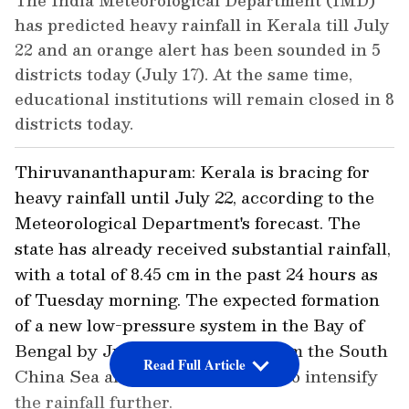
The India Meteorological Department (IMD)
has predicted heavy rainfall in Kerala till July
22 and an orange alert has been sounded in 5
districts today (July 17). At the same time,
educational institutions will remain closed in 8
districts today.
Thiruvananthapuram: Kerala is bracing for
heavy rainfall until July 22, according to the
Meteorological Department's forecast. The
state has already received substantial rainfall,
with a total of 8.45 cm in the past 24 hours as
of Tuesday morning. The expected formation
of a new low-pressure system in the Bay of
Bengal by July 19, originating from the South
Read Full Article
China Sea and Vietnam, is likely to intensify
the rainfall further.