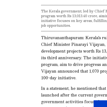
The Kerala government, led by Chief M
program worth Rs 13,013.40 crore, aimi
initiative focuses on key areas, fulfill
job opportunities.
Thiruvananthapuram: Kerala's rul
Chief Minister Pinarayi Vijayan, 
development projects worth Rs 13,
its third anniversary. The initiati
program, aim to drive progress an
Vijayan announced that 1,070 proje
100-day initiative.
In a statement, he mentioned that
launched after the current govern
government activities focused on 