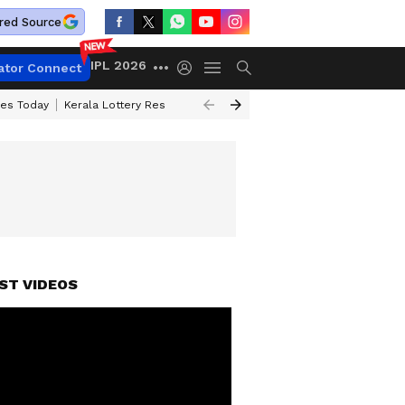
red Source
IPL 2026
ator Connect
ces Today
Kerala Lottery Result Timing Today
Kolkata Weather
Chen
ST VIDEOS