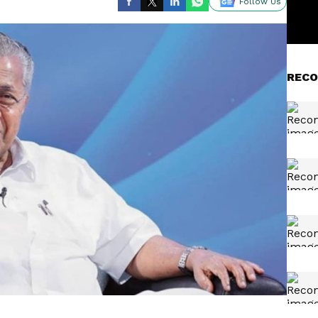
Follow Us
RECO