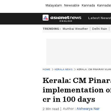
Malayalam
Newsable
Kannada
Kannada
Latest News
TRENDING :
Mumbai Weather
Delhi Rain
HOME
KERALA NEWS
KERALA: CM PINARAYI VIJ
Kerala: CM Pinar
implementation of
cr in 100 days
Author :
Aishwarya Nair
2
Min read