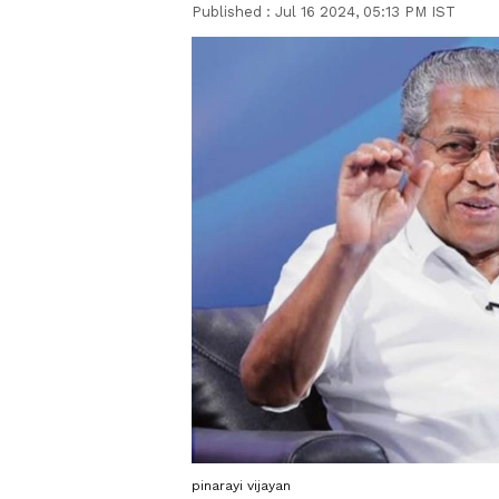
Published :
Jul 16 2024, 05:13 PM IST
pinarayi vijayan