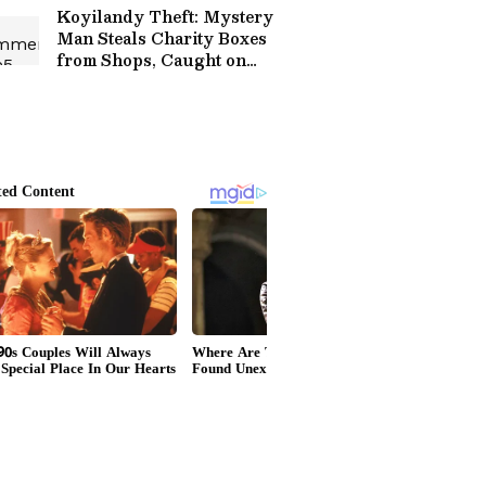
Koyilandy Theft: Mystery
Man Steals Charity Boxes
from Shops, Caught on
Cam!