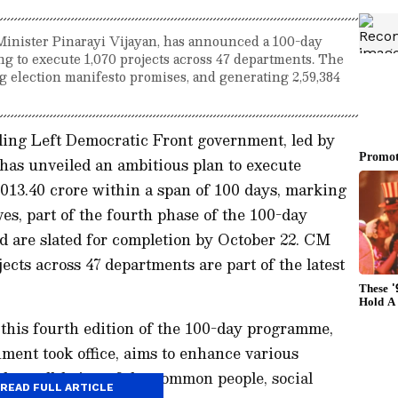
inister Pinarayi Vijayan, has announced a 100-day
ng to execute 1,070 projects across 47 departments. The
ing election manifesto promises, and generating 2,59,384
ing Left Democratic Front government, led by
has unveiled an ambitious plan to execute
013.40 crore within a span of 100 days, marking
ves, part of the fourth phase of the 100-day
d are slated for completion by October 22. CM
cts across 47 departments are part of the latest
 this fourth edition of the 100-day programme,
ment took office, aims to enhance various
the well-being of the common people, social
READ FULL ARTICLE