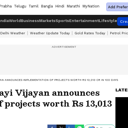
Prabha
Telugu
Tamil
Bangla
Hindi
Marathi
MyNation
Add Prefer
India
World
Business
Markets
Sports
Entertainment
Lifestyle
Cre
Delhi Weather
Weather Update Today
Gold Rates Today
Petrol Pri
AYAN ANNOUNCES IMPLEMENTATION OF PROJECTS WORTH RS 13,013 CR IN 100 DAYS
ayi Vijayan announces
LATE
 projects worth Rs 13,013