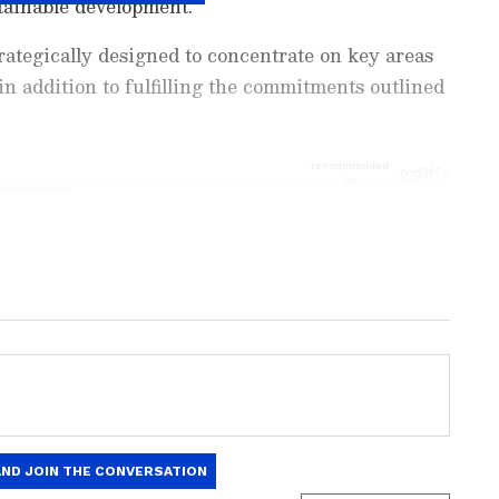
tainable development.
ategically designed to concentrate on key areas
 in addition to fulfilling the commitments outlined
ng News Today
and
Latest News
from across
t real-time updates, in-depth analysis, and
dia News
,
World News
,
Indian Defence
ataka News
. From politics to current affairs,
 unfolds. Download the
Asianet News Official
 anywhere.
 execute projects valued at Rs 13,013.40 crore,
span of 100 days, with the potential to create a
portunities," he said.