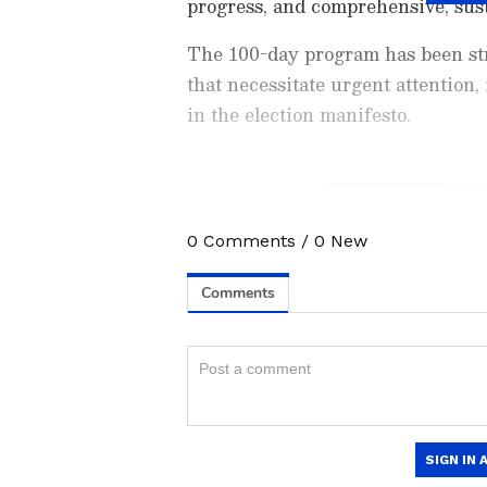
progress, and comprehensive, sus
The 100-day program has been str
that necessitate urgent attention,
in the election manifesto.
0
Comments
/
0
New
Stay updated with the
Breaki
India and around the world. Ge
comprehensive coverage of
In
News
,
Kerala News
, and
Karn
follow every major story as it
App
to stay informed anytime,
"This ambitious initiative seeks to
spanning 47 departments, within a 
significant 2,59,384 employment op