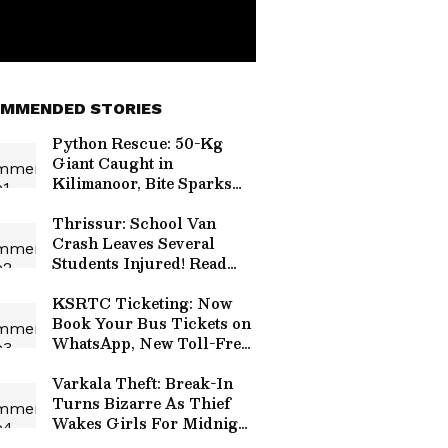
MMENDED STORIES
Python Rescue: 50-Kg
Giant Caught in
Kilimanoor, Bite Sparks
Panic!
Thrissur: School Van
Crash Leaves Several
Students Injured! Read
Details
KSRTC Ticketing: Now
Book Your Bus Tickets on
WhatsApp, New Toll-Free
Number Launched!
Varkala Theft: Break-In
Turns Bizarre As Thief
Wakes Girls For Midnight
Snack!