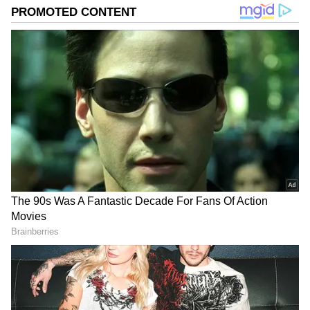
focused on channeling her newsroom experience into
roles that combine strategic communication, creative
thinking, and purposeful storytelling, helping brands
and organisations communicate with credibility and
impact.
Expected Timing
Event Time
Live Draw Begins Around 3:00 PM IST
Official PDF Result Around 4:30 PM IST