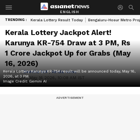
ENGLISH
TRENDING :
Kerala Lottery Result Today
Bengaluru-Hosur Metro Pro
Kerala Lottery Jackpot Alert!
Karunya KR-754 Draw at 3 PM, Rs
1 Crore Jackpot Up for Grabs (May
16, 2026)
Kerala Lottery Karunya KR-754 result will be announced today, May 16,
Author :
Deevika NM
|
Kerala News
2026, at 3 PM.
Published :
May 16 2026, 10:08 AM IST
Image Credit:
Gemini AI