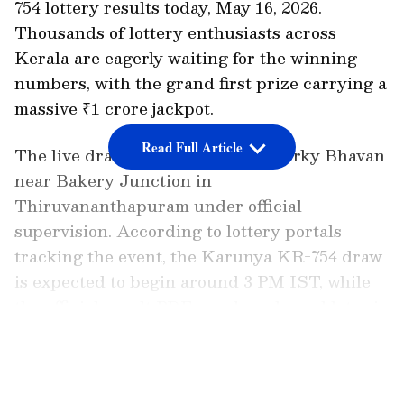
754 lottery results today, May 16, 2026.
Thousands of lottery enthusiasts across
Kerala are eagerly waiting for the winning
numbers, with the grand first prize carrying a
massive ₹1 crore jackpot.
Read Full Article
The live draw will take place at Gorky Bhavan
near Bakery Junction in
Thiruvananthapuram under official
supervision. According to lottery portals
tracking the event, the Karunya KR-754 draw
is expected to begin around 3 PM IST, while
the official result PDF may be released later in
the afternoon.
LATEST VIDEOS
Karunya KR-754 Draw Time and Venue