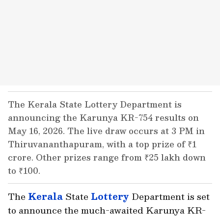
The Kerala State Lottery Department is
announcing the Karunya KR-754 results on
May 16, 2026. The live draw occurs at 3 PM in
Thiruvananthapuram, with a top prize of ₹1
crore. Other prizes range from ₹25 lakh down
to ₹100.
The
Kerala
State
Lottery
Department is set
to announce the much-awaited Karunya KR-