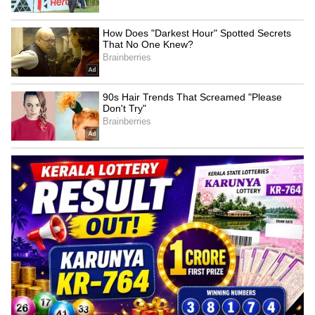
Kangana Ranaut Reacts to Meta's
Admission | Takes Sharp Aim at
Zuckerberg | India News