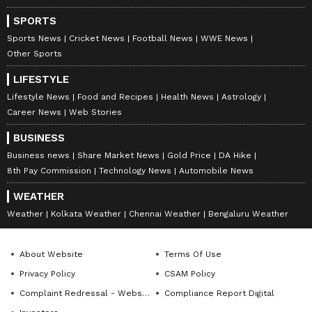
SPORTS
Sports News
Cricket News
Football News
WWE News
Other Sports
LIFESTYLE
Lifestyle News
Food and Recipes
Health News
Astrology
Career News
Web Stories
BUSINESS
Business news
Share Market News
Gold Price
DA Hike
8th Pay Commission
Technology News
Automobile News
WEATHER
Weather
Kolkata Weather
Chennai Weather
Bengaluru Weather
About Website
Terms Of Use
Privacy Policy
CSAM Policy
Complaint Redressal - Website
Compliance Report Digital