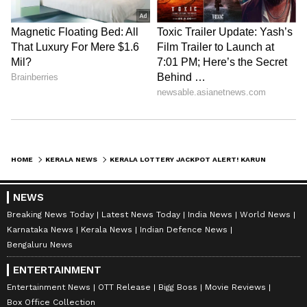
HOME
KERALA NEWS
KERALA LOTTERY JACKPOT ALERT! KARUNYA KR-754 DRAW AT 3 PM, RS 1 CRORE JACKPOT UP FOR GRABS (MAY 16, 2026)
NEWS
Breaking News Today
Latest News Today
India News
World News
Karnataka News
Kerala News
Indian Defence News
Bengaluru News
ENTERTAINMENT
Entertainment News
OTT Release
Bigg Boss
Movie Reviews
Box Office Collection