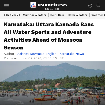
ENGLISH
TRENDING :
Mumbai Weather
Delhi Rain
Delhi Weather
Weather 
Karnataka: Uttara Kannada Bans
All Water Sports and Adventure
Activities Ahead of Monsoon
Season
Author :
Asianet Newsable English
|
Karnataka News
Published :
Jun 02 2026, 01:36 PM IST