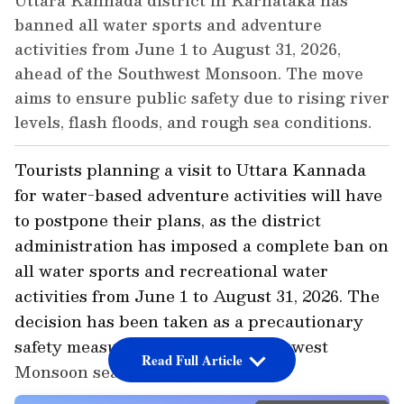
Uttara Kannada district in Karnataka has
banned all water sports and adventure
activities from June 1 to August 31, 2026,
ahead of the Southwest Monsoon. The move
aims to ensure public safety due to rising river
levels, flash floods, and rough sea conditions.
Tourists planning a visit to Uttara Kannada
for water-based adventure activities will have
to postpone their plans, as the district
administration has imposed a complete ban on
all water sports and recreational water
activities from June 1 to August 31, 2026. The
decision has been taken as a precautionary
safety measure ahead of the Southwest
Read Full Article
Monsoon season.