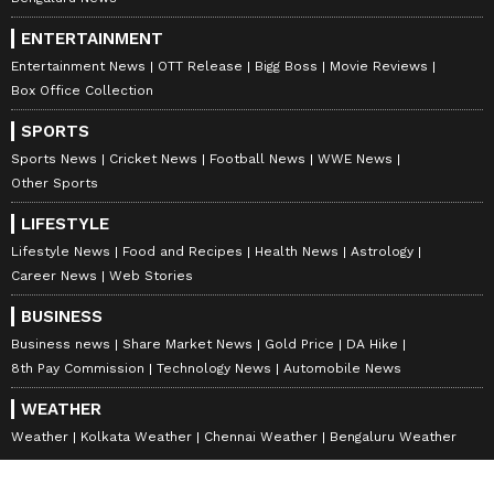
ENTERTAINMENT
Entertainment News
OTT Release
Bigg Boss
Movie Reviews
Box Office Collection
SPORTS
Sports News
Cricket News
Football News
WWE News
Other Sports
LIFESTYLE
Lifestyle News
Food and Recipes
Health News
Astrology
Career News
Web Stories
BUSINESS
Business news
Share Market News
Gold Price
DA Hike
8th Pay Commission
Technology News
Automobile News
WEATHER
Weather
Kolkata Weather
Chennai Weather
Bengaluru Weather