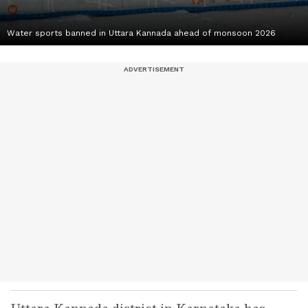
Water sports banned in Uttara Kannada ahead of monsoon 2026