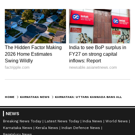
HOME
KARNATAKA NEWS
KARNATAKA: UTTARA KANNADA BANS ALL WATER SPORTS AND ADVENTURE ACTIVITIES AHEAD OF MONSOON SEASON
NEWS
Breaking News Today
Latest News Today
India News
World News
Karnataka News
Kerala News
Indian Defence News
Bengaluru News