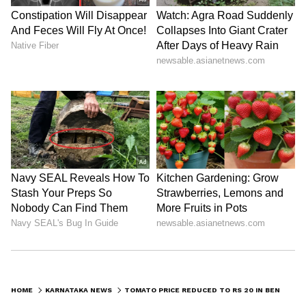
Kangana Ranaut Reacts to Meta's
Admission | Takes Sharp Aim at
Zuckerberg | India News
HOME
KARNATAKA NEWS
TOMATO PRICE REDUCED TO RS 20 IN BENGALURU MARKET DUE TO AMPLE SUPPLY