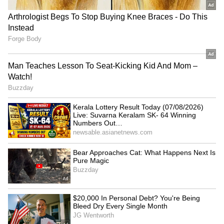
Andhra Pradesh and Karnataka.
RECOMMENDED STORIES