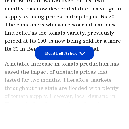
from Rs 100 to Rs 150 over the last two
months, has now descended due to a surge in
supply, causing prices to drop to just Rs 20.
The consumers who were worried, can now
find relief as the tomato variety, previously
priced at Rs 150, is now being sold for a mere
Rs 20 in Bengaluru, the state capital.
Read Full Article
A notable increase in tomato production has
eased the impact of unstable prices that
lasted for two months. Therefore, markets
throughout the state are flooded with plenty
of tomato supply. However, local demand in
Karnataka has decreased, resulting in an
excess supply and significant price reduction.
LATEST VIDEOS
Karnataka: Farmer earns whopping 1