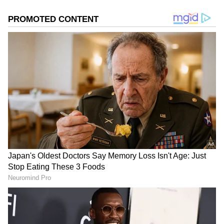
The revised pricing structure shows a
substantial change. Previously sold at Rs
2,000 per crate, tomatoes are now available at
a much lower rate, ranging from Rs 250 to Rs
400 per crate. Even premium varieties are
priced between Rs 250 and Rs 450 per crate.
Sellers offering crates are selling one
kilogram of tomatoes for Rs 20. Vendors