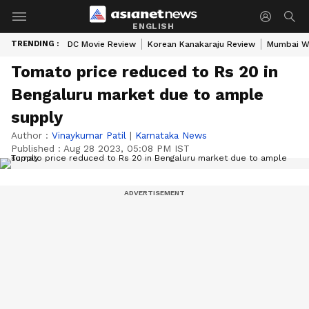
ENGLISH
TRENDING :
DC Movie Review
Korean Kanakaraju Review
Mumbai W
Tomato price reduced to Rs 20 in
Bengaluru market due to ample
supply
Author :
Vinaykumar Patil
|
Karnataka News
Published :
Aug 28 2023, 05:08 PM IST