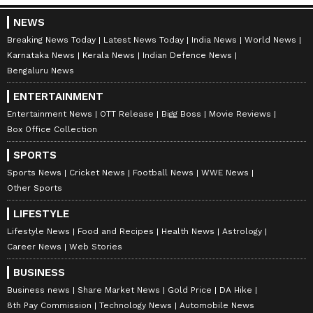
NEWS
Breaking News Today
Latest News Today
India News
World News
Karnataka News
Kerala News
Indian Defence News
Bengaluru News
ENTERTAINMENT
Entertainment News
OTT Release
Bigg Boss
Movie Reviews
Box Office Collection
SPORTS
Sports News
Cricket News
Football News
WWE News
Other Sports
LIFESTYLE
Lifestyle News
Food and Recipes
Health News
Astrology
Career News
Web Stories
BUSINESS
Business news
Share Market News
Gold Price
DA Hike
8th Pay Commission
Technology News
Automobile News