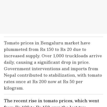
Tomato prices in Bengaluru market have
plummeted from Rs 150 to Rs 20 due to
increased supply. Over 1,000 truckloads arrive
daily, causing a significant drop in price.
Government interventions and imports from
Nepal contributed to stabilization, with tomato
rates once at Rs 200 now at Rs 50 per
kilogram.
The recent rise in tomato prices, which went