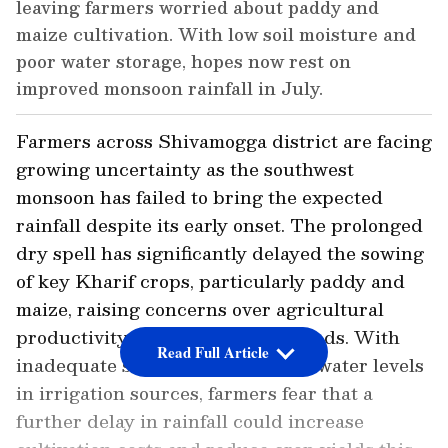
leaving farmers worried about paddy and
maize cultivation. With low soil moisture and
poor water storage, hopes now rest on
improved monsoon rainfall in July.
Farmers across Shivamogga district are facing
growing uncertainty as the southwest
monsoon has failed to bring the expected
rainfall despite its early onset. The prolonged
dry spell has significantly delayed the sowing
of key Kharif crops, particularly paddy and
maize, raising concerns over agricultural
productivity and farmers' livelihoods. With
Read Full Article
inadequate soil moisture and low water levels
in irrigation sources, farmers fear that a
further delay in rainfall could increase