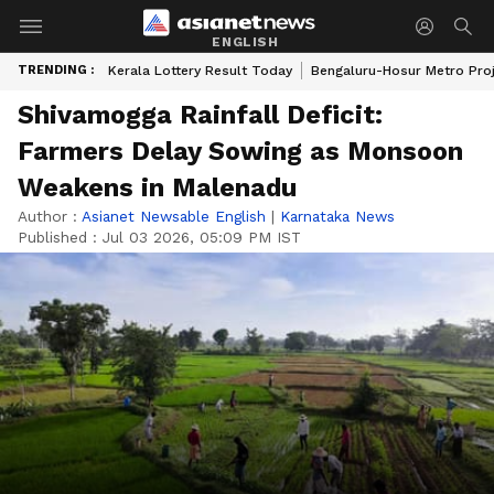
ENGLISH
TRENDING :
Kerala Lottery Result Today
Bengaluru-Hosur Metro Pro
Shivamogga Rainfall Deficit:
Farmers Delay Sowing as Monsoon
Weakens in Malenadu
Author :
Asianet Newsable English
|
Karnataka News
Published :
Jul 03 2026, 05:09 PM IST