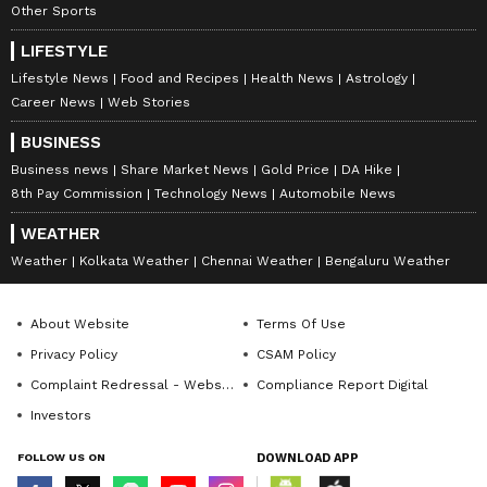
Other Sports
LIFESTYLE
Lifestyle News
Food and Recipes
Health News
Astrology
Career News
Web Stories
BUSINESS
Business news
Share Market News
Gold Price
DA Hike
8th Pay Commission
Technology News
Automobile News
WEATHER
Weather
Kolkata Weather
Chennai Weather
Bengaluru Weather
About Website
Terms Of Use
Privacy Policy
CSAM Policy
Complaint Redressal - Website
Compliance Report Digital
Investors
FOLLOW US ON
DOWNLOAD APP