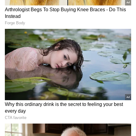
Related Articles
Abandoned In The Rain: Pet Dog Outside
Chandigarh Home Rescued After Viral
Post Appeal
Light rain lashes Delhi, bringing respite
from heat and humidity
Maize growers and farmers cultivating other
commercial crops are particularly worried, as
delays in sowing could affect crop growth and
overall productivity.