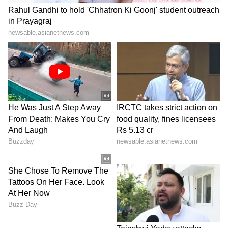
significantly affected maize sowing.
"T
he target for maize during the Kharif
season is 45,807 hectares. So far, only
11,480 hectares have been sown in the
district. There is still time for paddy
sowing until August. We are expecting
good rainfall in July, and we hope sowing
will gain momentum," he said.