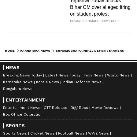
HOME
KARNATAKA NEWS
SHIVAMOGGA RAINFALL DEFICIT: FARMERS DELAY SOWING AS MONSOON WEAKENS IN MALENADU
NEWS
Breaking News Today
Latest News Today
India News
World News
Karnataka News
Kerala News
Indian Defence News
Bengaluru News
ENTERTAINMENT
Entertainment News
OTT Release
Bigg Boss
Movie Reviews
Box Office Collection
SPORTS
Sports News
Cricket News
Football News
WWE News