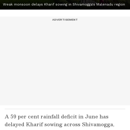
Weak monsoon delays Kharif sowing in Shivamogga's Malenadu region
A 59 per cent rainfall deficit in June has
delayed Kharif sowing across Shivamogga,