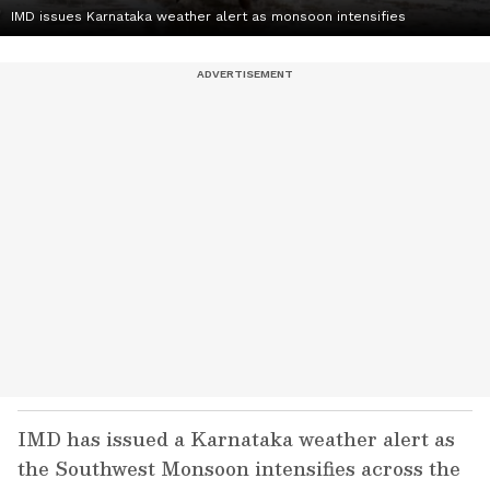
IMD issues Karnataka weather alert as monsoon intensifies
IMD has issued a Karnataka weather alert as
the Southwest Monsoon intensifies across the