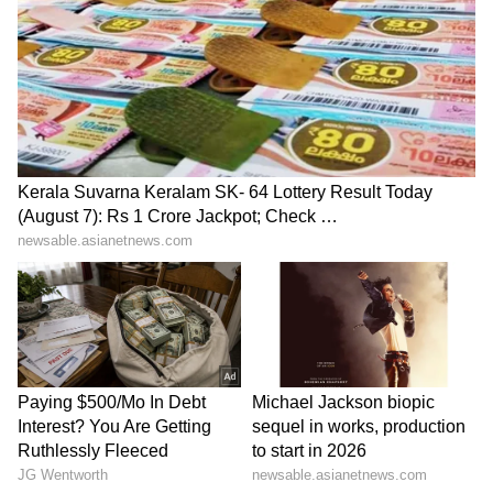
heavy rain alert zones to remain cautious and
follow safety advisories due to the possibility
of intense rainfall and localised disruptions.