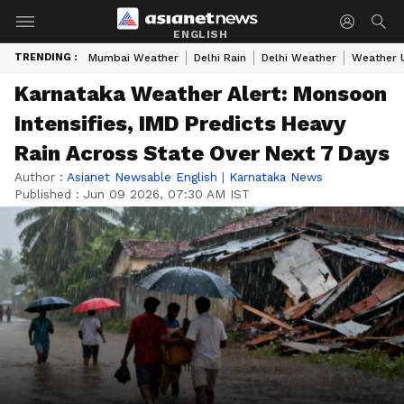
ENGLISH
TRENDING :
Mumbai Weather
Delhi Rain
Delhi Weather
Weather 
Karnataka Weather Alert: Monsoon
Intensifies, IMD Predicts Heavy
Rain Across State Over Next 7 Days
Author :
Asianet Newsable English
|
Karnataka News
Published :
Jun 09 2026, 07:30 AM IST