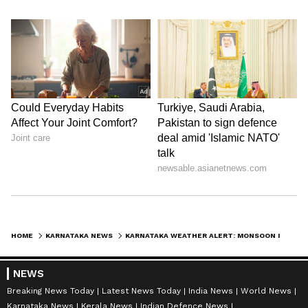
HOME
KARNATAKA NEWS
KARNATAKA WEATHER ALERT: MONSOON INTENSIFIES, IMD PREDICTS HEAVY RAIN ACROSS STATE OVER NEXT 7 DAYS
NEWS
Breaking News Today
Latest News Today
India News
World News
Karnataka News
Kerala News
Indian Defence News