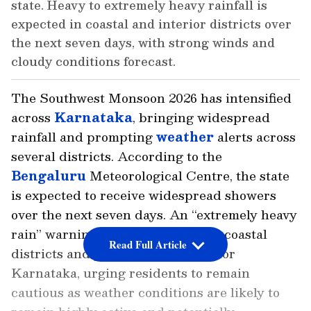
state. Heavy to extremely heavy rainfall is
expected in coastal and interior districts over
the next seven days, with strong winds and
cloudy conditions forecast.
The Southwest Monsoon 2026 has intensified
across
Karnataka
, bringing widespread
rainfall and prompting
weather
alerts across
several districts. According to the
Bengaluru
Meteorological Centre, the state
is expected to receive widespread showers
over the next seven days. An “extremely heavy
rain” warning has been issued for coastal
Read Full Article
districts and parts of South Interior
Karnataka, urging residents to remain
cautious as weather conditions are likely to