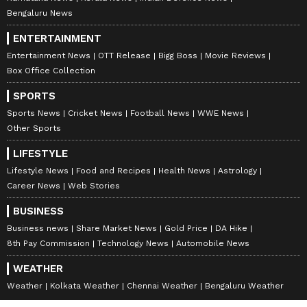
Bengaluru News
ENTERTAINMENT
Entertainment News
OTT Release
Bigg Boss
Movie Reviews
Box Office Collection
SPORTS
Sports News
Cricket News
Football News
WWE News
Other Sports
LIFESTYLE
Lifestyle News
Food and Recipes
Health News
Astrology
Career News
Web Stories
BUSINESS
Business news
Share Market News
Gold Price
DA Hike
8th Pay Commission
Technology News
Automobile News
WEATHER
Weather
Kolkata Weather
Chennai Weather
Bengaluru Weather