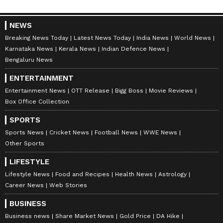
NEWS
Breaking News Today
Latest News Today
India News
World News
Karnataka News
Kerala News
Indian Defence News
Bengaluru News
ENTERTAINMENT
Entertainment News
OTT Release
Bigg Boss
Movie Reviews
Box Office Collection
SPORTS
Sports News
Cricket News
Football News
WWE News
Other Sports
LIFESTYLE
Lifestyle News
Food and Recipes
Health News
Astrology
Career News
Web Stories
BUSINESS
Business news
Share Market News
Gold Price
DA Hike