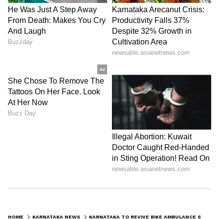
HOME
KARNATAKA NEWS
KARNATAKA TO REVIVE BIKE AMBULANCE SERVICE WITH 100 HIGH TECH VEHICLES