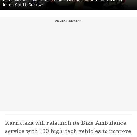
Image Credit:
Our own
Karnataka will relaunch its Bike Ambulance
service with 100 high-tech vehicles to improve