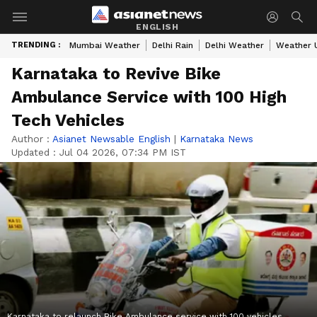
ENGLISH
TRENDING :
Mumbai Weather
Delhi Rain
Delhi Weather
Weather 
Karnataka to Revive Bike
Ambulance Service with 100 High
Tech Vehicles
Author :
Asianet Newsable English
|
Karnataka News
Updated :
Jul 04 2026, 07:34 PM IST
Karnataka to relaunch Bike Ambulance service with 100 vehicles