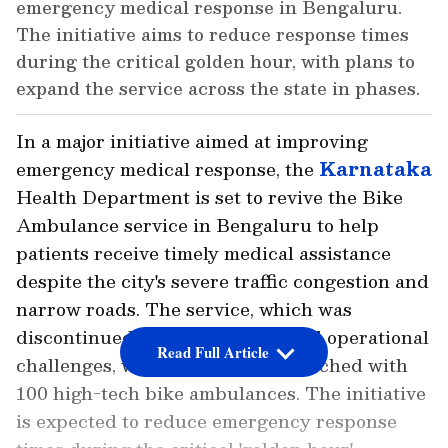
emergency medical response in Bengaluru.
The initiative aims to reduce response times
during the critical golden hour, with plans to
expand the service across the state in phases.
In a major initiative aimed at improving
emergency medical response, the
Karnataka
Health Department is set to revive the Bike
Ambulance service in Bengaluru to help
patients receive timely medical assistance
despite the city's severe traffic congestion and
narrow roads. The service, which was
discontinued due to technical and operational
Read Full Article
challenges, will initially be relaunched with
100 high-tech bike ambulances. The initiative
is expected to reduce emergency response