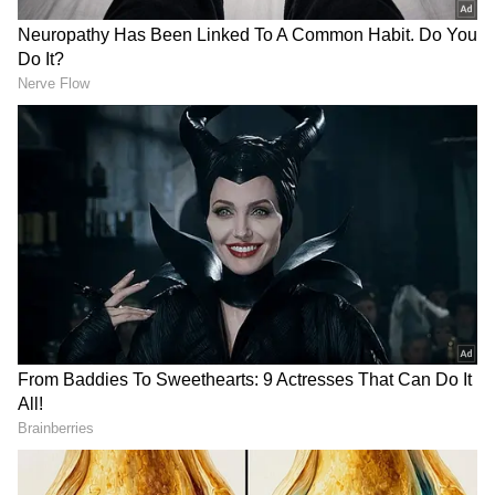
Related Articles
Life-Saver Or Loss Of Dignity? Assam’s
Bike Ambulance Goes Viral, Divides
Internet (WATCH)
No Bridge, No Ambulance: MP Woman
Delivers Baby on Cot While Villagers
Carry Her Across River
Faster Emergency Response During the
Golden Hour
The revived Bike Ambulance service is
designed to reach patients much faster than
conventional ambulances, particularly in
congested areas, narrow streets and locations