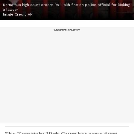
Karnataka high court orders Rs 1 lakh fine on police official for kicking
a lawyer
Image Credit:
ANI