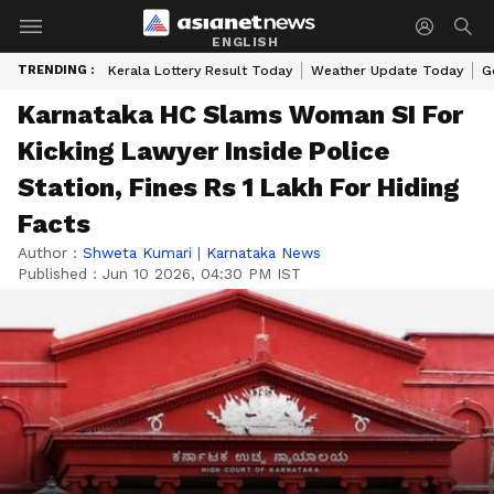
ENGLISH
TRENDING :
Kerala Lottery Result Today
Weather Update Today
G
Karnataka HC Slams Woman SI For
Kicking Lawyer Inside Police
Station, Fines Rs 1 Lakh For Hiding
Facts
Author :
Shweta Kumari
|
Karnataka News
Published :
Jun 10 2026, 04:30 PM IST