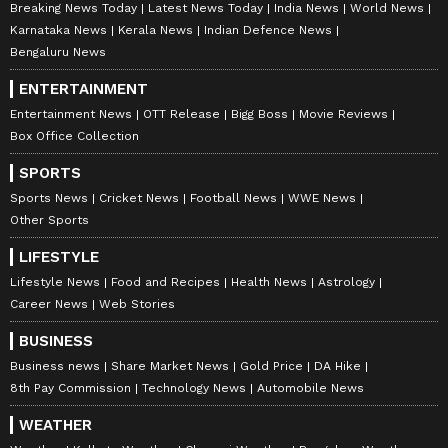
Breaking News Today
Latest News Today
India News
World News
Karnataka News
Kerala News
Indian Defence News
Bengaluru News
ENTERTAINMENT
Entertainment News
OTT Release
Bigg Boss
Movie Reviews
Box Office Collection
SPORTS
Sports News
Cricket News
Football News
WWE News
Other Sports
LIFESTYLE
Lifestyle News
Food and Recipes
Health News
Astrology
Career News
Web Stories
BUSINESS
Business news
Share Market News
Gold Price
DA Hike
8th Pay Commission
Technology News
Automobile News
WEATHER