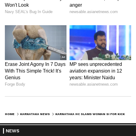
HOME
KARNATAKA NEWS
KARNATAKA HC SLAMS WOMAN SI FOR KICKING LAWYER INSIDE POLICE STATION, FINES RS 1 LAKH FOR HIDING FACTS
NEWS