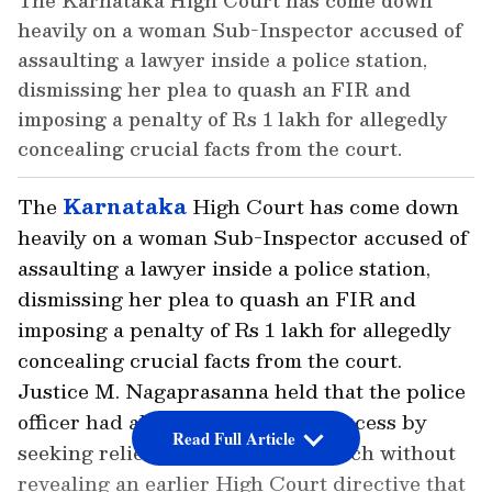
The Karnataka High Court has come down
heavily on a woman Sub-Inspector accused of
assaulting a lawyer inside a police station,
dismissing her plea to quash an FIR and
imposing a penalty of Rs 1 lakh for allegedly
concealing crucial facts from the court.
The
Karnataka
High Court has come down
heavily on a woman Sub-Inspector accused of
assaulting a lawyer inside a police station,
dismissing her plea to quash an FIR and
imposing a penalty of Rs 1 lakh for allegedly
concealing crucial facts from the court.
Justice M. Nagaprasanna held that the police
officer had abused the judicial process by
Read Full Article
seeking relief from a vacation bench without
revealing an earlier High Court directive that