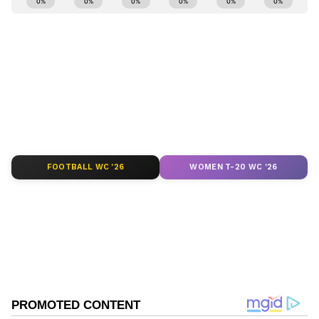
road rage dispute.
and
Latest News
from across India and
around the world. Get real-time updates, in-
depth analysis, and comprehensive coverage
of
India News
,
World News
,
Indian Defence
News
,
Kerala News
, and
Karnataka News
.
From politics to current affairs, follow every
major story as it unfolds. Download the
Asianet News Official App
from the
Android
Play Store
and
iPhone App Store
for
FOOTBALL WC '26
WOMEN T-20 WC '26
accurate and timely news updates anytime,
anywhere.
ABOUT THE AUTHOR
Shweta Kumari
SK
A journalist with a passion for turning breaking news
into captivating stories. I'm also a Delhi University