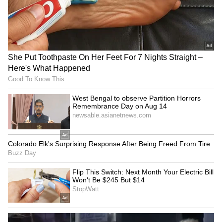
eight weeks.
Emphasising the seriousness of the
allegations, the court noted that claims of
assault by a police official against a practising
lawyer could not be brushed aside and
deserved a thorough and impartial
investigation.