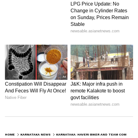
HOME
KARNATAKA NEWS
KARNATAKA: HAVERI BIKER AND TEAM COMPLETE 47-DAY MOTORCYCLE EXPEDITION ACROSS NORTH INDIA