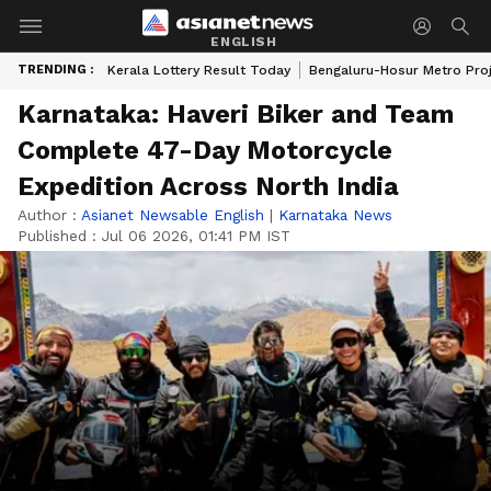
ENGLISH
TRENDING :
Kerala Lottery Result Today
Bengaluru-Hosur Metro Pro
Karnataka: Haveri Biker and Team
Complete 47-Day Motorcycle
Expedition Across North India
Author :
Asianet Newsable English
|
Karnataka News
Published :
Jul 06 2026, 01:41 PM IST