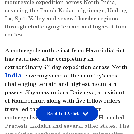
motorcycle expedition across North India,
covering the Panch Kedar pilgrimage, Umling
La, Spiti Valley and several border regions
through challenging terrain and high-altitude
routes.
A motorcycle enthusiast from Haveri district
has returned after completing an
extraordinary 47-day expedition across North
India
, covering some of the country's most
challenging terrain and highest mountain
passes. Shyamasundara Daivagya, a resident
of Ranibennur, along with five fellow riders,
travelled thousands of kilometres on
Read Full Article
motorcycles through Uttarakhand, Himachal
Pradesh, Ladakh and several other states. The
expedition combined adventure, spirituality