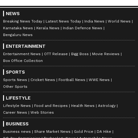
NEWS
Breaking News Today
Latest News Today
India News
World News
Karnataka News
Kerala News
Indian Defence News
Bengaluru News
ENTERTAINMENT
Entertainment News
OTT Release
Bigg Boss
Movie Reviews
Box Office Collection
SPORTS
Sports News
Cricket News
Football News
WWE News
Other Sports
LIFESTYLE
Lifestyle News
Food and Recipes
Health News
Astrology
Career News
Web Stories
BUSINESS
Business news
Share Market News
Gold Price
DA Hike