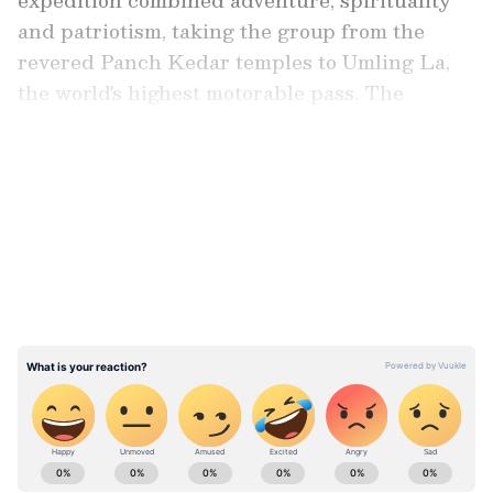
and patriotism, taking the group from the
revered Panch Kedar temples to Umling La,
the world's highest motorable pass. The
journey also included a demanding 188-km
trek through the Garhwal Himalayas.
LATEST VIDEOS
Team of Six Riders Undertook the
Expedition
The expedition was undertaken by
Shyamasundara Daivagya from Ranibennur,
Bahubali Hukkeri and Shubham Badave from
Chikkodi, and Somanath Sutar, Vivek Patil
and Adarsh Patil from Kurundwad in
Maharashtra.
ABOUT THE AUTHOR