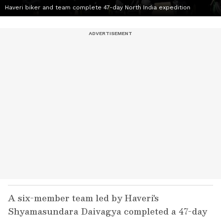
Haveri biker and team complete 47-day North India expedition
A six-member team led by Haveri's
Shyamasundara Daivagya completed a 47-day