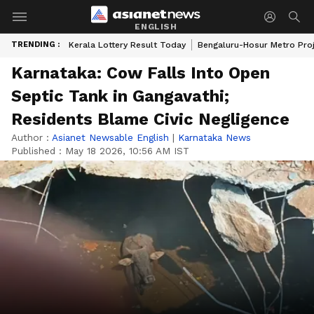
ENGLISH
TRENDING :
Kerala Lottery Result Today
Bengaluru-Hosur Metro Pro
Karnataka: Cow Falls Into Open
Septic Tank in Gangavathi;
Residents Blame Civic Negligence
Author :
Asianet Newsable English
|
Karnataka News
Published :
May 18 2026, 10:56 AM IST