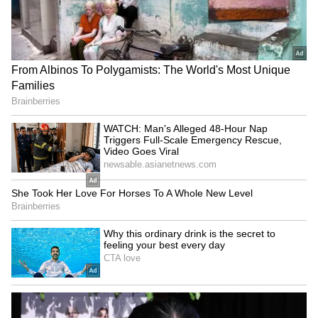
Chaturthi Guidelines: GBA
Line Services Suspended
Bans PoP Idols, Chemical
For 2 Hours On August 9,
Paints Ahead Of Festival
Check Timings Here
LATEST VIDEOS
SpaceX First Earnings Report
Explained | Elon Musk's Biggest
Business Test After Historic IPO
Kangana Ranaut Reacts to Meta's
Admission | Takes Sharp Aim at
Zuckerberg | India News