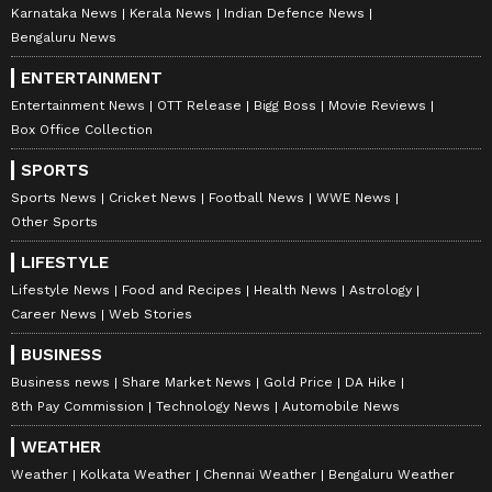
Karnataka News
Kerala News
Indian Defence News
Bengaluru News
ENTERTAINMENT
Entertainment News
OTT Release
Bigg Boss
Movie Reviews
Box Office Collection
SPORTS
Sports News
Cricket News
Football News
WWE News
Other Sports
LIFESTYLE
Lifestyle News
Food and Recipes
Health News
Astrology
Career News
Web Stories
BUSINESS
Business news
Share Market News
Gold Price
DA Hike
8th Pay Commission
Technology News
Automobile News
WEATHER
Weather
Kolkata Weather
Chennai Weather
Bengaluru Weather