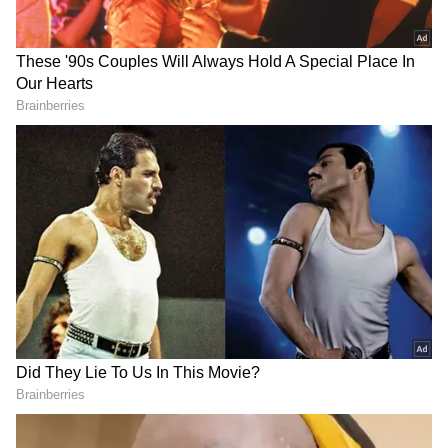
RECOMMENDED STORIES