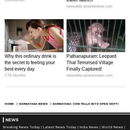
HOME
KARNATAKA NEWS
KARNATAKA: COW FALLS INTO OPEN SEPTIC TANK IN GANGAVATHI; RESIDENTS BLAME CIVIC NEGLIGENCE
NEWS
Breaking News Today
Latest News Today
India News
World News