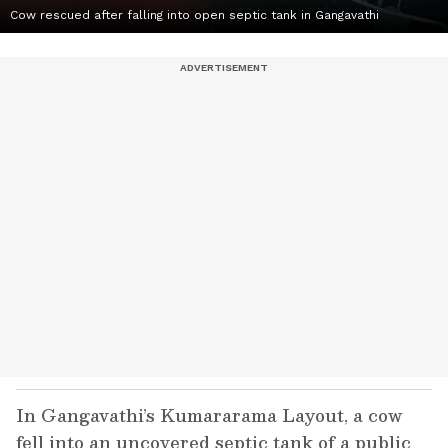
Cow rescued after falling into open septic tank in Gangavathi
In Gangavathi’s Kumararama Layout, a cow
fell into an uncovered septic tank of a public