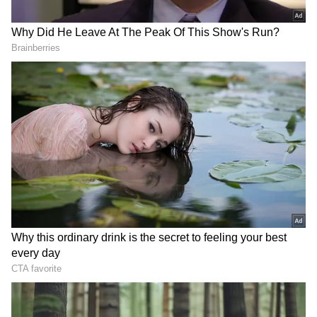
that several public toilet septic tanks
constructed by the civic body are not properly
sealed, turning them into potential hazard
zones.
They also pointed out that similar issues exist
in parts of the city’s 3rd ward, where multiple
underground drainage (UGD) chambers have
reportedly been left uncovered or
inadequately secured.
Poor Infrastructure Raising Safety
Concerns
This is not an isolated case, residents said,
recalling earlier incidents in which two-