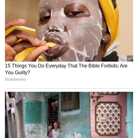
Nandi Hills Traffic Alert:
Bengaluru: 1,909 Suspected
Chikkaballapur
Illegal Migrants Detained In
Administration Restricts
Massive Early Morning
Vehicle Movement On
Police Raids
August 9 For Monsoon
Marathon
Bengaluru Ganesh
Bengaluru Metro: Purple