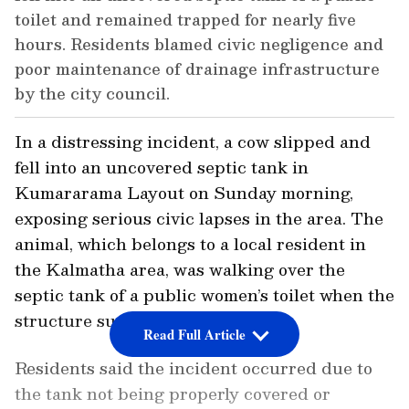
toilet and remained trapped for nearly five
hours. Residents blamed civic negligence and
poor maintenance of drainage infrastructure
by the city council.
In a distressing incident, a cow slipped and
fell into an uncovered septic tank in
Kumararama Layout on Sunday morning,
exposing serious civic lapses in the area. The
animal, which belongs to a local resident in
the Kalmatha area, was walking over the
septic tank of a public women’s toilet when the
structure suddenly gave way.
Read Full Article
Residents said the incident occurred due to
the tank not being properly covered or