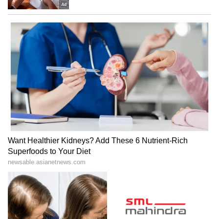
While beer prices have come down, don't
forget that the state government recently
increased the prices of other liquors,
including whisky. That move came as a shock,
especially the hike on cheaper brands. So, this
beer price drop is a bit of a relief for drinkers
in the state.
LATEST VIDEOS