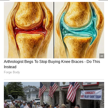
taxing liquor. AIB has implemented a new
method where tax is based on the alcohol
content. Because of this change, beer
companies have reduced the prices of their
brands.
4
5
Image Credit :
Asianet News
Beer prices drop amid price hikes
People are already stressed with rising costs.