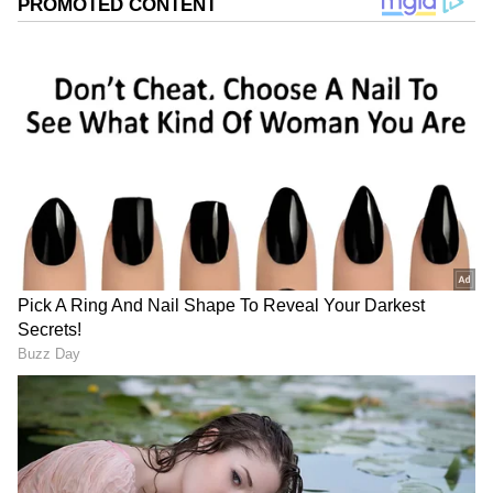
Image Credit :
Asianet News
Bumper for beer lovers
Here's a look at the new prices: Kingfisher
Premium is down from Rs 185 to Rs 110 (a Rs
75 drop). A 650 ml Heineken Silver now costs
Rs 195 instead of Rs 270 (a Rs 75 drop). Ultra
Beer is now Rs 150, down from Rs 225 (a Rs 75
drop). Budweiser Premium sees a Rs 20 drop,
from Rs 225 to Rs 205.