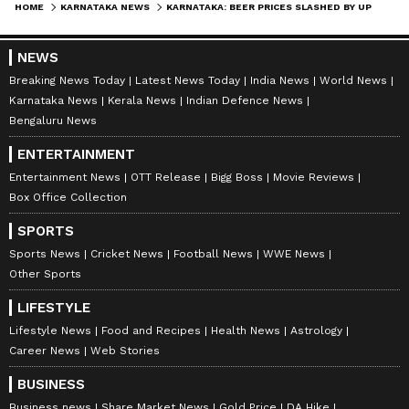
AN
HOME
KARNATAKA NEWS
KARNATAKA: BEER PRICES SLASHED BY UP TO RS 75! KINGFISHER, HEINEKEN, AND BUDWEISER NOW CHEAPER
Asianet Newsable ENglish is the official profile used
for publishing syndicated news agency stories on the
platform. This profile ensures accurate, credible, and
NEWS
timely reporting of national and international news
Breaking News Today
Latest News Today
India News
World News
Karnataka
across various categories, including politics, sports,
Karnataka News
Kerala News
Indian Defence News
entertainment, lifestyle, and more. Editors curate and
Bengaluru News
adapts wire service content to suit the platform’s
Follow Us
diverse, multilingual audience, maintaining journalistic
ENTERTAINMENT
integrity and delivering fact-based news.
Entertainment News
OTT Release
Bigg Boss
Movie Reviews
Box Office Collection
SPORTS
Sports News
Cricket News
Football News
WWE News
Other Sports
LIFESTYLE
Lifestyle News
Food and Recipes
Health News
Astrology
Career News
Web Stories
BUSINESS
Business news
Share Market News
Gold Price
DA Hike