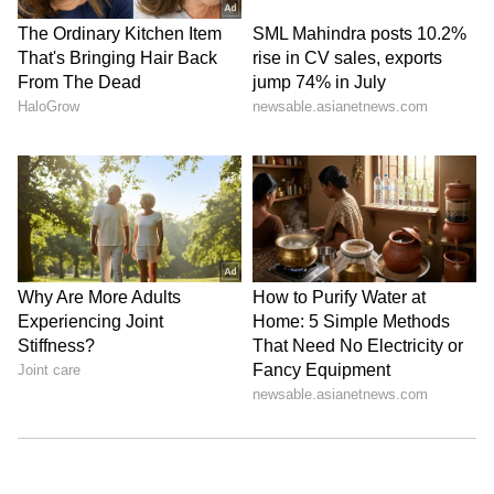
Stay updated with the
Breaking News Today
and
Latest News
from across India and
around the world. Get real-time updates, in-
depth analysis, and comprehensive coverage
of
India News
,
World News
,
Indian Defence
News
,
Kerala News
, and
Karnataka News
.
From politics to current affairs, follow every
major story as it unfolds. Download the
Asianet News Official App
from the
Android
Play Store
and
iPhone App Store
for
accurate and timely news updates anytime,
anywhere.
ABOUT THE AUTHOR
Asianet Newsable English