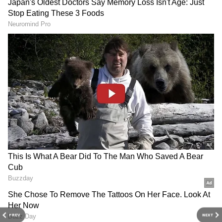
Karnataka: Man Kills Elder Brother After
Domestic Dispute, Attempts Suicide Cover-
Up In Raichur
Karnataka Shocker: Father Kills 17-Year-
Old Daughter Over Love Affair In
Tumakuru
3
5
Image Credit :
Asianet News
Beer prices drop due to new system
So why the sudden price drop? The
PREV
NEXT
government has brought in a new system for