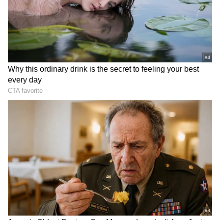
Related Articles