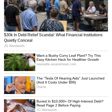
The war in the Middle East has pushed up
petrol and diesel prices in India, making
everything more expensive. Life is becoming a
struggle for the common man. In the middle of
all this, the beer price cut has come as a small
relief for many.
5
5
Image Credit :
Asianet News
Beer drops, whiskey and other brand
prices rise