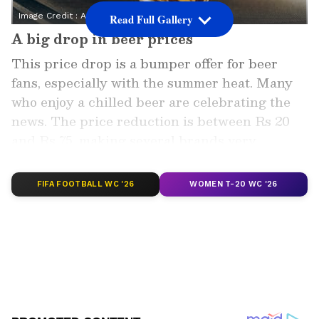
Image Credit :
Asianet News
Read Full Gallery
A big drop in beer prices
This price drop is a bumper offer for beer
fans, especially with the summer heat. Many
who enjoy a chilled beer are celebrating the
news. The price reduction is between Rs 20
and Rs 75, making several brands very
affordable.
FIFA FOOTBALL WC '26
WOMEN T-20 WC '26
Add Asianet Newsable as a Preferred
Source
2
5