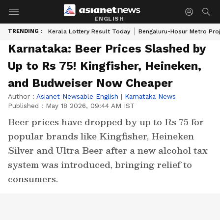
ENGLISH
TRENDING :
Kerala Lottery Result Today
Bengaluru-Hosur Metro Pro
Karnataka: Beer Prices Slashed by
Up to Rs 75! Kingfisher, Heineken,
and Budweiser Now Cheaper
Author :
Asianet Newsable English
|
Karnataka News
Published :
May 18 2026, 09:44 AM IST
Beer prices have dropped by up to Rs 75 for
popular brands like Kingfisher, Heineken
Silver and Ultra Beer after a new alcohol tax
system was introduced, bringing relief to
consumers.