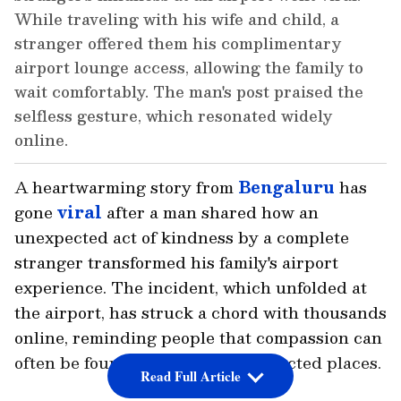
While traveling with his wife and child, a
stranger offered them his complimentary
airport lounge access, allowing the family to
wait comfortably. The man's post praised the
selfless gesture, which resonated widely
online.
A heartwarming story from
Bengaluru
has
gone
viral
after a man shared how an
unexpected act of kindness by a complete
stranger transformed his family's airport
experience. The incident, which unfolded at
the airport, has struck a chord with thousands
online, reminding people that compassion can
often be found in the most unexpected places.
Read Full Article