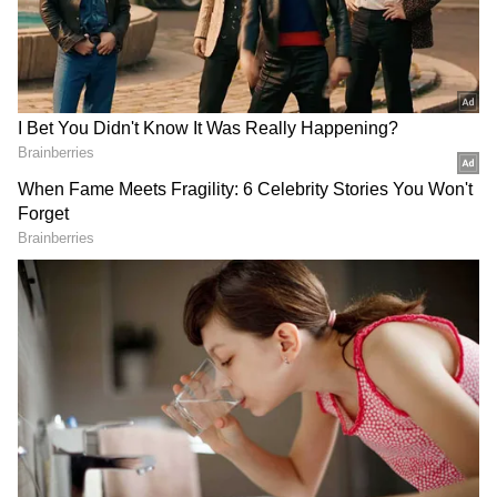
Play Store
and
iPhone App Store
for
accurate and timely news updates anytime,
Reflecting on the encounter, he concluded,
anywhere.
"Humanity is still alive." His post quickly
gained traction, with thousands of users
praising the stranger for going out of his way
to help someone he had never met.
The story sparked an outpouring of positive
reactions online. One user commented,
"Kindness costs nothing but means
everything." Another wrote, "The world needs
more people like him." Several others shared
similar experiences, recalling moments when
strangers had stepped in to help them during
difficult or stressful situations while