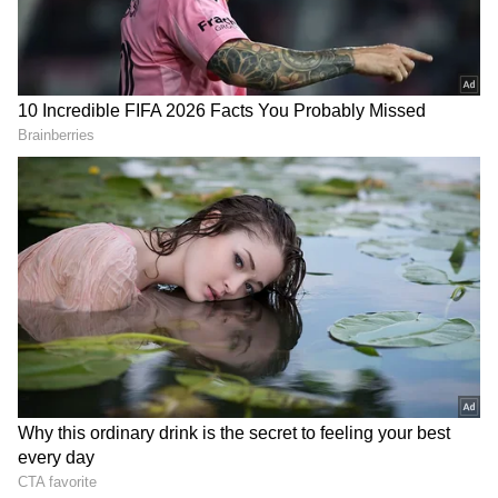
Check the
viral video
here:
View post on Instagram