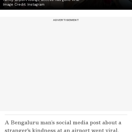
Image Credit:
Instagram
A Bengaluru man’s social media post about a
stranger's kindness at an airport went viral.