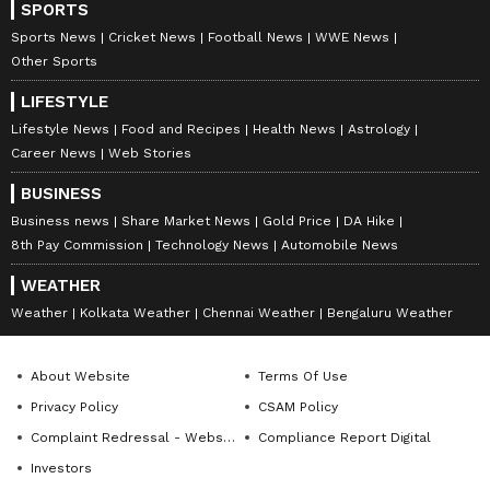
SPORTS
Sports News
Cricket News
Football News
WWE News
Other Sports
LIFESTYLE
Lifestyle News
Food and Recipes
Health News
Astrology
Career News
Web Stories
BUSINESS
Business news
Share Market News
Gold Price
DA Hike
8th Pay Commission
Technology News
Automobile News
WEATHER
Weather
Kolkata Weather
Chennai Weather
Bengaluru Weather
About Website
Terms Of Use
Privacy Policy
CSAM Policy
Complaint Redressal - Website
Compliance Report Digital
Investors