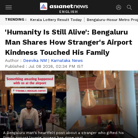
ENGLISH
TRENDING :
Kerala Lottery Result Today
Bengaluru-Hosur Metro Pro
'Humanity Is Still Alive': Bengaluru
Man Shares How Stranger's Airport
Kindness Touched His Family
Author :
Deevika NM
|
Karnataka News
Published :
Jul 08 2026, 02:34 PM IST
A Bengaluru man's heartfelt post about a stranger who gifted his
family airport lounge access has gone viral