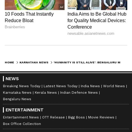
HOME
KARNATAKA NEWS
'HUMANITY IS STILL ALIVE': BENGALURU MAN SHARES HOW STRANGER'S AIRPORT KINDNESS TOUCHED HIS FAMILY
NEWS
Breaking News Today
Latest News Today
India News
World News
Karnataka News
Kerala News
Indian Defence News
Bengaluru News
ENTERTAINMENT
Entertainment News
OTT Release
Bigg Boss
Movie Reviews
Box Office Collection