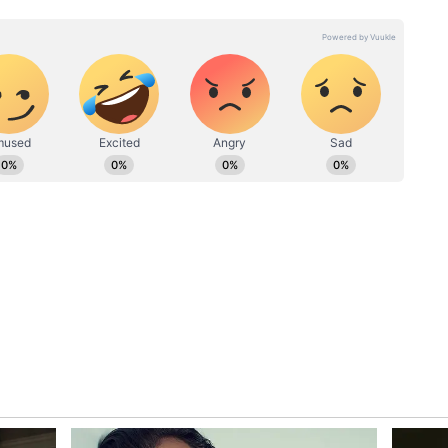
 example of citizens holding people accountable
ivic discipline.
ion of the incident could not be independently
hether the police eventually fined the driver.