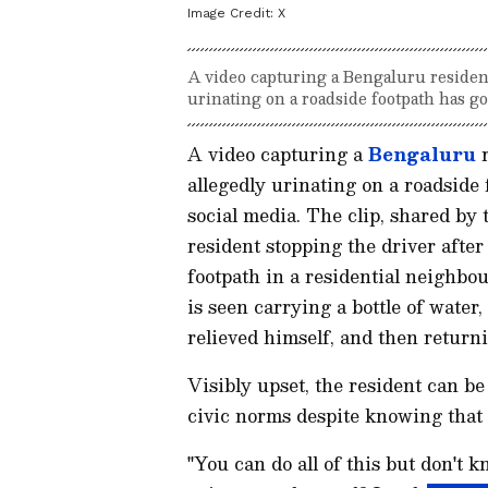
Image Credit:
X
A video capturing a Bengaluru residen
urinating on a roadside footpath has go
A video capturing a
Bengaluru
r
allegedly urinating on a roadside
social media. The clip, shared b
resident stopping the driver after
footpath in a residential neighbou
is seen carrying a bottle of water
relieved himself, and then return
Visibly upset, the resident can be
civic norms despite knowing that 
"You can do all of this but don't 