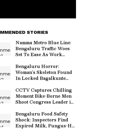
MMENDED STORIES
Namma Metro Blue Line:
Bengaluru Traffic Woes
Set To Ease As Work
Crosses 72%, Set For 2027
Launch
Bengaluru Horror:
Woman’s Skeleton Found
In Locked Bagalkunte
House, Suspected Dead
For a Year
CCTV Captures Chilling
Moment Bike-Borne Men
Shoot Congress Leader in
Karnataka (WATCH
VIRAL VIDEO)
Bengaluru Food Safety
Shock: Inspectors Find
Expired Milk, Fungus-Hit
Vegetables In 5-Star