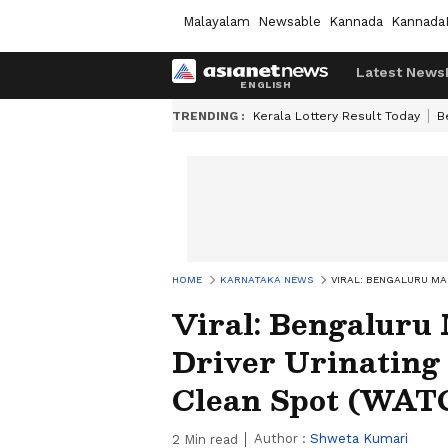
Malayalam
Newsable
Kannada
Kannada
Latest News
TRENDING :
Kerala Lottery Result Today
B
HOME
KARNATAKA NEWS
VIRAL: BENGALURU MA
Viral: Bengaluru
Driver Urinating
Clean Spot (WAT
Author :
Shweta Kumari
2
Min read