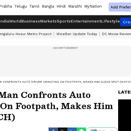
Prabha
Telugu
Tamil
Bangla
Hindi
Marathi
MyNation
Add Prefer
India
World
Business
Markets
Sports
Entertainment
Lifestyle
Cre
engaluru-Hosur Metro Project
Weather Update Today
DC Movie Revie
N CONFRONTS AUTO DRIVER URINATING ON FOOTPATH, MAKES HIM CLEAN SPOT (WATCH
 Man Confronts Auto
LATE
 On Footpath, Makes Him
CH)