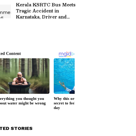
Hotels
Kerala KSRTC Bus Meets
Tragic Accident in
Karnataka, Driver and
Conductor Die
TED STORIES