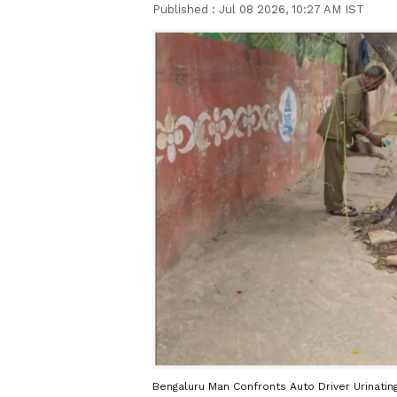
Published :
Jul 08 2026, 10:27 AM IST
Bengaluru Man Confronts Auto Driver Urinati