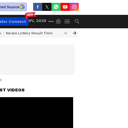
red Source
IPL 2026
ator Connect
w
Kerala Lottery Result Timing Today
Gold Rates Today
Petrol Price
)
ST VIDEOS