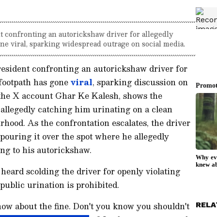
t confronting an autorickshaw driver for allegedly
ne viral, sparking widespread outrage on social media.
esident confronting an autorickshaw driver for
 footpath has gone
viral
, sparking discussion on
y the X account Ghar Ke Kalesh, shows the
 allegedly catching him urinating on a clean
rhood. As the confrontation escalates, the driver
, pouring it over the spot where he allegedly
ing to his autorickshaw.
 heard scolding the driver for openly violating
public urination is prohibited.
know about the fine. Don't you know you shouldn't
RELA