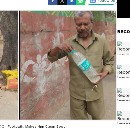
Follow Us
RECO
ng On Footpath, Makes Him Clean Spot