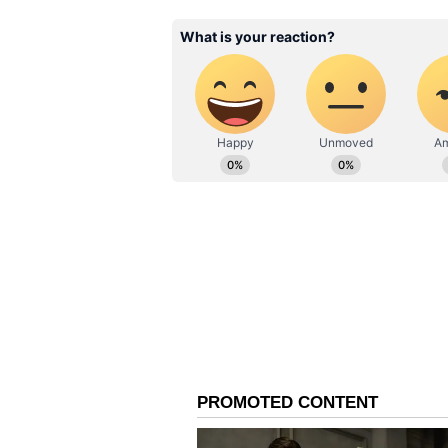
described the confrontation as an
for violating public hygiene and c
However, the exact date and locat
verified. It also remains unclear w