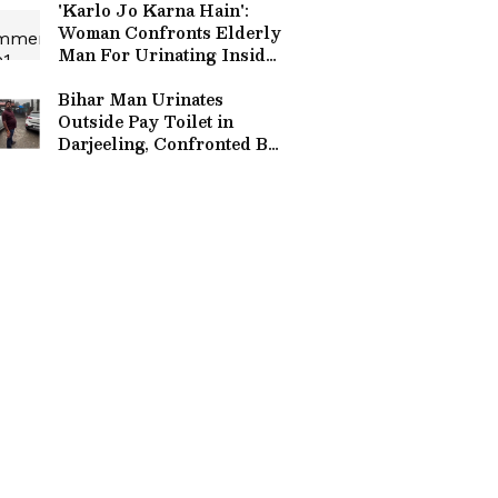
'Karlo Jo Karna Hain':
Woman Confronts Elderly
Man For Urinating Inside
Delhi Metro Lift
(WATCH)
Bihar Man Urinates
Outside Pay Toilet in
Darjeeling, Confronted By
Local (WATCH)