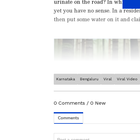
urinate on the road? In which lan
yet you have no sense. In a reside
then put some water on it and clai
Karnataka
Bengaluru
Viral
Viral Video
Stay updated with the
Breaki
India and around the world. Ge
comprehensive coverage of
In
0
Comments
/
0
New
News
,
Kerala News
, and
Karn
Related Articles
follow every major story as it
App
from the
Android Play St
'Karlo Jo Karna Hain
timely news updates anytime,
Woman Confronts E