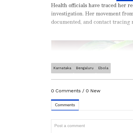
Health officials have traced her r
investigation. Her movement fro
documented, and contact tracing m
Karnataka
Bengaluru
Ebola
Stay updated with the
Breaki
India and around the world. Ge
comprehensive coverage of
In
0
Comments
/
0
New
News
,
Kerala News
, and
Karn
follow every major story as it
App
from the
Android Play St
Related Articles
timely news updates anytime,
AP sets up Ebola sc