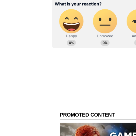
other possible points of contact. A
the laboratory report is received.