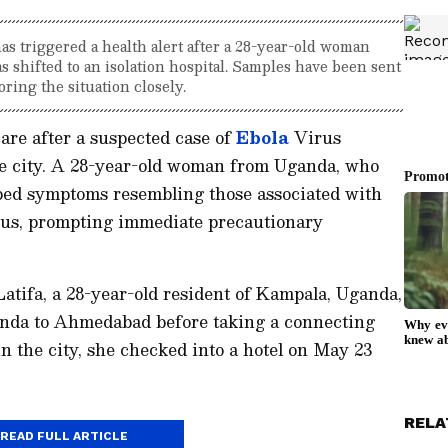
s triggered a health alert after a 28-year-old woman
hifted to an isolation hospital. Samples have been sent
oring the situation closely.
are after a suspected case of
Ebola
Virus
e city. A 28-year-old woman from Uganda, who
loped symptoms resembling those associated with
rus, prompting immediate precautionary
atifa, a 28-year-old resident of Kampala, Uganda,
anda to Ahmedabad before taking a connecting
in the city, she checked into a hotel on May 23
RELA
READ FULL ARTICLE