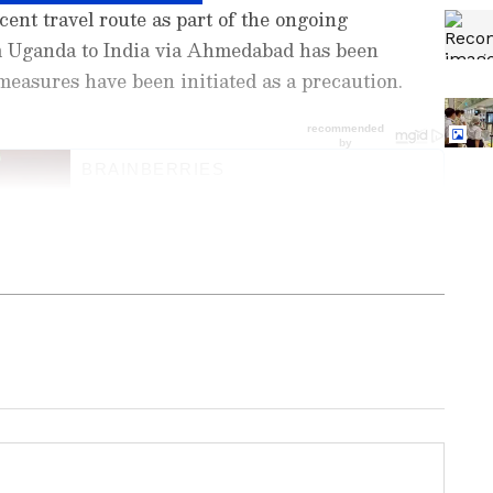
ecent travel route as part of the ongoing
m Uganda to India via Ahmedabad has been
easures have been initiated as a precaution.
ng News Today
and
Latest News
from across
t real-time updates, in-depth analysis, and
dia News
,
World News
,
Indian Defence
ataka News
. From politics to current affairs,
 unfolds. Download the
Asianet News Official
ore
and
iPhone App Store
for accurate and
 anywhere.
reening
India Tightens Ebola