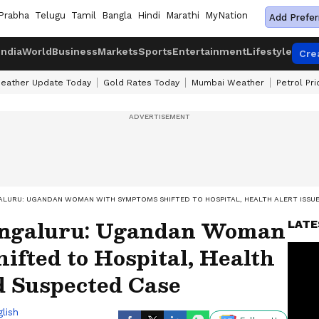
Prabha
Telugu
Tamil
Bangla
Hindi
Marathi
MyNation
Add Prefer
India
World
Business
Markets
Sports
Entertainment
Lifestyle
Cre
eather Update Today
Gold Rates Today
Mumbai Weather
Petrol Pr
ALURU: UGANDAN WOMAN WITH SYMPTOMS SHIFTED TO HOSPITAL, HEALTH ALERT ISSU
Bengaluru: Ugandan Woman
LATE
fted to Hospital, Health
d Suspected Case
lish