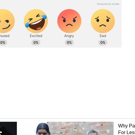
 clearer picture of the situation is expected once