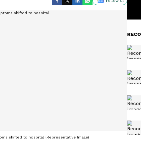
Follow Us
RECO
s shifted to hospital (Representative Image)