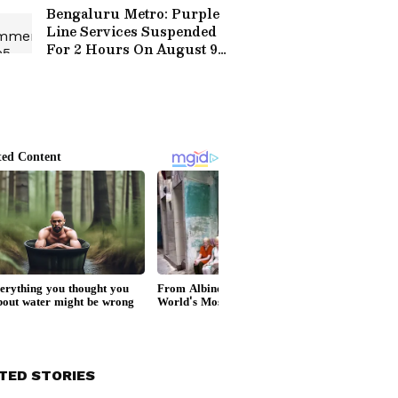
Festival
Bengaluru Metro: Purple
Line Services Suspended
For 2 Hours On August 9,
Check Timings Here
TED STORIES