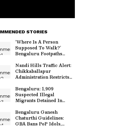
MMENDED STORIES
‘Where Is A Person
Supposed To Walk?’
Bengaluru Footpaths
Blocked By Bikes, Poles
And Shops (WATCH)
Nandi Hills Traffic Alert:
Chikkaballapur
Administration Restricts
Vehicle Movement On
August 9 For Monsoon
Bengaluru: 1,909
Marathon
Suspected Illegal
Migrants Detained In
Massive Early Morning
Police Raids
Bengaluru Ganesh
Chaturthi Guidelines:
GBA Bans PoP Idols,
Chemical Paints Ahead Of