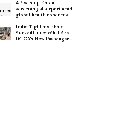
AP sets up Ebola
screening at airport amid
global health concerns
India Tightens Ebola
Surveillance: What Are
DGCA's New Passenger
Screening SOPs For
Airlines?