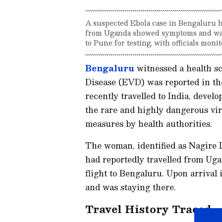
A suspected Ebola case in Bengaluru ha
from Uganda showed symptoms and was s
to Pune for testing, with officials monit
Bengaluru
witnessed a health sc
Disease (EVD) was reported in th
recently travelled to India, deve
the rare and highly dangerous vi
measures by health authorities.
The woman, identified as Nagire L
had reportedly travelled from Ug
flight to Bengaluru. Upon arrival 
and was staying there.
Travel History Traced