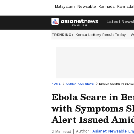
Malayalam
Newsable
Kannada
Kannada
Latest News
TRENDING :
Kerala Lottery Result Today
W
HOME
KARNATAKA NEWS
EBOLA SCARE IN BENG
Ebola Scare in 
with Symptoms Shi
Alert Issued Ami
Author :
Asianet Newsable Eng
2
Min read