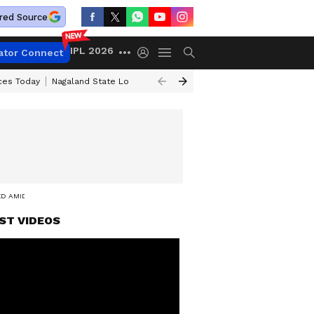
red Source
IPL 2026
ator Connect
ices Today
Nagaland State Lottery Result Today
Kerala Lottery Result 
ED AMID SUSPECTED CASE
ST VIDEOS