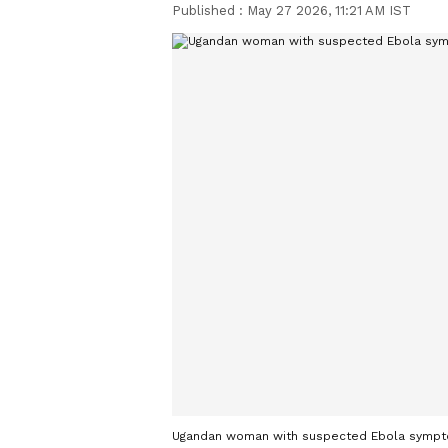
Published :
May 27 2026, 11:21 AM IST
Ugandan woman with suspected Ebola symptom