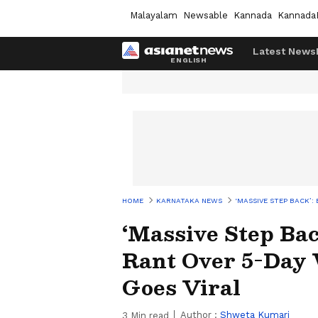
Malayalam
Newsable
Kannada
Kannada
Latest News
HOME
KARNATAKA NEWS
‘MASSIVE STEP BACK’
‘Massive Step Bac
Rant Over 5-Day 
Goes Viral
Author :
Shweta Kumari
3
Min read