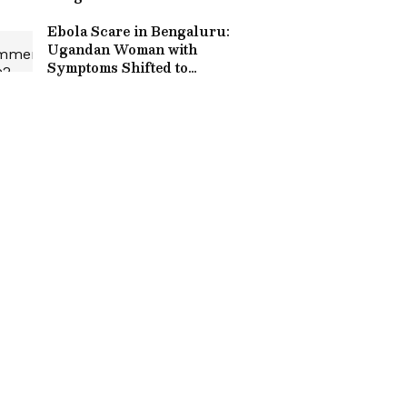
Month 3BHK Rent Listing
Sparks Debate Online
Ebola Scare in Bengaluru:
Ugandan Woman with
Symptoms Shifted to
Hospital, Health Alert
Issued Amid Suspected
Case