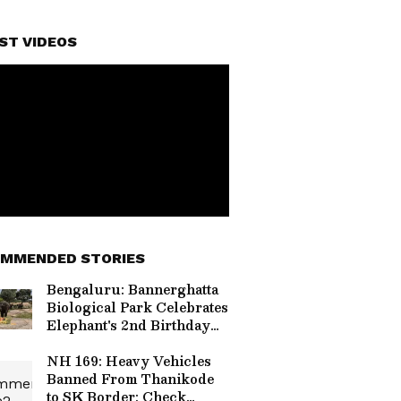
ST VIDEOS
MMENDED STORIES
Bengaluru: Bannerghatta
Biological Park Celebrates
Elephant's 2nd Birthday
With Special Treats
NH 169: Heavy Vehicles
Banned From Thanikode
to SK Border; Check