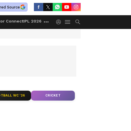
red Source
tor Connect
IPL 2026
TBALL WC '26
CRICKET