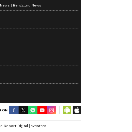
 News
Bengaluru News
s
S ON
e Report Digital
Investors