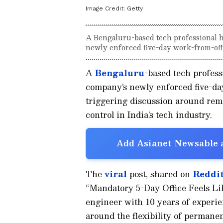
Image Credit:
Getty
A Bengaluru-based tech professional ha
newly enforced five-day work-from-offi
A
Bengaluru
-based tech profess
company’s newly enforced five-day
triggering discussion around rem
control in India’s tech industry.
Add Asianet Newsable a
The
viral
post, shared on
Reddit
“Mandatory 5-Day Office Feels Lik
engineer with 10 years of experie
around the flexibility of perman