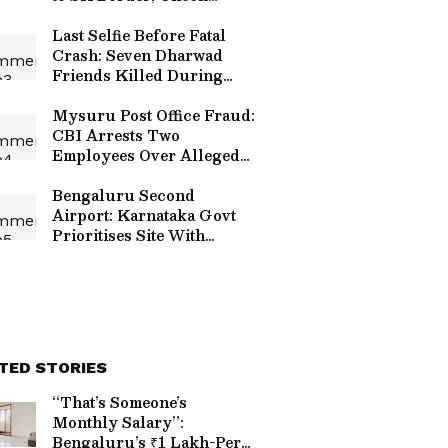
Alternative Routes
Last Selfie Before Fatal
Crash: Seven Dharwad
Friends Killed During
Pilgrimage in Uttara
Kannada
Mysuru Post Office Fraud:
CBI Arrests Two
Employees Over Alleged
₹1.3 Crore Customer Fund
Scam
Bengaluru Second
Airport: Karnataka Govt
Prioritises Site With
Minimal Land Acquisition,
Feasibility Study
Underway
TED STORIES
“That’s Someone’s
Monthly Salary”:
Bengaluru’s ₹1 Lakh-Per-