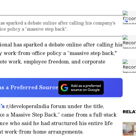
s sparked a debate online after calling his company’s
ce policy a “massive step back".
ional has sparked a debate online after calling his
 work-from-office policy a “massive step back,"
ote work, employee freedom, and corporate
s a Preferred Source
’s
r/developersIndia forum under the title,
RELA
e a Massive Step Back,” came from a full-stack
nce who said he had structured his entire life
ent work-from-home arrangements.