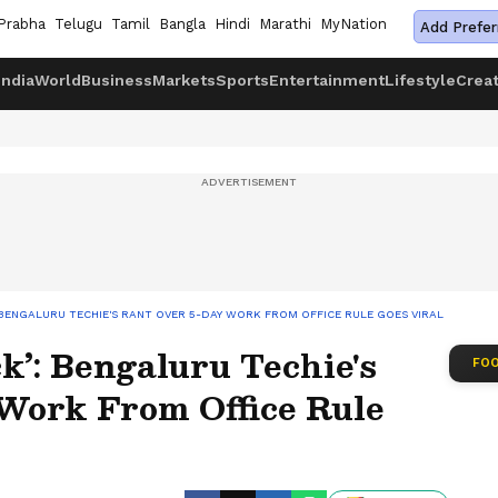
Prabha
Telugu
Tamil
Bangla
Hindi
Marathi
MyNation
Add Prefer
India
World
Business
Markets
Sports
Entertainment
Lifestyle
Crea
: BENGALURU TECHIE'S RANT OVER 5-DAY WORK FROM OFFICE RULE GOES VIRAL
k’: Bengaluru Techie's
FOO
Work From Office Rule