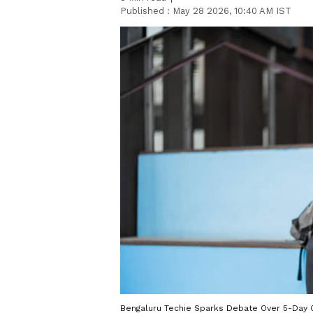
Published :
May 28 2026, 10:40 AM IST
Bengaluru Techie Sparks Debate Over 5-Day O