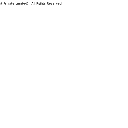
Private Limited) | All Rights Reserved