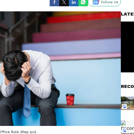
Follow Us
LATE
RECO
ffice Rule (Rep pic)