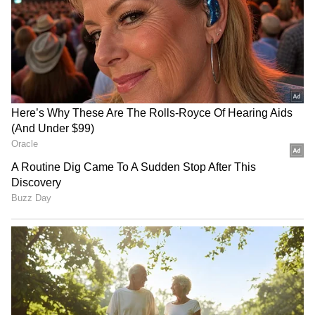
G
BA Chief Engineer (Project
Implementation) S.V. Rajesh said, “Tons of
garbage clogging the stormwater drains is
worsening the flooding. We have removed
more than 40 tonnes of waste, including
plastic bottles, clothes and solid waste,
from the drains near Silk Board.”
He also added that an L-shaped culvert is
being constructed to divert water towards
HSR Layout. However, ongoing work has led
to traffic diversions and road closures, further
adding to commuter frustration.
RECOMMENDED STORIES