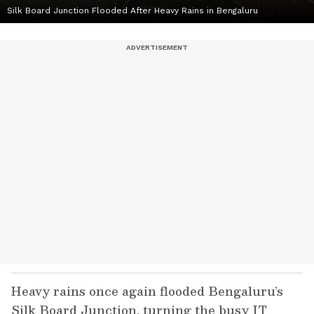
Silk Board Junction Flooded After Heavy Rains in Bengaluru
Heavy rains once again flooded Bengaluru’s
Silk Board Junction, turning the busy IT