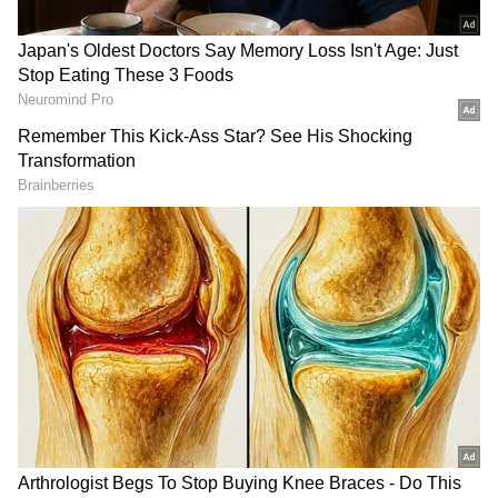
Related Articles
‘Can’t Romanticise It Anymore’:
Indiranagar Resident Slams Bengaluru's
Rain Woes After 10-Minute Downpour