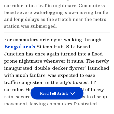
corridor into a traffic nightmare. Commuters
faced severe waterlogging, slow-moving traffic
and long delays as the stretch near the metro
station was submerged.
For commuters driving or walking through
Bengaluru’s
Silicon Hub, Silk Board
Junction has once again turned into a flood-
prone nightmare whenever it rains. The newly
inaugurated ‘double-decker flyover’, launched
with much fanfare, was expected to ease
traffic congestion in the city’s busiest IT
corridor. However, with every spell of heavy
Read Full Article
rain, severe waterlogging continues to disrupt
movement, leaving commuters frustrated.