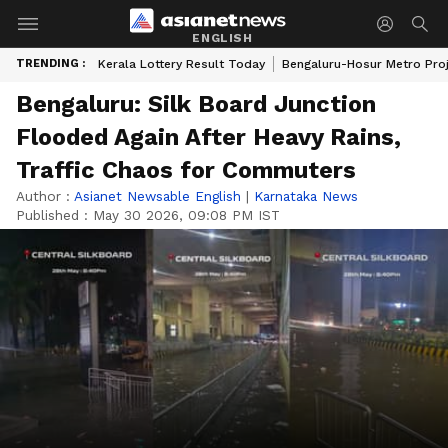
ENGLISH
TRENDING :
Kerala Lottery Result Today
Bengaluru-Hosur Metro Pro
Bengaluru: Silk Board Junction
Flooded Again After Heavy Rains,
Traffic Chaos for Commuters
Author :
Asianet Newsable English
|
Karnataka News
Published :
May 30 2026, 09:08 PM IST