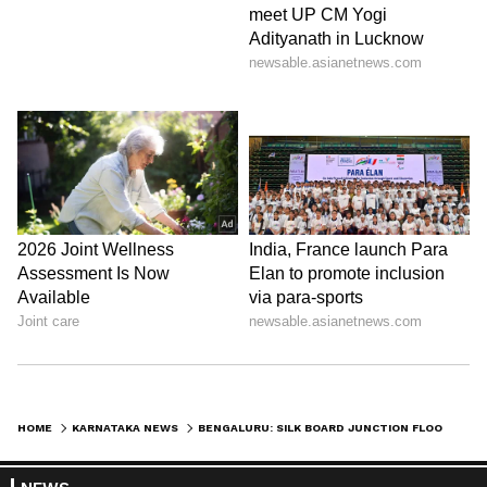
Another IT professional said that a lack of
civic sense among the public and negligence
by authorities have worsened the condition of
Silk Board Junction.
HOME
KARNATAKA NEWS
BENGALURU: SILK BOARD JUNCTION FLOODED AGAIN AFTER HEAVY RAINS, TRAFFIC CHAOS FOR COMMUTERS
View post on Instagram