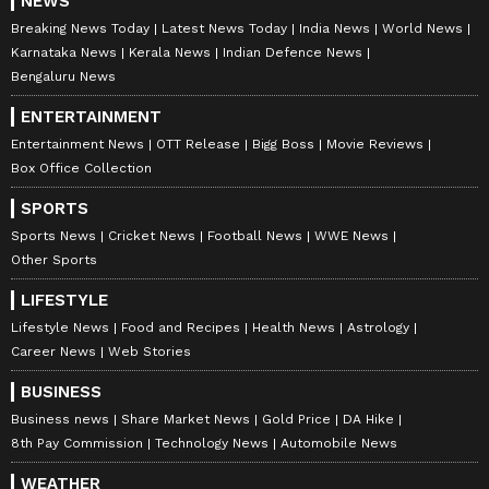
NEWS
Breaking News Today
Latest News Today
India News
World News
Karnataka News
Kerala News
Indian Defence News
Bengaluru News
ENTERTAINMENT
Entertainment News
OTT Release
Bigg Boss
Movie Reviews
Box Office Collection
SPORTS
Sports News
Cricket News
Football News
WWE News
Other Sports
LIFESTYLE
Lifestyle News
Food and Recipes
Health News
Astrology
Career News
Web Stories
BUSINESS
Business news
Share Market News
Gold Price
DA Hike
8th Pay Commission
Technology News
Automobile News
WEATHER