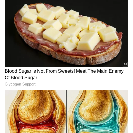
protective measures, such as wire fencing.
RECOMMENDED STORIES