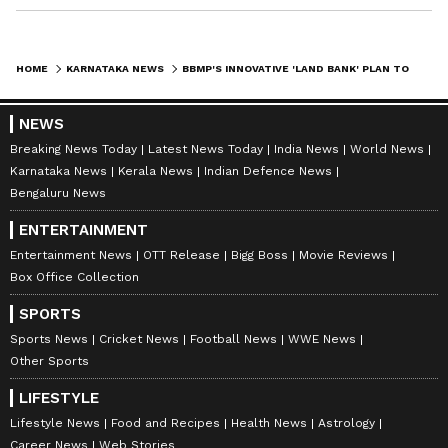
HOME
KARNATAKA NEWS
BBMP'S INNOVATIVE 'LAND BANK' PLAN TO BOOST WASTE DISPOSAL IN BENGALURU
NEWS
Breaking News Today
Latest News Today
India News
World News
Karnataka News
Kerala News
Indian Defence News
Bengaluru News
ENTERTAINMENT
Entertainment News
OTT Release
Bigg Boss
Movie Reviews
Box Office Collection
SPORTS
Sports News
Cricket News
Football News
WWE News
Other Sports
LIFESTYLE
Lifestyle News
Food and Recipes
Health News
Astrology
Career News
Web Stories