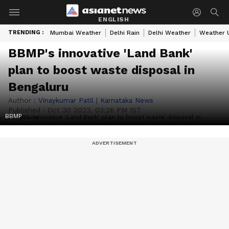
ENGLISH
TRENDING :
Mumbai Weather
Delhi Rain
Delhi Weather
Weather 
BBMP's innovative 'Land Bank'
plan to boost waste disposal in
Bengaluru
Author :
Vinaykumar Patil
|
Karnataka News
Published :
Oct 30 2023, 03:26 PM IST
BBMP