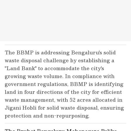
The BBMP is addressing Bengaluru's solid
waste disposal challenge by establishing a
"Land Bank" to accommodate the city's
growing waste volume. In compliance with
government regulations, BBMP is identifying
land in four directions of the city for efficient
waste management, with 52 acres allocated in
Jigani Hobli for solid waste disposal, ensuring
protection and non-repurposing.
The Bruhat Bengaluru Mahanagara Palike