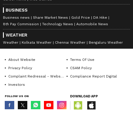
BUSINESS
Business news
Share Market News
Gold Price
DA Hike
8th Pay Commission
Technology News
Automobile News
WEATHER
Weather
Kolkata Weather
Chennai Weather
Bengaluru Weather
About Website
Terms Of Use
Privacy Policy
CSAM Policy
Complaint Redressal - Website
Compliance Report Digital
Investors
FOLLOW US ON
DOWNLOAD APP
© Copyright 2026 Asianxt Digital Technologies Private Limited (Formerly
known as Asianet News Media & Entertainment Private Limited) | All Rights
Reserved