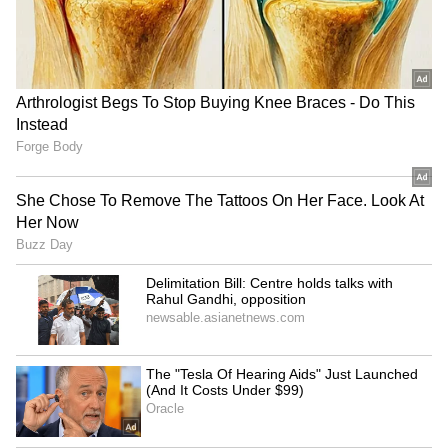
Karnataka Arecanut Crisis:
Bengaluru Traffic Advisory:
Productivity Falls 37%
Madiwala Routes Changed
Despite 32% Growth in
During Morning Peak Hours
Cultivation Area
from Aug 6; Check
Alternate Routes
KSR Bengaluru Railway
Drunk Bengaluru Techie
Station Completes First
Allegedly Fires Air Gun at
Phase of Yard Remodelling,
Security Guards, Arrested
Platform 7 Extended
LATEST VIDEOS
SpaceX First Earnings Report
Explained | Elon Musk's Biggest