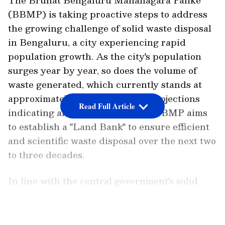
(BBMP) is taking proactive steps to address
the growing challenge of solid waste disposal
in Bengaluru, a city experiencing rapid
population growth. As the city's population
surges year by year, so does the volume of
waste generated, which currently stands at
approximately 5,000 tons. With projections
Read Full Article
indicating an upward trend, the BBMP aims
to establish a "Land Bank" to ensure efficient
and scientific waste disposal over the next two
to three decades.
In line with the central government's solid
waste disposal regulations, local bodies are
required to maintain a designated land
LATEST VIDEOS
reserve for this purpose. As a result, BBMP