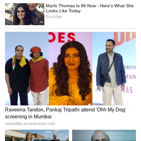
Business Test After Historic IPO
Kangana Ranaut Reacts to Meta's
Admission | Takes Sharp Aim at
Zuckerberg | India News