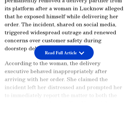
permanently removed a delivery partner from
its platform after a woman in Lucknow alleged
that he exposed himself while delivering her
order. The incident, shared on social media,
triggered widespread outrage and renewed
concerns over customer safety during
doorstep deliveries.
Read Full Article
According to the woman, the delivery
executive behaved inappropriately after
arriving with her order. She claimed the
incident left her distressed and prompted her
to immediately report the matter to both the
company and the local police. Her social
media post quickly gained traction, with many
LATEST VIDEOS
users demanding strict action against the
accused and stronger safety measures for