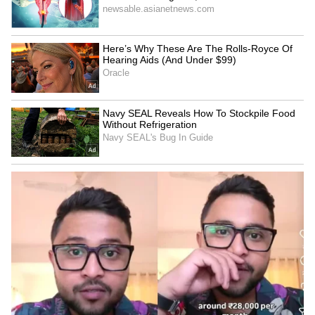
Watch: Two Giant Tuskers
Watch: Families Resume
Fight It Out Near a Bengal
Fight Over Chicken Inside
River in Breathtaking Viral
Karnataka Government
Video
Hospital, Video Goes Viral
Delhi Assembly Session
Rs 28K Rent, Rs 5K
2026 Begins: Rekha Gupta
Groceries: Bengaluru
Highlights Rs 2,500 Laxmi
Bachelor's Monthly Budget
Yojana for Women
Sparks Cost-of-Living
LATEST VIDEOS
Debate (WATCH)
SpaceX First Earnings Report