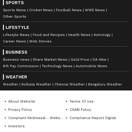
SPORTS
Sports News
Cricket News
Football News
WWE News
Other Sports
LIFESTYLE
Lifestyle News
Food and Recipes
Health News
Astrology
Career News
Web Stories
BUSINESS
Business news
Share Market News
Gold Price
DA Hike
8th Pay Commission
Technology News
Automobile News
WEATHER
Weather
Kolkata Weather
Chennai Weather
Bengaluru Weather
About Website
Terms Of Use
Privacy Policy
CSAM Policy
Complaint Redressal - Website
Compliance Report Digital
Investors