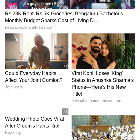
Explained | Elon Musk's Biggest
Business Test After Historic IPO
Kangana Ranaut Reacts to Meta's
Admission | Takes Sharp Aim at
Zuckerberg | India News