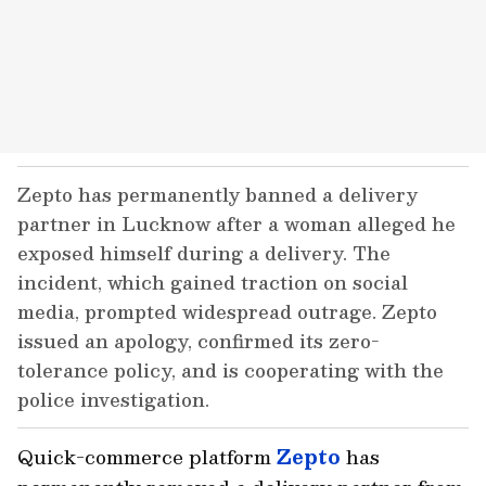
Zepto has permanently banned a delivery
partner in Lucknow after a woman alleged he
exposed himself during a delivery. The
incident, which gained traction on social
media, prompted widespread outrage. Zepto
issued an apology, confirmed its zero-
tolerance policy, and is cooperating with the
police investigation.
Quick-commerce platform
Zepto
has