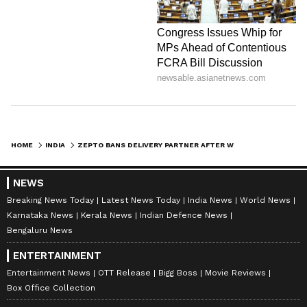
HOME
INDIA
ZEPTO BANS DELIVERY PARTNER AFTER WOMAN ALLEGES INDECENT EXPOSURE IN LUCKNOW; COMPANY RESPONDS
NEWS
Breaking News Today
Latest News Today
India News
World News
Karnataka News
Kerala News
Indian Defence News
Bengaluru News
ENTERTAINMENT
Entertainment News
OTT Release
Bigg Boss
Movie Reviews
Box Office Collection