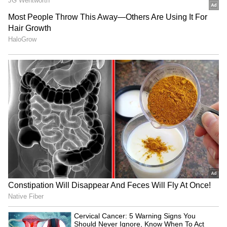
Also Read:
Bengaluru new top hub for
young founders, leads Hurun India U30
list
RECOMMENDED STORIES