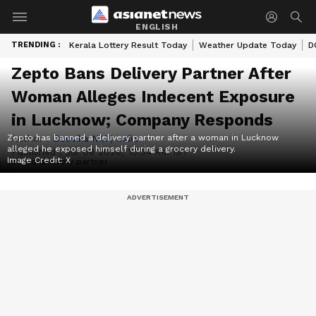
ENGLISH
TRENDING :
Kerala Lottery Result Today
Weather Update Today
D
Zepto Bans Delivery Partner After
Woman Alleges Indecent Exposure
in Lucknow; Company Responds
Zepto has banned a delivery partner after a woman in Lucknow
Author :
Deevika NM
|
India
alleged he exposed himself during a grocery delivery.
Published :
Jul 08 2026, 10:34 AM IST
Image Credit:
X