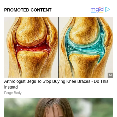
a sharp editorial voice to every project. Deevika is now
focused on channeling her newsroom experience into
roles that combine strategic communication, creative
thinking, and purposeful storytelling, helping brands
and organisations communicate with credibility and
impact.
Also Read:
Quick commerce leads
India's digital retail boom, set for 40%
growth