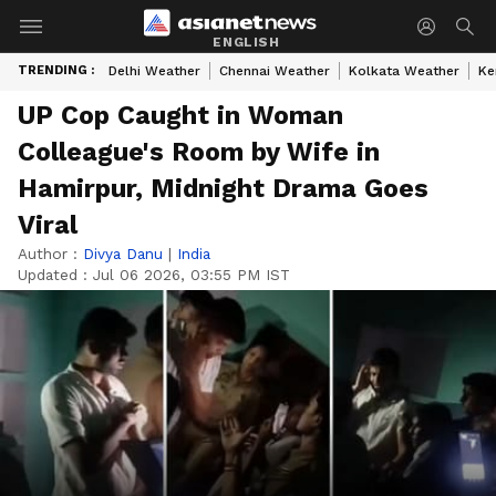
ENGLISH
TRENDING :
Delhi Weather
Chennai Weather
Kolkata Weather
Ke
UP Cop Caught in Woman
Colleague's Room by Wife in
Hamirpur, Midnight Drama Goes
Viral
Author :
Divya Danu
|
India
Updated :
Jul 06 2026, 03:55 PM IST