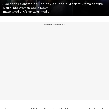
Suspended Constable's Secret Visit Ends in Midnight Drama as Wife
Walks Into Woman Cop's Room
Image Credit:
X/Shantanu_media