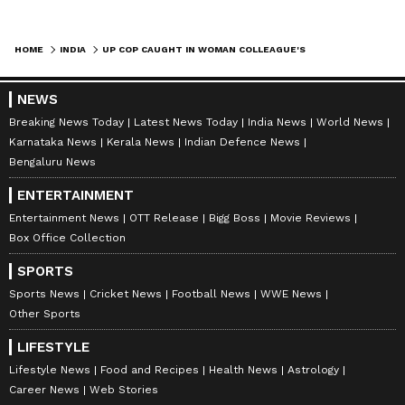
HOME
INDIA
UP COP CAUGHT IN WOMAN COLLEAGUE'S ROOM BY WIFE IN HAMIRPUR, MIDNIGHT DRAMA GOES VIRAL
NEWS
Breaking News Today
Latest News Today
India News
World News
Karnataka News
Kerala News
Indian Defence News
Bengaluru News
ENTERTAINMENT
Entertainment News
OTT Release
Bigg Boss
Movie Reviews
Box Office Collection
SPORTS
Sports News
Cricket News
Football News
WWE News
Other Sports
LIFESTYLE
Lifestyle News
Food and Recipes
Health News
Astrology
Career News
Web Stories