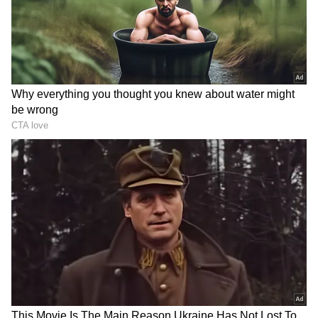
In Viral Clip | Video Surfaces
UP Shocker! Man Catches Wife Red-
Handed With Boyfriend In Aligarh Hotel,
Video Surfaces
Transgenders Clash With Family Over
Train Seats at Old Delhi Railway
Station, Video Goes Viral
Relationship allegedly began in
Pratapgarh
The woman constable and the male constable
were earlier posted in Pratapgarh district,
where they allegedly developed a relationship.
The male constable is married and has a