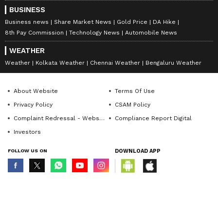
BUSINESS
Business news
Share Market News
Gold Price
DA Hike
8th Pay Commission
Technology News
Automobile News
WEATHER
Weather
Kolkata Weather
Chennai Weather
Bengaluru Weather
About Website
Terms Of Use
Privacy Policy
CSAM Policy
Complaint Redressal - Website
Compliance Report Digital
Investors
FOLLOW US ON
DOWNLOAD APP
© Copyright 2026 Asianxt Digital Technologies Private Limited (Formerly
known as Asianet News Media & Entertainment Private Limited) | All Rights
Reserved