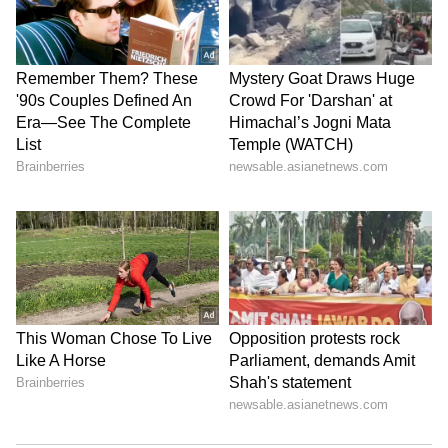
have not yet issued a detailed public
statement on the allegations, and the matter is
expected to be examined departmentally.