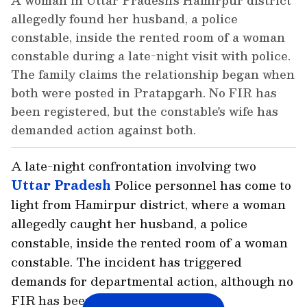
A woman in Uttar Pradesh's Hamirpur district
allegedly found her husband, a police
constable, inside the rented room of a woman
constable during a late-night visit with police.
The family claims the relationship began when
both were posted in Pratapgarh. No FIR has
been registered, but the constable's wife has
demanded action against both.
A late-night confrontation involving two
Uttar Pradesh
Police personnel has come to
light from Hamirpur district, where a woman
allegedly caught her husband, a police
constable, inside the rented room of a woman
constable. The incident has triggered
demands for departmental action, although no
FIR has been registered so far.