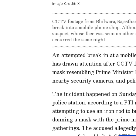
Image Credit:
X
CCTV footage from Bhilwara, Rajastha
break into a mobile phone shop. Althou
suspect, whose face was seen on other 
occurred the same night.
An attempted break-in at a mobil
has drawn attention after CCTV f
mask resembling Prime Minister 
nearby security cameras, and polic
The incident happened on Sunday 
police station, according to a PT
attempting to use an iron rod to b
donning a mask with the prime mini
gatherings. The accused allegedly