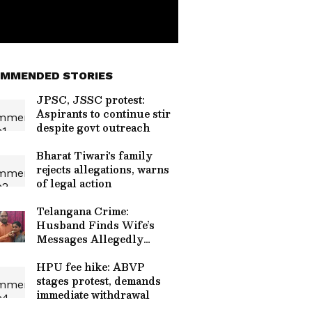
MMENDED STORIES
JPSC, JSSC protest:
Aspirants to continue stir
despite govt outreach
Bharat Tiwari's family
rejects allegations, warns
of legal action
Telangana Crime:
Husband Finds Wife’s
Messages Allegedly
Linked to Murder Plot!
HPU fee hike: ABVP
stages protest, demands
immediate withdrawal