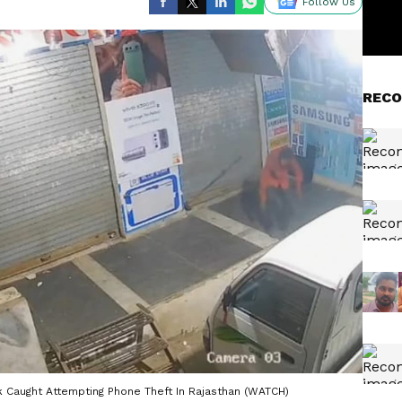
Follow Us
RECO
k Caught Attempting Phone Theft In Rajasthan (WATCH)