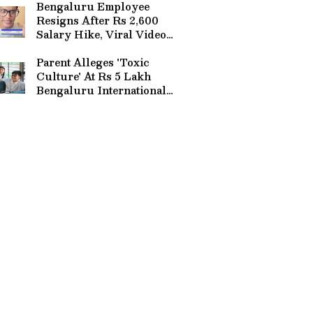
Bengaluru Employee
Resigns After Rs 2,600
Salary Hike, Viral Video
Sparks Debate | WATCH
Parent Alleges 'Toxic
Culture' At Rs 5 Lakh
Bengaluru International
School, Reddit Post Goes
Viral