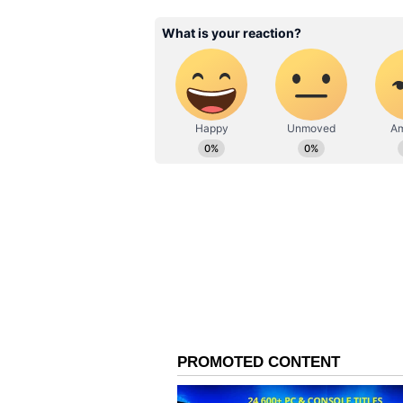
away, was burgled the same night
the man seen in the CCTV footage
footage available from the shop wh
clear whether the same person was
according to PTI.
Police said efforts are underway t