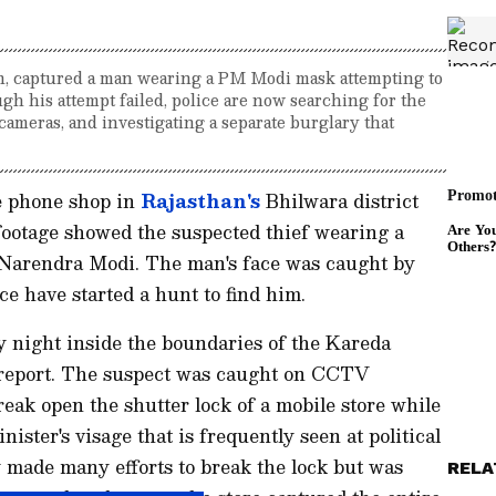
n, captured a man wearing a PM Modi mask attempting to
gh his attempt failed, police are now searching for the
cameras, and investigating a separate burglary that
e phone shop in
Rajasthan's
Bhilwara district
ootage showed the suspected thief wearing a
Narendra Modi. The man's face was caught by
e have started a hunt to find him.
night inside the boundaries of the Kareda
I report. The suspect was caught on CCTV
reak open the shutter lock of a mobile store while
ster's visage that is frequently seen at political
 made many efforts to break the lock but was
RELA