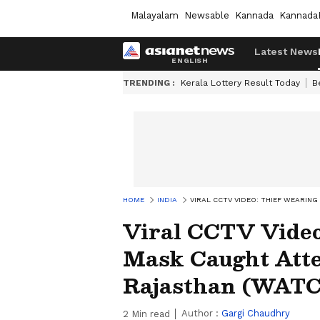
Malayalam
Newsable
Kannada
Kannada
Latest News
TRENDING :
Kerala Lottery Result Today
B
HOME
INDIA
VIRAL CCTV VIDEO: THIEF WEARIN
Viral CCTV Video
Mask Caught Atte
Rajasthan (WAT
Author :
Gargi Chaudhry
2
Min read