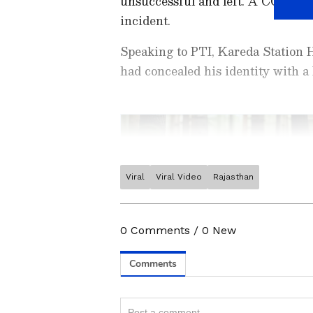
unsuccessful and left. A CCTV cam
incident.
Speaking to PTI, Kareda Station 
had concealed his identity with 
Viral
Viral Video
Rajasthan
Stay updated with the
Breaki
India and around the world. Ge
comprehensive coverage of
In
0
Comments
/
0
New
News
,
Kerala News
, and
Karn
follow every major story as it
major
cities weather forecas
Related Articles
and temperature trends. Dow
Android Play Store
and
iPhon