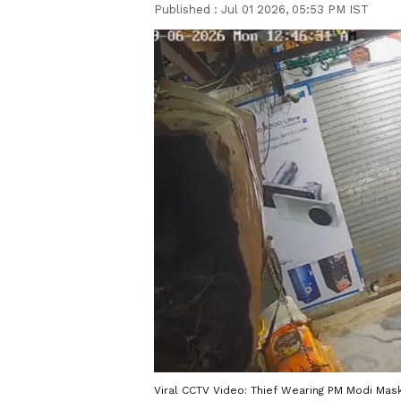
Published :
Jul 01 2026, 05:53 PM IST
Viral CCTV Video: Thief Wearing PM Modi Mas