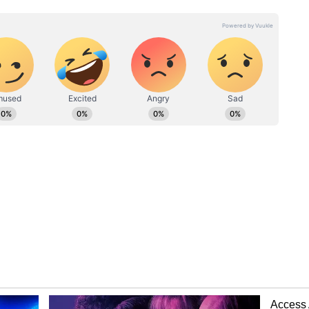
. However, police have not established whether
 was involved in that theft. "There is no CCTV
ere the theft took place. Therefore, it is not yet
 involved in that incident," Meena said,
o identify and trace the suspect.