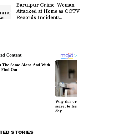
Baruipur Crime: Woman
Attacked at Home as CCTV
Records Incident!
(WATCH)
TED STORIES