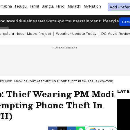
Prabha
Telugu
Tamil
Bangla
Hindi
Marathi
MyNation
Add Prefer
India
World
Business
Markets
Sports
Entertainment
Lifestyle
Cre
engaluru-Hosur Metro Project
Weather Update Today
DC Movie Revie
G PM MODI MASK CAUGHT ATTEMPTING PHONE THEFT IN RAJASTHAN (WATCH)
: Thief Wearing PM Modi
LATE
mpting Phone Theft In
CH)