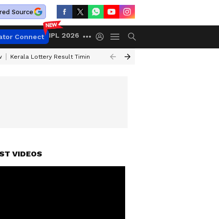
red Source
IPL 2026
ator Connect
w
Kerala Lottery Result Timing Today
Gold Rates Today
Petrol Price
ST VIDEOS