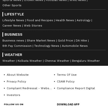
Other Sports
LIFESTYLE
Lifestyle News
Food and Recipes
Health News
Astrology
Career News
Web Stories
BUSINESS
Business news
Share Market News
Gold Price
DA Hike
8th Pay Commission
Technology News
Automobile News
WEATHER
Weather
Kolkata Weather
Chennai Weather
Bengaluru Weather
About Website
Terms Of Use
Privacy Policy
CSAM Policy
Complaint Redressal - Website
Compliance Report Digital
Investors
FOLLOW US ON
DOWNLOAD APP