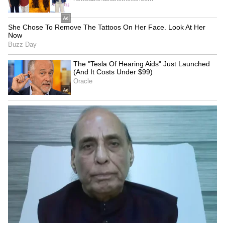
The first prototype is not expected to fly
before the end of this decade, meaning any
engine partner must commit to a programme
lasting at least a decade with no guaranteed
export market beyond India. That commercial
reality complicates the proposition for any
foreign collaborator, even as the strategic case
for engagement with India remains strong.