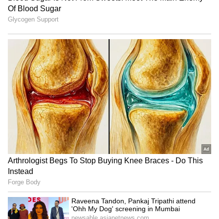
assurance the AMCA programme currently
lacks.
Rolls-Royce is not the only bidder. GE
Aerospace of the United States and Safran of
France have also signalled interest in the
AMCA engine requirement.
The AMCA programme is at an early but
critical stage. The Cabinet Committee on
Security approved the full development phase
in March 2024, and the Aeronautical
Development Agency has been working on the
aircraft’s detailed design.