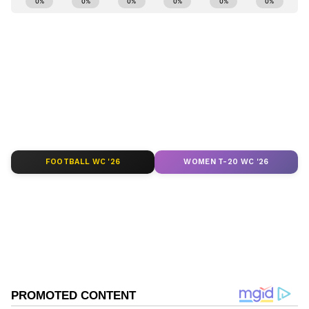
and
Latest News
from across India and
around the world. Get real-time updates, in-
depth analysis, and comprehensive coverage
of
India News
,
World News
,
Indian Defence
News
,
Kerala News
, and
Karnataka News
.
From politics to current affairs, follow every
major story as it unfolds.
Get real-time
updates from
IMD
on major
cities weather
forecasts
, including
Rain
alerts,
FOOTBALL WC '26
WOMEN T-20 WC '26
Cyclone
warnings, and temperature trends.
Download the
Asianet News Official App
from the
Android Play Store
and
iPhone App
Store
for accurate and timely news updates
anytime, anywhere.
Related Articles
ABOUT THE AUTHOR
Anish Kumar
AK