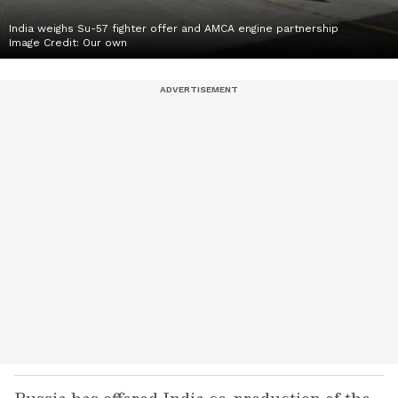
India weighs Su-57 fighter offer and AMCA engine partnership
Image Credit:
Our own