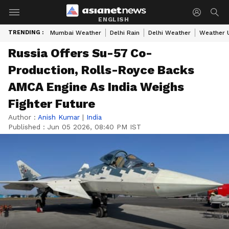
ENGLISH
TRENDING :
Mumbai Weather
Delhi Rain
Delhi Weather
Weather 
Russia Offers Su-57 Co-
Production, Rolls-Royce Backs
AMCA Engine As India Weighs
Fighter Future
Author :
Anish Kumar
|
India
Published :
Jun 05 2026, 08:40 PM IST