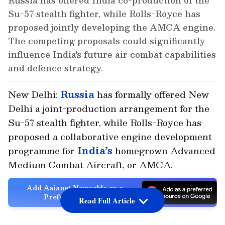
Russia has offered India co-production of the
Su-57 stealth fighter, while Rolls-Royce has
proposed jointly developing the AMCA engine.
The competing proposals could significantly
influence India's future air combat capabilities
and defence strategy.
New Delhi:
Russia
has formally offered New
Delhi a joint-production arrangement for the
Su-57 stealth fighter, while Rolls-Royce has
proposed a collaborative engine development
programme for
India’s
homegrown Advanced
Medium Combat Aircraft, or AMCA.
Add Asianet Newsable as a
Preferred Source
Read Full Article