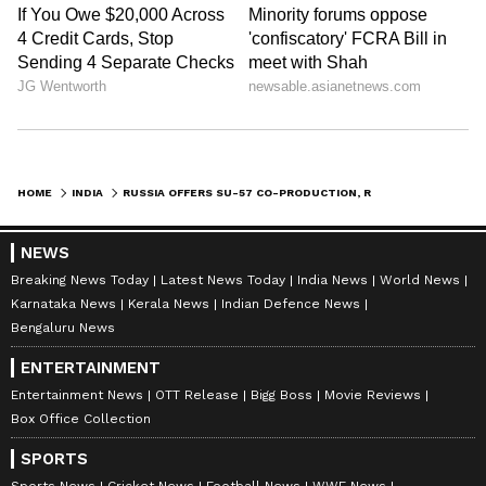
HOME
INDIA
RUSSIA OFFERS SU-57 CO-PRODUCTION, ROLLS-ROYCE BACKS AMCA ENGINE AS INDIA WEIGHS FIGHTER FUTURE
NEWS
Breaking News Today
Latest News Today
India News
World News
Karnataka News
Kerala News
Indian Defence News
Bengaluru News
ENTERTAINMENT
Entertainment News
OTT Release
Bigg Boss
Movie Reviews
Box Office Collection
SPORTS
Sports News
Cricket News
Football News
WWE News