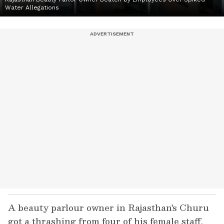
Water Allegations
A beauty parlour owner in Rajasthan's Churu
got a thrashing from four of his female staff,