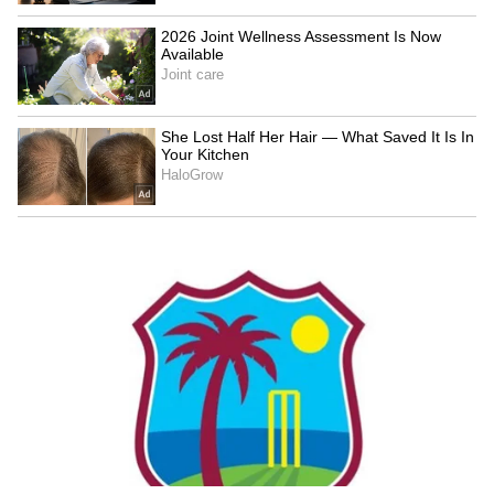
against the accused. Police Station Officer
Rajesh Sihag confirmed that the women have
filed a complaint against the beauty parlour
owner. He said the matter is being
investigated. Meanwhile, the owner is sticking
to his story. "My parlour was not doing well
for a few days, so I kept yellow mustard seeds
in the parlour and mixed Gangajal in the
water," he reportedly said.