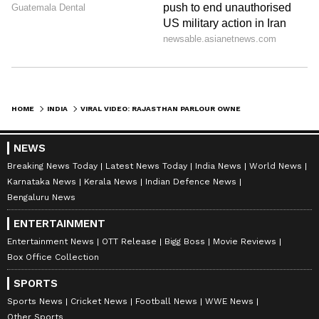
HOME
INDIA
VIRAL VIDEO: RAJASTHAN PARLOUR OWNER THRASHED WITH SLIPPERS FOR 'SPIKING' WATER!
NEWS
Breaking News Today
Latest News Today
India News
World News
Karnataka News
Kerala News
Indian Defence News
Bengaluru News
ENTERTAINMENT
Entertainment News
OTT Release
Bigg Boss
Movie Reviews
Box Office Collection
SPORTS
Sports News
Cricket News
Football News
WWE News
Other Sports