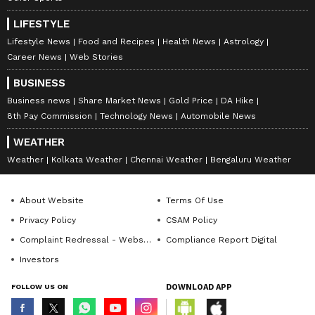
LIFESTYLE
Lifestyle News
Food and Recipes
Health News
Astrology
Career News
Web Stories
BUSINESS
Business news
Share Market News
Gold Price
DA Hike
8th Pay Commission
Technology News
Automobile News
WEATHER
Weather
Kolkata Weather
Chennai Weather
Bengaluru Weather
About Website
Terms Of Use
Privacy Policy
CSAM Policy
Complaint Redressal - Website
Compliance Report Digital
Investors
FOLLOW US ON
DOWNLOAD APP