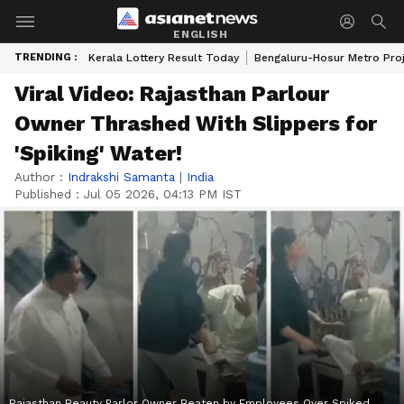
ENGLISH
TRENDING :
Kerala Lottery Result Today
Bengaluru-Hosur Metro Pro
Viral Video: Rajasthan Parlour
Owner Thrashed With Slippers for
'Spiking' Water!
Author :
Indrakshi Samanta
|
India
Published :
Jul 05 2026, 04:13 PM IST
Rajasthan Beauty Parlor Owner Beaten by Employees Over Spiked