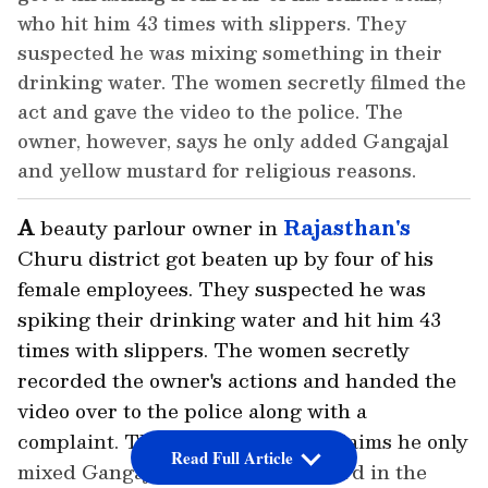
who hit him 43 times with slippers. They
suspected he was mixing something in their
drinking water. The women secretly filmed the
act and gave the video to the police. The
owner, however, says he only added Gangajal
and yellow mustard for religious reasons.
A
beauty parlour owner in
Rajasthan's
Churu district got beaten up by four of his
female employees. They suspected he was
spiking their drinking water and hit him 43
times with slippers. The women secretly
recorded the owner's actions and handed the
video over to the police along with a
complaint. The owner, however, claims he only
Read Full Article
mixed Gangajal and yellow mustard in the