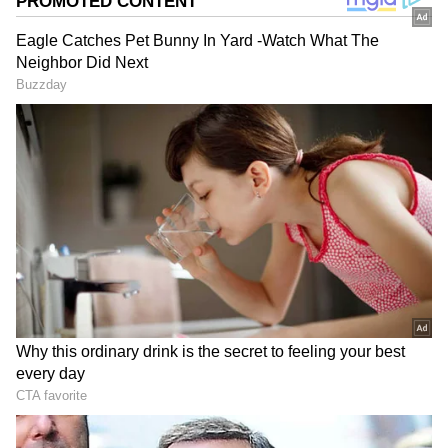
Indrakshi Samanta
IS
Rajasthan
India
Viral Video
Viral
Follow Us