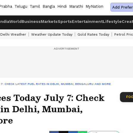
Prabha
Telugu
Tamil
Bangla
Hindi
Marathi
MyNation
Add Prefer
India
World
Business
Markets
Sports
Entertainment
Lifestyle
Crea
Delhi Weather
Weather Update Today
Gold Rates Today
Petrol Pri
Y 7: CHECK LATEST FUEL RATES IN DELHI, MUMBAI, BENGALURU AND MORE
ices Today July 7: Check
FOO
 in Delhi, Mumbai,
ore