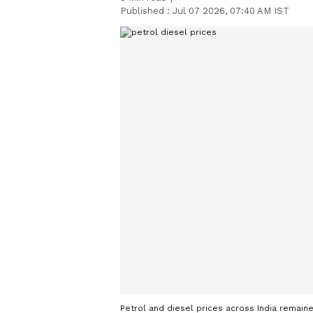
Published :
Jul 07 2026, 07:40 AM IST
Petrol and diesel prices across India remaine