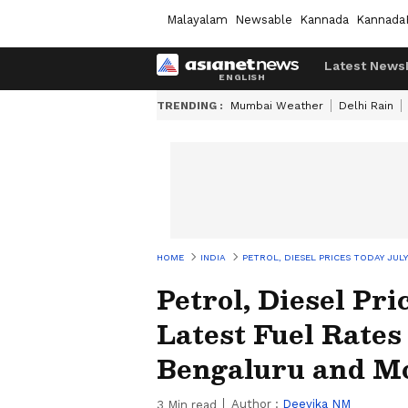
Malayalam
Newsable
Kannada
Kannada
Latest News
TRENDING :
Mumbai Weather
Delhi Rain
HOME
INDIA
PETROL, DIESEL PRICES TODAY JUL
Petrol, Diesel Pr
Latest Fuel Rates
Bengaluru and M
Author :
Deevika NM
3
Min read