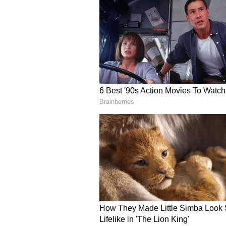
Hyderabad
Rs 115.73
Although crude oil prices have eas
followed suit. Analysts attribute
including central excise duty, sta
significantly influence the final
Earlier this month, some petrole
and aviation turbine fuel witness
international crude prices. Howev
remained unchanged nationwide.
Motorists are advised to check da
mobile applications before refuell
due to state-specific taxes and loc
remain relatively stable, consume