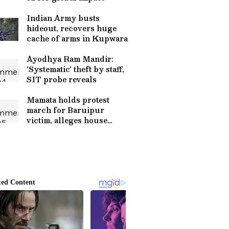
Indian Army busts
hideout, recovers huge
cache of arms in Kupwara
Ayodhya Ram Mandir:
'Systematic' theft by staff,
SIT probe reveals
Mamata holds protest
march for Baruipur
victim, alleges house
arrest