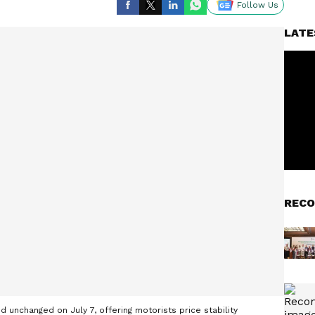
Follow Us
LATE
RECO
d unchanged on July 7, offering motorists price stability