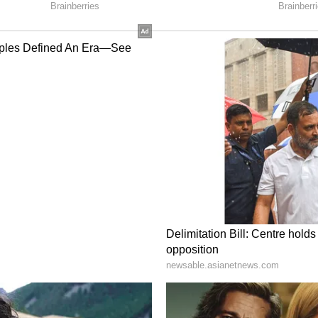
into relief at Indian fuel pumps.
ces Today July 4: Check Latest Fuel Rates in
hennai and Other Cities