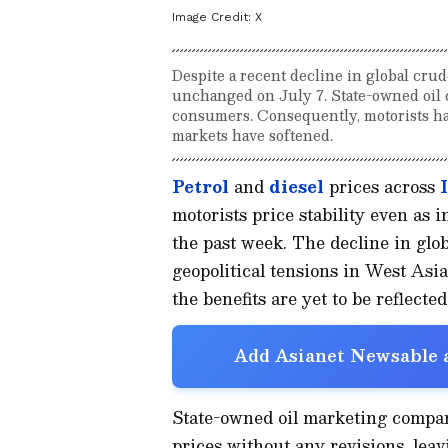
Image Credit:
X
Despite a recent decline in global crude
unchanged on July 7. State-owned oil c
consumers. Consequently, motorists hav
markets have softened.
Petrol
and
diesel
prices across
motorists price stability even as 
the past week. The decline in glob
geopolitical tensions in West As
the benefits are yet to be reflecte
Add Asianet Newsable a
State-owned oil marketing compan
prices without any revisions, leav