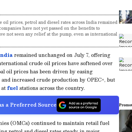
 oil prices, petrol and diesel rates across India remained
ompanies have not yet passed on the benefits to
e not seen any relief at the pump, even as international
India
remained unchanged on July 7, offering
international crude oil prices have softened over
al oil prices has been driven by easing
ia and increased crude production by OPEC+, but
d at
fuel
stations across the country.
s a Preferred Source
ies (OMCs) continued to maintain retail fuel
ing petrol and diesel rates steady in major