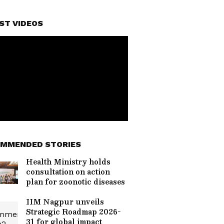
ST VIDEOS
MMENDED STORIES
Health Ministry holds
consultation on action
plan for zoonotic diseases
IIM Nagpur unveils
Strategic Roadmap 2026-
31 for global impact