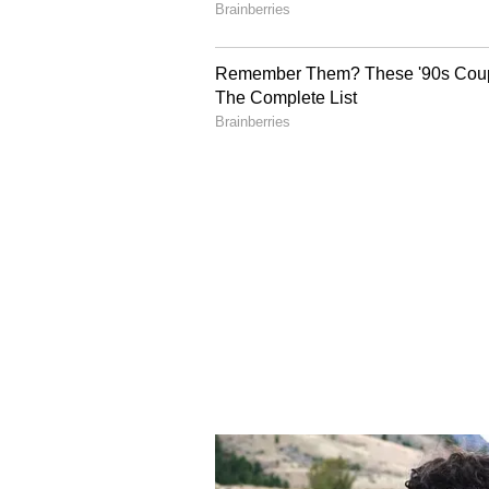
crude prices eventually translate 
Also Read:
Petrol, Diesel Pri
Delhi, Mumbai, Bengaluru, C