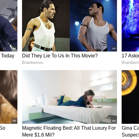
Rs 103.82
ed globally, retail fuel prices in India have not
 this to multiple pricing components beyond crude,
te VAT and distribution costs. These factors
 amount consumers pay at the pump.
um products such as commercial LPG cylinders
ed price reductions following the decline in
er, domestic petrol and diesel prices have
ily fuel prices through official OMC platforms or
ing, as rates can vary from one city to another
al levies. While global oil markets continue to
rs will be watching closely to see whether lower