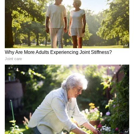
Experts believe continued uncertainty in the
Middle East could keep fuel markets volatile
in the coming weeks.
Also Read: Fuel price shock: CNG,
petrol, diesel rates hiked again in Delhi
Impact On Common Citizens
RECOMMENDED STORIES
High petrol and diesel prices are not just
affecting vehicle owners. Rising fuel costs
usually lead to increased transportation
expenses, which can eventually influence the
prices of vegetables, groceries, logistics, and
essential commodities.