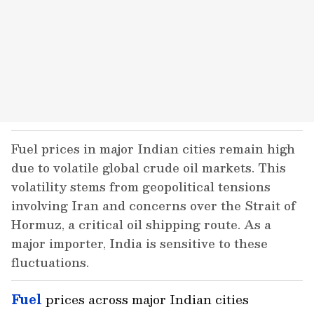
Fuel prices in major Indian cities remain high
due to volatile global crude oil markets. This
volatility stems from geopolitical tensions
involving Iran and concerns over the Strait of
Hormuz, a critical oil shipping route. As a
major importer, India is sensitive to these
fluctuations.
Fuel
prices across major Indian cities