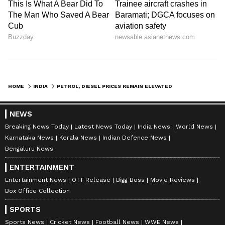
HOME
INDIA
PETROL, DIESEL PRICES REMAIN ELEVATED ON MAY 27, 2026; CHECK RATES IN DELHI, MUMBAI, KOLKATA & MORE
NEWS
Breaking News Today
Latest News Today
India News
World News
Karnataka News
Kerala News
Indian Defence News
Bengaluru News
ENTERTAINMENT
Entertainment News
OTT Release
Bigg Boss
Movie Reviews
Box Office Collection
SPORTS
Sports News
Cricket News
Football News
WWE News