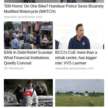
Also Read: Petrol, Diesel Prices Surge
Again on May 26, 2026; Check Rates In
Delhi, Mumbai, Kolkata & More