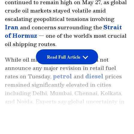
continued to remain high on May 27, as global
crude oil markets stayed volatile amid
escalating geopolitical tensions involving
Iran
and concerns surrounding the
Strait
of Hormuz
— one of the world’s most crucial
oil shipping routes.
Read Full Article
While oil marketing companies did not
announce any major revision in retail fuel
rates on Tuesday,
petrol
and
diesel
prices
remained significantly elevated in cities
including Delhi, Mumbai, Chennai, Kolkata,
and Noida. Experts say global uncertainty in
crude supply chains is keeping pressure on
fuel markets worldwide.
LATEST VIDEOS