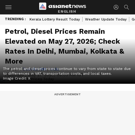
ENGLISH
TRENDING :
Kerala Lottery Result Today
Weather Update Today
G
Petrol, Diesel Prices Remain
Elevated on May 27, 2026; Check
Rates In Delhi, Mumbai, Kolkata &
More
The petrol and diesel prices continue to vary from state to state due
Author :
Deevika NM
|
India
to differences in VAT, transportation costs, and local taxes.
Published :
May 27 2026, 08:03 AM IST
Image Credit:
X