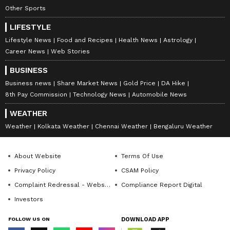
Other Sports
LIFESTYLE
Lifestyle News
Food and Recipes
Health News
Astrology
Career News
Web Stories
BUSINESS
Business news
Share Market News
Gold Price
DA Hike
8th Pay Commission
Technology News
Automobile News
WEATHER
Weather
Kolkata Weather
Chennai Weather
Bengaluru Weather
About Website
Terms Of Use
Privacy Policy
CSAM Policy
Complaint Redressal - Website
Compliance Report Digital
Investors
FOLLOW US ON
DOWNLOAD APP