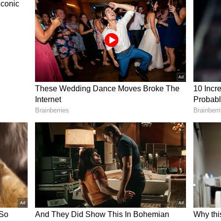
d elections.
y, “Yes, which is why we have a Prime Minister
ng.”
he first time he had encountered such startling
ng that even Uber drivers had previously asked
’s democracy.