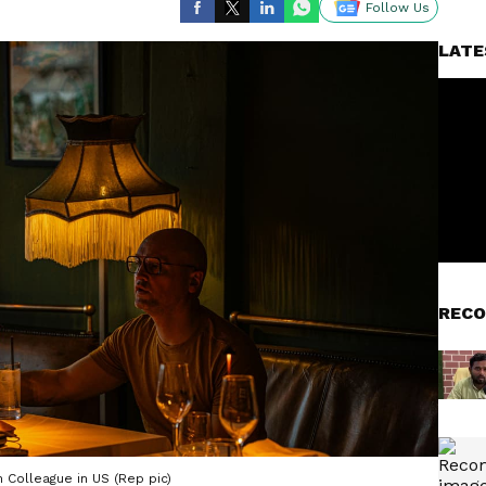
Follow Us
LATE
RECO
 Colleague in US (Rep pic)