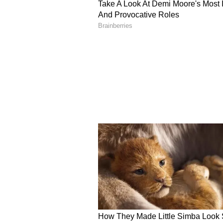
questioned whether India even hel
The man recalled replying sharpl
and not a Supreme Leader or a Ki
He added that this was far from t
misconceptions in the US, reveali
him similar questions about India