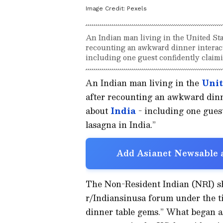
Image Credit:
Pexels
An Indian man living in the United Sta
recounting an awkward dinner interacti
including one guest confidently claimin
An Indian man living in the
Unit
after recounting an awkward dinne
about
India
- including one guest
lasagna in India.”
Add Asianet Newsable a
The Non-Resident Indian (NRI) s
r/Indiansinusa forum under the tit
dinner table gems.” What began as