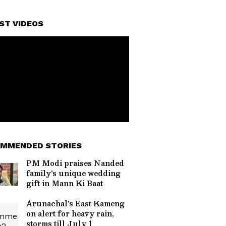
ST VIDEOS
MMENDED STORIES
PM Modi praises Nanded
family's unique wedding
gift in Mann Ki Baat
Arunachal's East Kameng
on alert for heavy rain,
storms till July 1