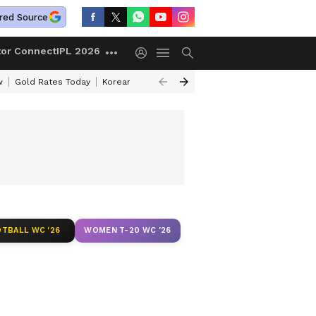
red Source
tor Connect
IPL 2026
w
Gold Rates Today
Korean Kanakaraju Review
Kerala Lottery Resul
TBALL WC '26
WOMEN T-20 WC '26