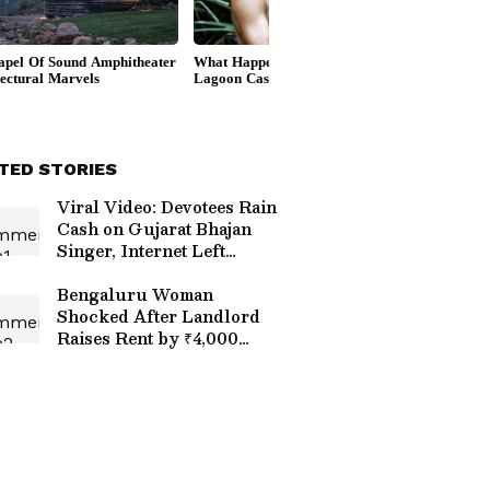
TED STORIES
Viral Video: Devotees Rain
Cash on Gujarat Bhajan
Singer, Internet Left
Stunned (WATCH)
Bengaluru Woman
Shocked After Landlord
Raises Rent by ₹4,000
Without Warning, Internet
Reacts | WATCH Viral
Video