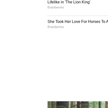
The post soon went
viral
, prompt
stereotypes, and the surprising l
countries outside their own borde
While several Reddit users sympa
encounters could be deeply frustr
cultures was a global phenomeno