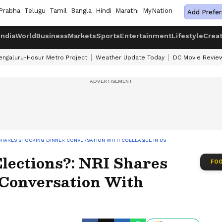
Prabha
Telugu
Tamil
Bangla
Hindi
Marathi
MyNation
Add Prefer
India
World
Business
Markets
Sports
Entertainment
Lifestyle
Crea
engaluru-Hosur Metro Project
Weather Update Today
DC Movie Revie
I SHARES SHOCKING DINNER CONVERSATION WITH COLLEAGUE IN US
lections?: NRI Shares
FOO
Conversation With