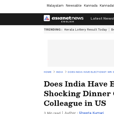
Malayalam
Newsable
Kannada
Kannada
Latest News
TRENDING :
Kerala Lottery Result Today
B
HOME
INDIA
DOES INDIA HAVE ELECTIONS?: NR
Does India Have E
Shocking Dinner 
Colleague in US
Author :
Shweta Kumari
3
Min read