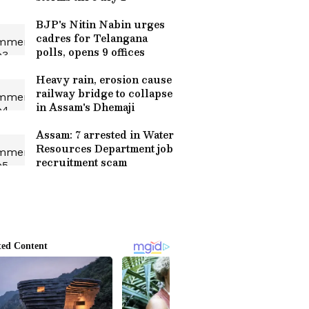
BJP's Nitin Nabin urges
cadres for Telangana
polls, opens 9 offices
Heavy rain, erosion cause
railway bridge to collapse
in Assam's Dhemaji
Assam: 7 arrested in Water
Resources Department job
recruitment scam