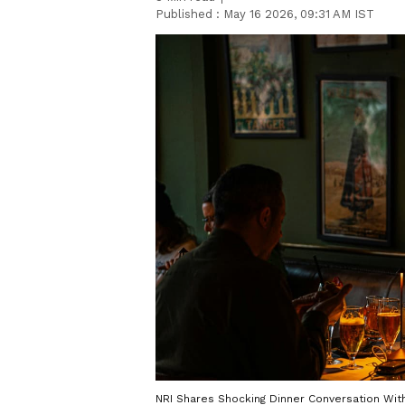
Published :
May 16 2026, 09:31 AM IST
NRI Shares Shocking Dinner Conversation With