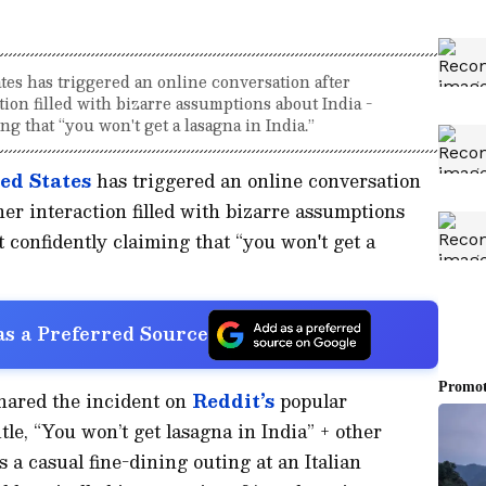
tes has triggered an online conversation after
on filled with bizarre assumptions about India -
g that “you won't get a lasagna in India.”
ed States
has triggered an online conversation
r interaction filled with bizarre assumptions
 confidently claiming that “you won't get a
s a Preferred Source
hared the incident on
Reddit’s
popular
le, “You won’t get lasagna in India” + other
 a casual fine-dining outing at an Italian