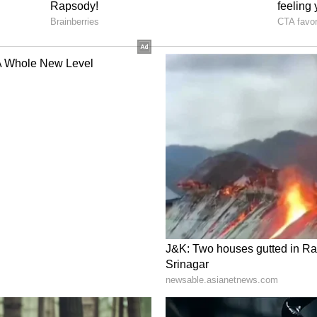
ing a wider discussion on cultural ignorance,
ack of awareness many people have about
rs.
thised with the man and admitted such
ating, others argued that ignorance about foreign
n rather than a uniquely American problem.