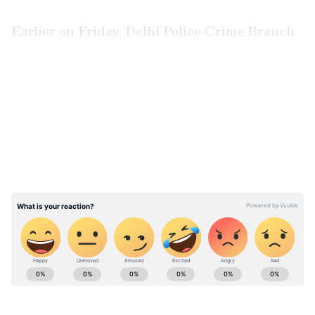
Earlier on Friday, Delhi Police Crime Branch
arrested a proclaimed offender carrying a
reward of Rs 50,000 from Anantnag in Jammu
LATEST VIDEOS
and Kashmir in connection with a fraud case
registered at Mahendra Park Police Station.
ABOUT THE AUTHOR
Asianet News Central
AN