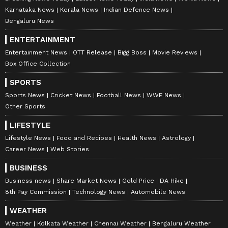
Karnataka News
Kerala News
Indian Defence News
Bengaluru News
ENTERTAINMENT
Entertainment News
OTT Release
Bigg Boss
Movie Reviews
Box Office Collection
SPORTS
Sports News
Cricket News
Football News
WWE News
Other Sports
LIFESTYLE
Lifestyle News
Food and Recipes
Health News
Astrology
Career News
Web Stories
BUSINESS
Business news
Share Market News
Gold Price
DA Hike
8th Pay Commission
Technology News
Automobile News
WEATHER
Weather
Kolkata Weather
Chennai Weather
Bengaluru Weather