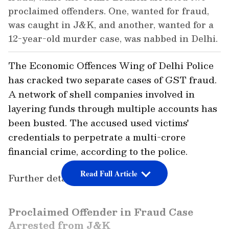
proclaimed offenders. One, wanted for fraud,
was caught in J&K, and another, wanted for a
12-year-old murder case, was nabbed in Delhi.
The Economic Offences Wing of Delhi Police
has cracked two separate cases of GST fraud.
A network of shell companies involved in
layering funds through multiple accounts has
been busted. The accused used victims'
credentials to perpetrate a multi-crore
financial crime, according to the police.
Read Full Article
Further details are awaited.
Proclaimed Offender in Fraud Case
Arrested from J&K