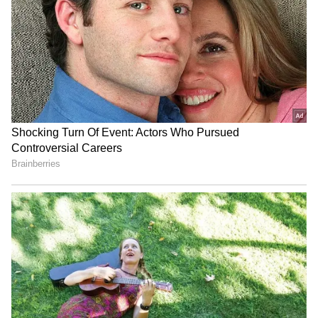
He is a school dropout and runs a clothes
shop in Natthupura, Burari. He also has a
previous case registered against him from
Burqa-Clad Gang Steals
Gujarat doubles grant for
2011.
Gold Necklace From
districts hosting state-level
Telangana Jewellery Shop,
celebrations
Video Goes Viral
Delhi Police had registered a fresh case
against him for being a proclaimed offender.
The Crime Branch said it remains committed
to tracking down absconders and ensuring
E20 fuel row: Rahul Gandhi
Himachal Pradesh: IMD
justice. (ANI)
alleges corruption, vows
issues Orange Alert for
major campaign
heavy rain from Aug 10
(Except for the headline, this story has not