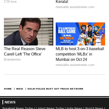
HOME
INDIA
DELHI POLICE BUST GST FRAUD NETWORK; PROCLAIMED OFFENDER NABBED
NEWS
Breaking News Today
Latest News Today
India News
World News