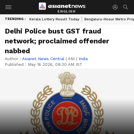
ENGLISH
TRENDING :
Kerala Lottery Result Today
Bengaluru-Hosur Metro Pro
Delhi Police bust GST fraud
network; proclaimed offender
nabbed
Author :
Asianet News Central
|
ANI
|
India
Published :
May 16 2026, 09:30 AM IST