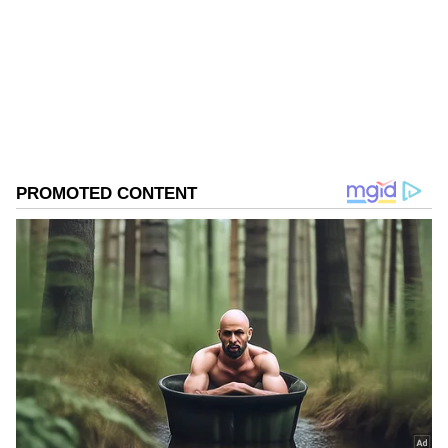
Follow Us
0
Comments
/
0
New
The accused had been absconding for several
years and was constantly changing his
hideouts and SIM cards to evade arrest.
According to Delhi Police, the Crime Branch
team had been tracking the accused for a long
time. During the investigation, police relied on