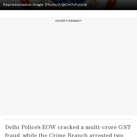
Representative Image (Photo/X/@DelhiPolice)
Delhi Police's EOW cracked a multi-crore GST
fraud, while the Crime Branch arrested two