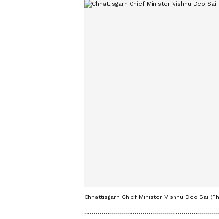
Chhattisgarh Chief Minister Vishnu Deo Sai (Ph