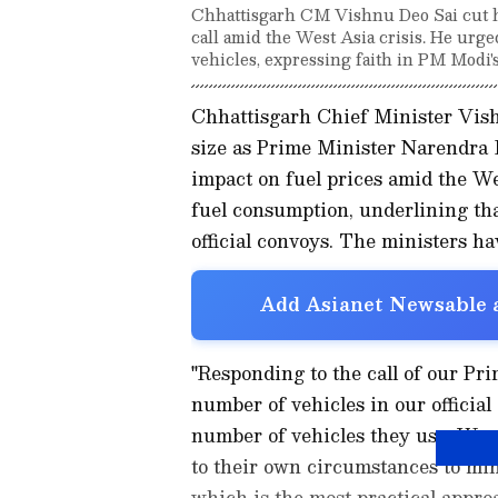
Chhattisgarh CM Vishnu Deo Sai cut hi
call amid the West Asia crisis. He urge
vehicles, expressing faith in PM Modi's
Chhattisgarh Chief Minister Vis
size as Prime Minister Narendra M
impact on fuel prices amid the We
fuel consumption, underlining tha
official convoys. The ministers h
Add Asianet Newsable a
"Responding to the call of our Pr
number of vehicles in our officia
number of vehicles they use. We 
to their own circumstances to min
which is the most practical appro