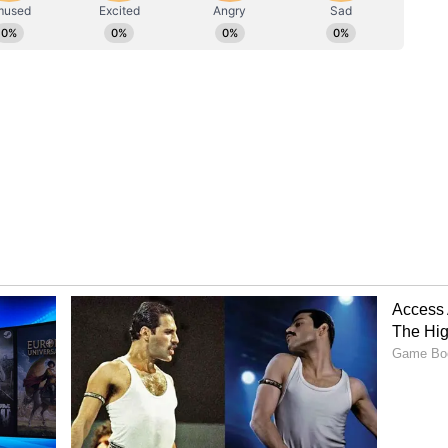
rices, PM Modi urged a shift in how India moves.
etrol and diesel consumption by using the metro
ilable, opting for carpooling when private
g railway transport for the movement of goods,
 vehicles wherever possible.
erity Drive
 Shah, Rajnath Singh and JP Nadda have
 Chief Ministers of several states, including
ohan Yadav, Bhajanlal Sharma, Devendra
ukhu, have also downsized their convoys. (ANI)
ory has not been edited by Asianet Newsable
m a syndicated feed.)