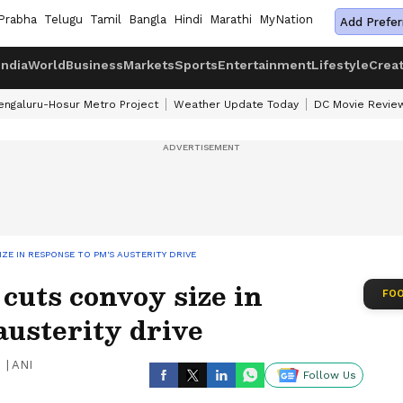
Prabha
Telugu
Tamil
Bangla
Hindi
Marathi
MyNation
Add Prefer
India
World
Business
Markets
Sports
Entertainment
Lifestyle
Crea
engaluru-Hosur Metro Project
Weather Update Today
DC Movie Revie
ZE IN RESPONSE TO PM'S AUSTERITY DRIVE
uts convoy size in
FOO
austerity drive
|
ANI
Follow Us