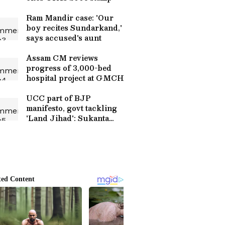
Ram Mandir case: 'Our
boy recites Sundarkand,'
says accused's aunt
Assam CM reviews
progress of 3,000-bed
hospital project at GMCH
UCC part of BJP
manifesto, govt tackling
'Land Jihad': Sukanta
Majumdar