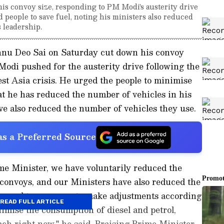
s convoy size, responding to PM Modi's austerity drive
d people to save fuel, noting his ministers also reduced
 leadership.
hnu Deo Sai on Saturday cut down his convoy
odi pushed for the austerity drive following the
st Asia crisis. He urged the people to minimise
t he has reduced the number of vehicles in his
ave also reduced the number of vehicles they use.
s a Preferred Source
ime Minister, we have voluntarily reduced the
l convoys, and our Ministers have also reduced the
appeal to everyone to make adjustments according
READ FULL ARTICLE
imise the consumption of diesel and petrol,
ach right now," he said. Praising Prime Minister