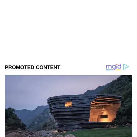
of it or not. I leave it up to them," he said.
Kerala Elections
Assembly Elections 2026
Follow Us
0
Comments
/
0
New