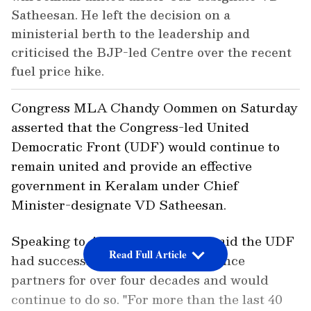
Satheesan. He left the decision on a
ministerial berth to the leadership and
criticised the BJP-led Centre over the recent
fuel price hike.
Congress MLA Chandy Oommen on Saturday
asserted that the Congress-led United
Democratic Front (UDF) would continue to
remain united and provide an effective
government in Keralam under Chief
Minister-designate VD Satheesan.
Speaking to ANI here, Oommen said the UDF
Read Full Article
had successfully managed its alliance
partners for over four decades and would
continue to do so. "For more than the last 40