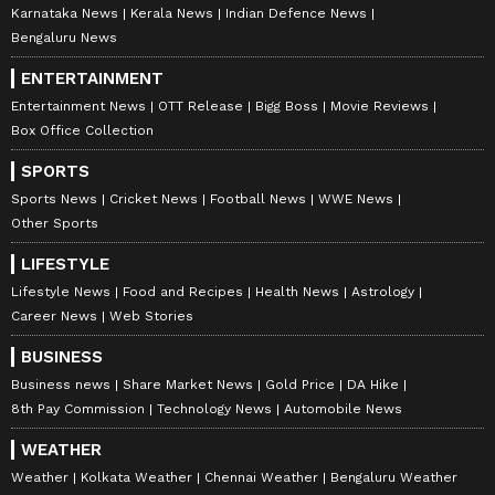
Karnataka News
Kerala News
Indian Defence News
Bengaluru News
ENTERTAINMENT
Entertainment News
OTT Release
Bigg Boss
Movie Reviews
Box Office Collection
SPORTS
Sports News
Cricket News
Football News
WWE News
Other Sports
LIFESTYLE
Lifestyle News
Food and Recipes
Health News
Astrology
Career News
Web Stories
BUSINESS
Business news
Share Market News
Gold Price
DA Hike
8th Pay Commission
Technology News
Automobile News
WEATHER
Weather
Kolkata Weather
Chennai Weather
Bengaluru Weather