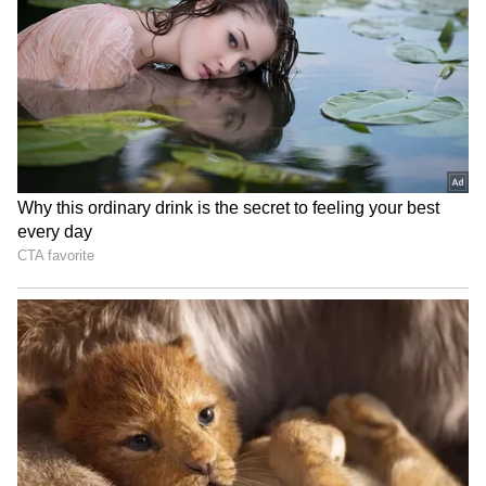
₹48 Lakh Land Deal Turns
Jharkhand exam row: BJP
Deadly as Sultanpur Man
MLA demands CBI, ED
Allegedly Kills Brother-in-
probes into job scam
Law Over Sister’s Share
LPG Price Update: No
CM Yogi Adityanath leads