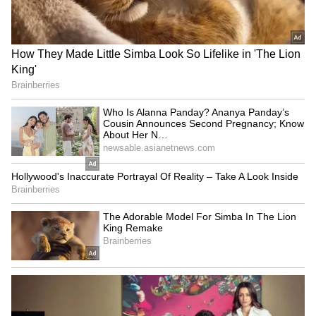
Change in Cylinder Rates
BJP's 'Tiranga Yatra' ahead
on Sunday, Prices Remain
of I-Day
Stable
LATEST VIDEOS
SpaceX First Earnings Report
Explained | Elon Musk's Biggest
Business Test After Historic IPO
Kangana Ranaut Reacts to Meta's
Admission | Takes Sharp Aim at
Zuckerberg | India News