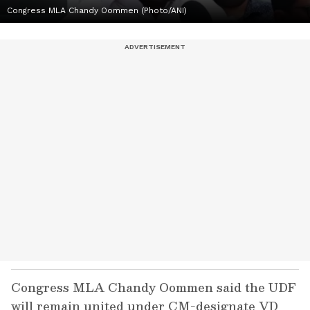
Congress MLA Chandy Oommen (Photo/ANI)
Congress MLA Chandy Oommen said the UDF
will remain united under CM-designate VD