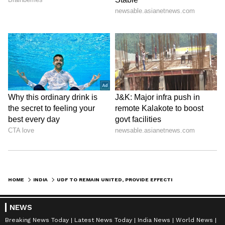
HOME
INDIA
UDF TO REMAIN UNITED, PROVIDE EFFECTIVE GOVT IN KERALA: CHANDY OOMMEN
NEWS
Breaking News Today
Latest News Today
India News
World News