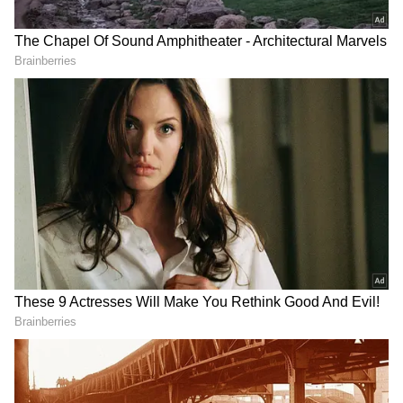
Oommen Slams BJP Over Fuel Price
Hike
Targeting the BJP-led Centre over the recent
fuel price hike, the Congress MLA criticised
the government for allegedly failing to fulfil
earlier promises regarding petrol prices. "This
government came on the agenda of Rs 50 per
litre. The agenda of the BJP government was
that they would give petrol at the rate of Rs
50. Now, I think even half a litre costs more
than Rs 50. So, we don't expect anything
positive out of the BJP," he said.