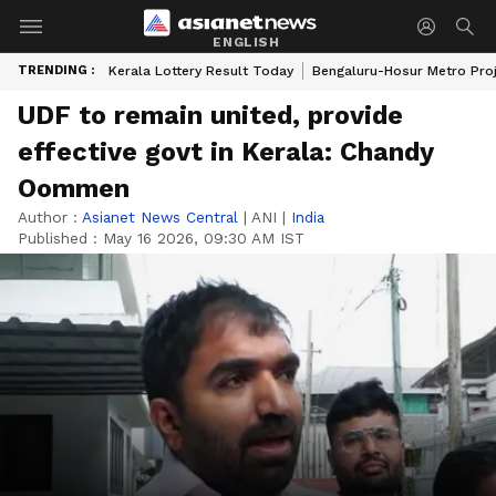
ENGLISH
TRENDING :
Kerala Lottery Result Today
Bengaluru-Hosur Metro Pro
UDF to remain united, provide
effective govt in Kerala: Chandy
Oommen
Author :
Asianet News Central
|
ANI
|
India
Published :
May 16 2026, 09:30 AM IST