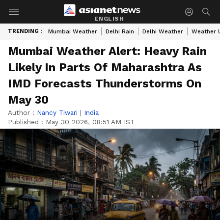
ENGLISH
TRENDING :
Mumbai Weather
Delhi Rain
Delhi Weather
Weather 
Mumbai Weather Alert: Heavy Rain
Likely In Parts Of Maharashtra As
IMD Forecasts Thunderstorms On
May 30
Author :
Nancy Tiwari
|
India
Published :
May 30 2026, 08:51 AM IST