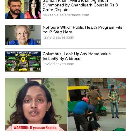
Jagan's Devurapalli visit
Mumbai doctors' protest
'political drama,' says AP
escalates after talks with
Minister Prasad
officials fail
LATEST VIDEOS
SpaceX First Earnings Report
Explained | Elon Musk's Biggest
Business Test After Historic IPO
Kajol Birthday Special: Top 20
Iconic Songs | Bollywood
Superhit Songs | Romantic Songs
| Ent.