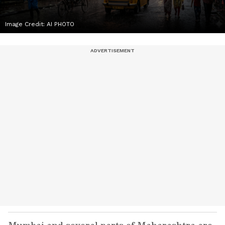
Image Credit:
AI PHOTO