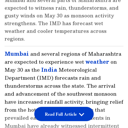
Mumbai and several parts of Maharashtra are
expected to witness rain, thunderstorms, and
gusty winds on May 30 as monsoon activity
strengthens. The IMD has forecast wet
weather and cooler temperatures across
regions.
Mumbai
and several regions of Maharashtra
are expected to experience wet
weather
on
May 30 as the
India
Meteorological
Department (IMD) forecasts rain and
thunderstorms across the state. The arrival
and advancement of the southwest monsoon
have increased rainfall activity, bringing relief
from the hot and humid conditions that
Read Full Article
prevailed earlier this month. Residents in
Mumbai have already witnessed intermittent