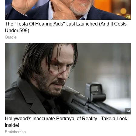
Related Articles