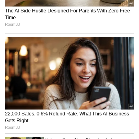
RECOMMENDED STORIES
'Let Me Meet Rukaiya':
Tarun Tejpal case: IO
Chilling Video Shows Man
welcomes conviction, calls
Pleading After Killing Wife
acquittal 'perverse'