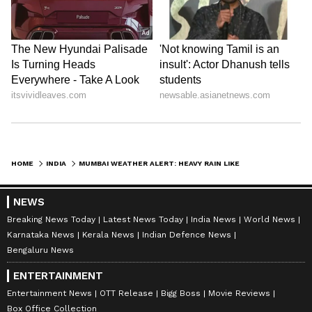
HOME
INDIA
MUMBAI WEATHER ALERT: HEAVY RAIN LIKELY IN PARTS OF MAHARASHTRA AS IMD FORECASTS THUNDERSTORMS ON MAY 30
NEWS
Breaking News Today
Latest News Today
India News
World News
Karnataka News
Kerala News
Indian Defence News
Bengaluru News
ENTERTAINMENT
Entertainment News
OTT Release
Bigg Boss
Movie Reviews
Box Office Collection