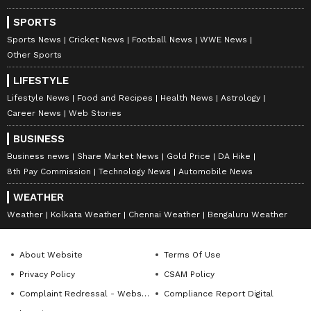
SPORTS
Sports News
Cricket News
Football News
WWE News
Other Sports
LIFESTYLE
Lifestyle News
Food and Recipes
Health News
Astrology
Career News
Web Stories
BUSINESS
Business news
Share Market News
Gold Price
DA Hike
8th Pay Commission
Technology News
Automobile News
WEATHER
Weather
Kolkata Weather
Chennai Weather
Bengaluru Weather
About Website
Terms Of Use
Privacy Policy
CSAM Policy
Complaint Redressal - Website
Compliance Report Digital