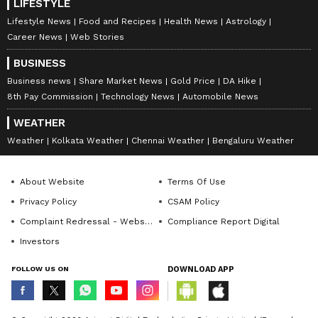
LIFESTYLE
Lifestyle News
Food and Recipes
Health News
Astrology
Career News
Web Stories
BUSINESS
Business news
Share Market News
Gold Price
DA Hike
8th Pay Commission
Technology News
Automobile News
WEATHER
Weather
Kolkata Weather
Chennai Weather
Bengaluru Weather
About Website
Terms Of Use
Privacy Policy
CSAM Policy
Complaint Redressal - Website
Compliance Report Digital
Investors
FOLLOW US ON
DOWNLOAD APP