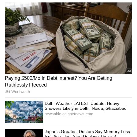
comment read, “Now the kaftan makes sense.”
SpaceX First Earnings Report
Explained | Elon Musk's Biggest
Business Test After Historic IPO
Kangana Ranaut Reacts to Meta's
Admission | Takes Sharp Aim at
Zuckerberg | India News