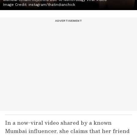
Image Credit:
instagram/thatindianchick
In a now-viral video shared by a known
Mumbai influencer, she claims that her friend