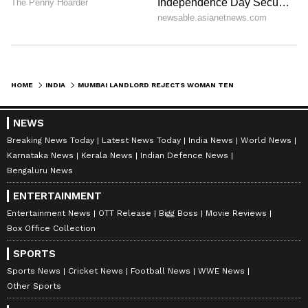
HOME
INDIA
MUMBAI LANDLORD REJECTS WOMAN TENANT OVER 'UNLUCKY NUMEROLOGY NUMBER', INFLUENCER CLAIMS
NEWS
Breaking News Today
Latest News Today
India News
World News
Karnataka News
Kerala News
Indian Defence News
Bengaluru News
ENTERTAINMENT
Entertainment News
OTT Release
Bigg Boss
Movie Reviews
Box Office Collection
SPORTS
Sports News
Cricket News
Football News
WWE News
Other Sports