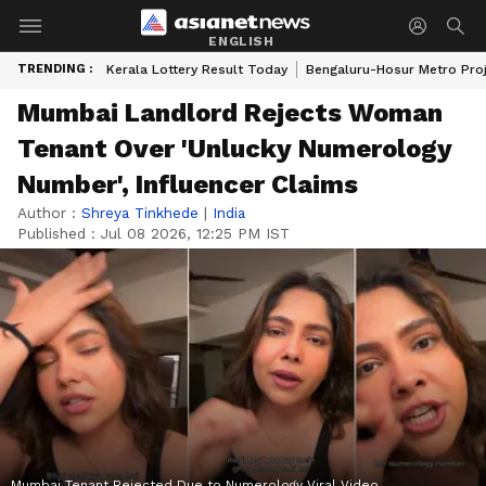
ENGLISH
TRENDING :
Kerala Lottery Result Today
Bengaluru-Hosur Metro Pro
Mumbai Landlord Rejects Woman
Tenant Over 'Unlucky Numerology
Number', Influencer Claims
Author :
Shreya Tinkhede
|
India
Published :
Jul 08 2026, 12:25 PM IST
Mumbai Tenant Rejected Due to Numerology Viral Video