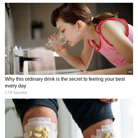
known facets of film journalism. Her expertise lies in
Mumbai
exclusive interviews, film criticism, opinion pieces,
delivered through honest, crisp reportage.
Follow Us
Related Articles
‘Tussi Na Jao’: Bengaluru Landlord’s
Heartwarming Text To Tenant Goes Viral,
Internet Reacts
DOWNLOAD APP
Tenant Rights: Landlord Not Returning