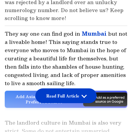
was rejected by a landlord over an unlucky
numerology number. Do not believe us? Keep
scrolling to know more!
They say one can find god in
Mumbai
but not
a liveable home! This saying stands true to
everyone who moves to Mumbai in the hope of
curating a beautiful life for themselves, but
then falls into the shambles of house hunting,
congested living, and lack of proper amenities
to live a smooth sailing life.
Read Full Article
Add Asianet Newsable as a
Preferred Source
The landlord culture in Mumbai is also very
strict. Some do not entertain unmarried