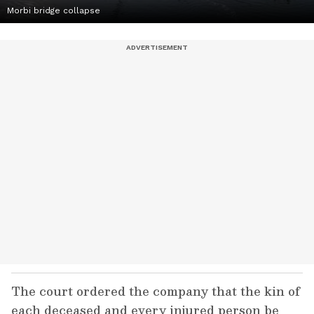
Morbi bridge collapse
The court ordered the company that the kin of
each deceased and every injured person be