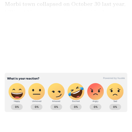
Morbi town collapsed on October 30 last year,
killing 135 persons and injuring 56 others.
LATEST VIDEOS
Also read:
TMC contesting Meghalaya
election 2023 is to help 'class-bully' BJP
win: Rahul Gandhi
ABOUT THE AUTHOR
Team Asianet Newsable
TA
Team Asianet Newsable is the official profile used for
publishing syndicated news agency stories on Asianet