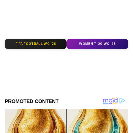
of
India News
,
World News
,
Indian Defence
News
,
Kerala News
, and
Karnataka News
.
From politics to current affairs, follow every
major story as it unfolds.
Get real-time
updates from
IMD
on major
cities weather
forecasts
, including
Rain
alerts,
FIFA FOOTBALL WC '26
WOMEN T-20 WC '26
Cyclone
warnings, and temperature trends.
Download the
Asianet News Official App
from the
Android Play Store
and
iPhone App
Store
for accurate and timely news updates
anytime, anywhere.
ABOUT THE AUTHOR
Shweta Kumari
SK
A journalist with a passion for turning breaking news
into captivating stories. I'm also a Delhi University
alumna with a degree in English literature (a
storyteller at heart and a grammar ninja by instinct).