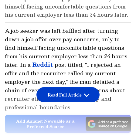
himself facing uncomfortable questions from
his current employer less than 24 hours later.
A job seeker was left baffled after turning
down a job offer over pay concerns, only to
find himself facing uncomfortable questions
from his current employer less than 24 hours
later. In a
Reddit
post titled, "I rejected an
offer and the recruiter called my current
employer the next day," the man detailed a
chain of events that sparked concerns about
Read Full Article
recruiter ethics, candidate privacy and
professional boundaries.
Add Asianet Newsable as a
Preferred Source