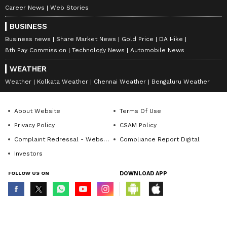
Career News
Web Stories
BUSINESS
Business news
Share Market News
Gold Price
DA Hike
8th Pay Commission
Technology News
Automobile News
WEATHER
Weather
Kolkata Weather
Chennai Weather
Bengaluru Weather
About Website
Terms Of Use
Privacy Policy
CSAM Policy
Complaint Redressal - Website
Compliance Report Digital
Investors
FOLLOW US ON
DOWNLOAD APP
© Copyright 2026 Asianxt Digital Technologies Private Limited (Formerly
known as Asianet News Media & Entertainment Private Limited) | All Rights
Reserved