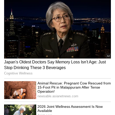
He questioned what anyone would stand to
gain from making such a call if it had indeed
originated from the recruiter.
“What would even be the motivation here?
Spite?” he asked, while seeking advice from
fellow Reddit users about whether any action
could be taken without concrete proof.
The post quickly gained traction online, with
many professionals and job seekers arguing
that the timing appeared too precise to be
dismissed as mere coincidence. Several