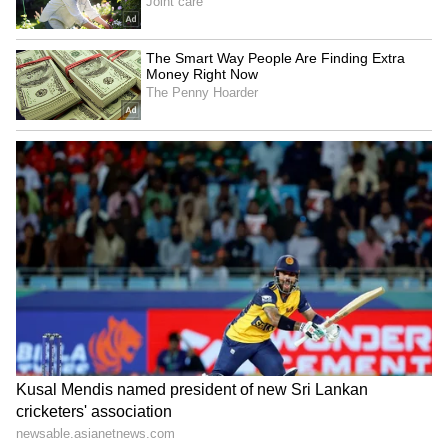
commenters pointed out that employment
verification checks are not typically
conducted immediately after a candidate
rejects an offer, making the sequence of events
seem unusually suspicious.
Others used the discussion to offer broader
career advice, encouraging workers to
continue interviewing periodically even when
satisfied in their current roles. According to
them, staying active in the job market helps
sharpen interview skills and provides
valuable insight into evolving salary trends
and hiring conditions.