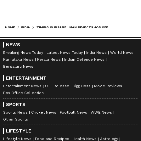
HOME
INDIA
'TIMING IS INSANE': MAN REJECTS JOB OFFER OVER LOW PAY, GETS SHOCK CALL AT WORK NEXT DAY
NEWS
Breaking News Today
Latest News Today
India News
World News
Karnataka News
Kerala News
Indian Defence News
Bengaluru News
ENTERTAINMENT
Entertainment News
OTT Release
Bigg Boss
Movie Reviews
Box Office Collection
SPORTS
Sports News
Cricket News
Football News
WWE News
Other Sports
LIFESTYLE
Lifestyle News
Food and Recipes
Health News
Astrology