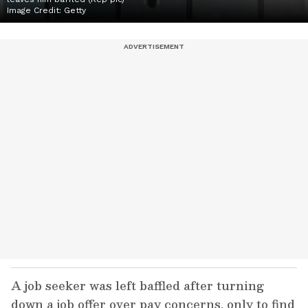
Image Credit:
Getty
A job seeker was left baffled after turning
down a job offer over pay concerns, only to find