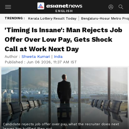
ENGLISH
TRENDING :
Kerala Lottery Result Today
Bengaluru-Hosur Metro Pro
'Timing Is Insane': Man Rejects Job
Offer Over Low Pay, Gets Shock
Call at Work Next Day
Author :
Shweta Kumari
|
India
Published :
Jun 06 2026, 11:37 AM IST
Candidate rejects job offer over pay, what the recruiter does next
leaves him baffled (Rep pic)