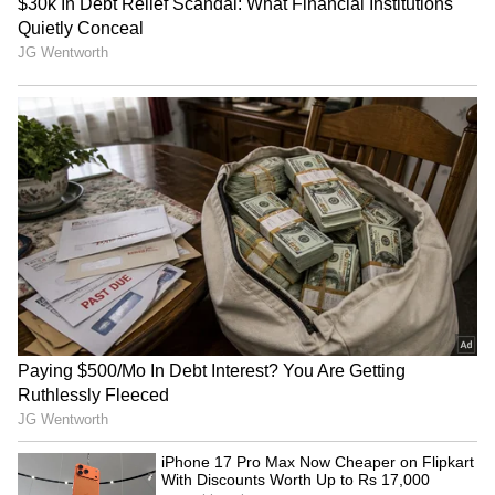
from the
Android Play Store
and
iPhone App
Store
for accurate and timely news updates
anytime, anywhere.