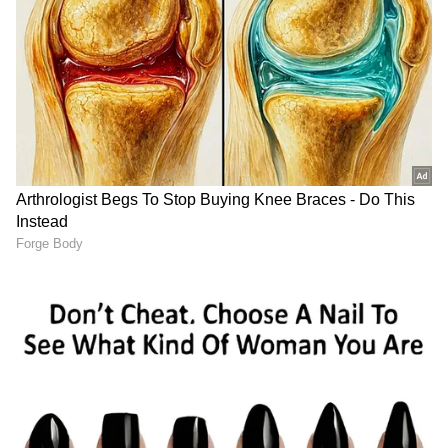
rounded up several suspects, including
Shabir Ahmad Wani, a resident of
Mohandpora Budgam.
After sustained questioning, Ahmad
confessed to his involvement in the
commission of the crime, the police
spokesperson said. The accused told police
that he had chopped the victim's body into
several pieces and buried the body parts at
different locations, he added.
Also read:
Punjab CM Bhagwant Mann
cracks down on state's 'gun culture',
over 800 licences cancelled