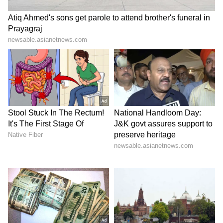
Madmaheshwar Dham Yatra
Assam flood crisis: 98 dead
suspended after 'anti-
as CM urges for innovative
socials' damage trolley
solutions
LATEST VIDEOS
SpaceX First Earnings Report
Explained | Elon Musk's Biggest
Business Test After Historic IPO
Kangana Ranaut Reacts to Meta's
Admission | Takes Sharp Aim at
Zuckerberg | India News