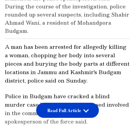
During the course of the investigation, police
rounded up several suspects, including Shabir
Ahmad Wani, a resident of Mohandpora
Budgam.
A man has been arrested for allegedly killing
a woman, chopping her body into several
pieces and burying the body parts at different
locations in Jammu and Kashmir's Budgam
district, police said on Sunday.
Police in Budgam have cracked a blind
murder case by arresting an accused involved
Read Full Article
in the commission of the crime, a
spokesperson of the force said.