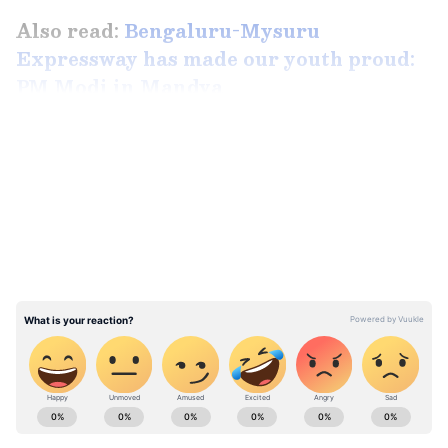
Also read:
Bengaluru-Mysuru
Expressway has made our youth proud:
PM Modi in Mandya
LATEST VIDEOS
ABOUT THE AUTHOR
Team Asianet Newsable
TA