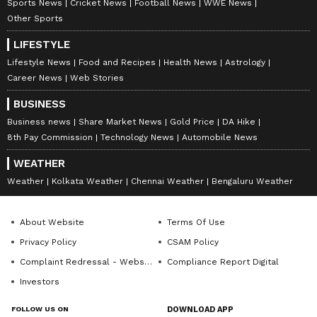
Sports News
Cricket News
Football News
WWE News
Other Sports
LIFESTYLE
Lifestyle News
Food and Recipes
Health News
Astrology
Career News
Web Stories
BUSINESS
Business news
Share Market News
Gold Price
DA Hike
8th Pay Commission
Technology News
Automobile News
WEATHER
Weather
Kolkata Weather
Chennai Weather
Bengaluru Weather
About Website
Terms Of Use
Privacy Policy
CSAM Policy
Complaint Redressal - Website
Compliance Report Digital
Investors
FOLLOW US ON
DOWNLOAD APP