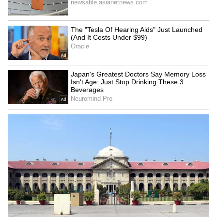
RECOMMENDED STORIES
Jharkhand students'
Samarth Scheme
delegation to meet govt;
empowers 30 Udhampur
demands remain
women with weaving skills
unchanged