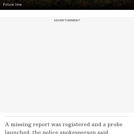
Police line
A missing report was registered and a probe
launched, the police spokesperson said.