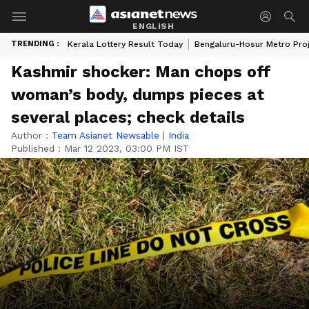
ENGLISH
TRENDING :
Kerala Lottery Result Today
Bengaluru-Hosur Metro Pro
Kashmir shocker: Man chops off
woman’s body, dumps pieces at
several places; check details
Author :
Team Asianet Newsable
|
India
Published :
Mar 12 2023, 03:00 PM IST