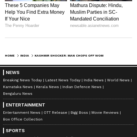
HOME
INDIA
KASHMIR SHOCKER: MAN CHOPS OFF WOMAN’S BODY, DUMPS PIECES AT SEVERAL PLACES; CHECK DETAILS
NEWS
Breaking News Today
Latest News Today
India News
World News
Karnataka News
Kerala News
Indian Defence News
Bengaluru News
ENTERTAINMENT
Entertainment News
OTT Release
Bigg Boss
Movie Reviews
Box Office Collection
SPORTS